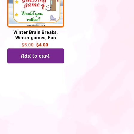
Winter Brain Breaks,
Winter games, Fun
Fridays – 45 Google
$
5.00
$
4.00
Slides/PowerPoint
Add to cart