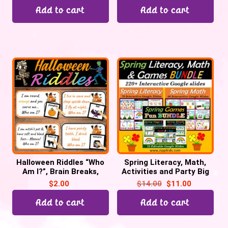
Add to cart
Add to cart
Halloween Riddles “Who
Spring Literacy, Math,
Am I?”, Brain Breaks,
Activities and Party Big
Halloween Party game
Bundle – 220 Google
$
2.00
$
14.00
$
11.00
Slides
Add to cart
Add to cart