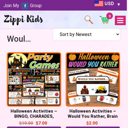
USD
Join My
Group
0
Open
Menu
Would you rather
Halloween Activities –
Halloween Activities –
BINGO, CHARADES,
Would You Rather, Brain
RIDDLES & More!
Breaks, Halloween Party
$
10.00
$
7.00
$
2.00
Halloween Party Games
game