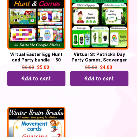
Virtual Easter Egg Hunt
Virtual St Patrick’s Day
and Party bundle – 50
Party Games, Scavenger
Google Slides
hunt, Would you rather–
$
6.00
$
5.00
$
5.00
$
4.00
45 Google Slide
Add to cart
Add to cart