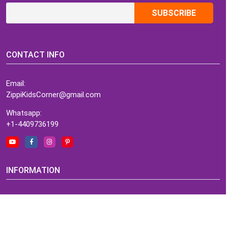
CONTACT INFO
Email:
ZippiKidsCorner@gmail.com
Whatsapp:
+1-4409736199
INFORMATION
About Me
Terms of Use Agreement
Refund & Returns Policy