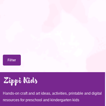
Filter
Hands-on craft and art ideas, activities, printable and digital
resources for preschool and kindergarten kids