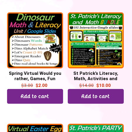
Spring Virtual Would you
St Patrick’s Literacy,
rather, Games, Fun
Math, Activities and
Fridays, Brain Breaks –
Party Bundle – 200
$
3.00
$
2.00
$
14.00
$
10.00
Digital
Google Slides
Add to cart
Add to cart