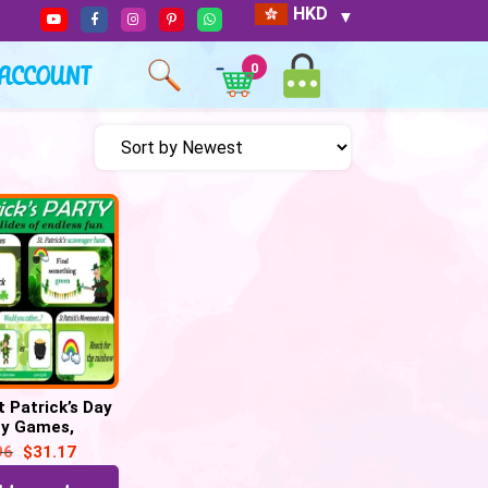
HKD
ACCOUNT
0
t Patrick’s Day
ty Games,
r hunt, Would
96
$
31.17
her–45 Google
Slide