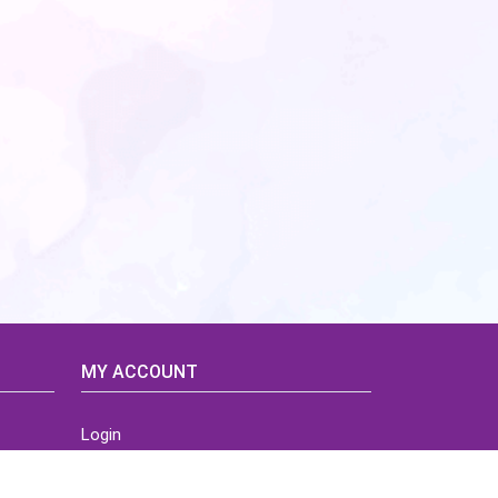
MY ACCOUNT
Login
Home
Order History