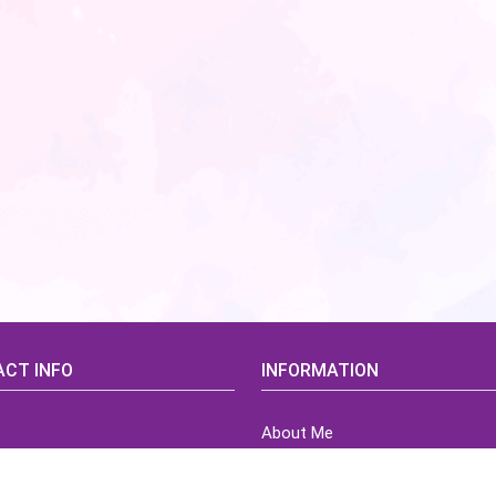
CT INFO
INFORMATION
About Me
idsCorner@gmail.com
Terms of Use Agreement
Refund & Returns Policy