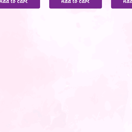
Add to cart
Add to cart
Add