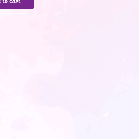
 to cart