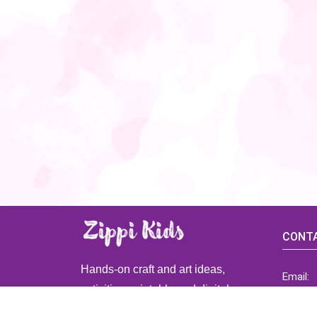
CONTA
Hands-on craft and art ideas,
Email:
activities, printable and digital
ZippiK
resources for preschool and