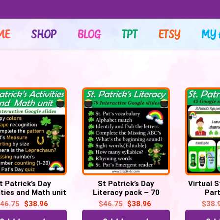
ME
SHOP
BLOG
TPT
ETSY
MY 
t Patrick’s Day
St Patrick’s Day
Virtual S
ities and Math unit
Literacy pack – 70
Par
istance learning|
Google slides | Distance
Scavenge
46.75
$
38.96
$
46.75
$
38.96
$
38.
tual – 70 Google
learning | Virtual
you rat
Slides