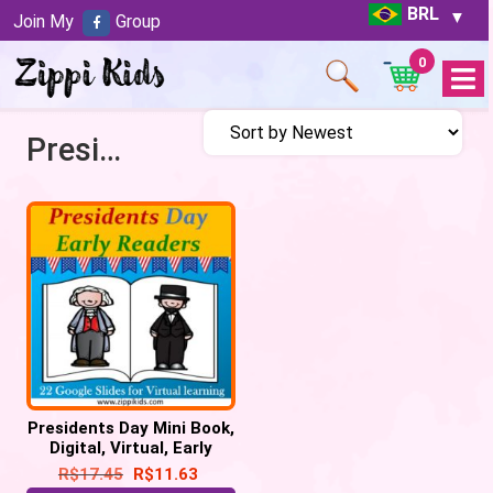
BRL
Join My
Group
0
Open
Menu
Presidents Day
Presidents Day Mini Book,
Digital, Virtual, Early
Reader – 22 Google
R$
17.45
R$
11.63
Slides