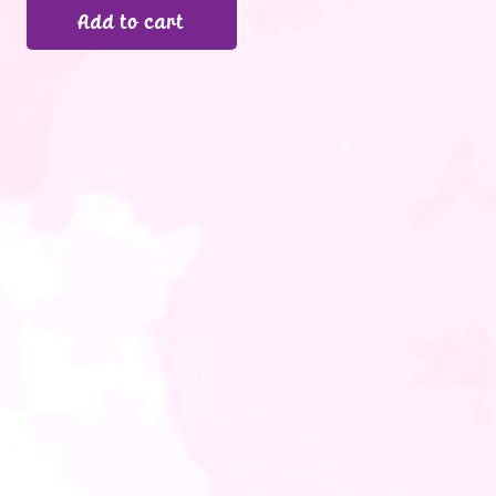
Add to cart