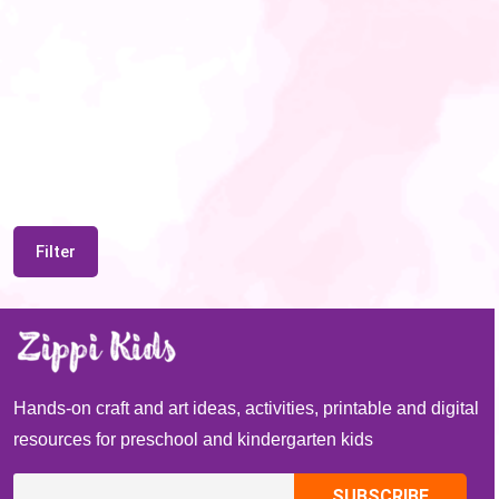
Filter
Hands-on craft and art ideas, activities, printable and digital
resources for preschool and kindergarten kids