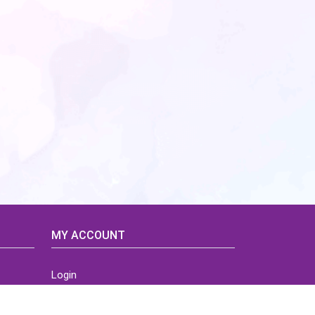
MY ACCOUNT
Login
Home
Order History