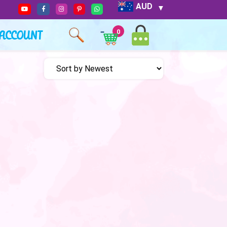
AUD
ACCOUNT
0