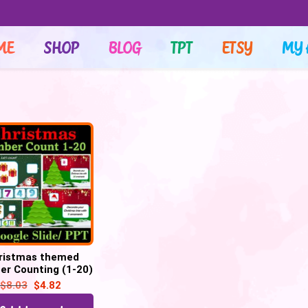
ME
SHOP
BLOG
TPT
ETSY
MY 
ristmas themed
r Counting (1-20)
40 Google slides
$
8.03
$
4.82