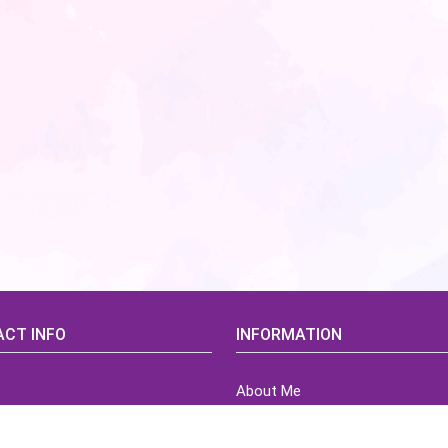
CT INFO
INFORMATION
About Me
idsCorner@gmail.com
Terms of Use Agreement
Refund & Returns Policy