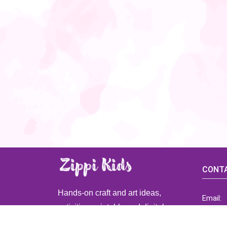
CONTA
Hands-on craft and art ideas,
Email:
activities, printable and digital
ZippiK
resources for preschool and