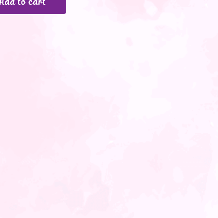
Add to cart