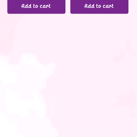
Add to cart
Add to cart