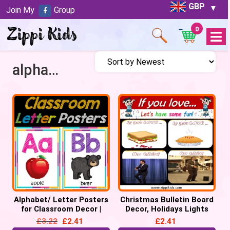
GBP
Join My
Group
0
Open
Menu
alphabet
Alphabet/ Letter Posters
Christmas Bulletin Board
for Classroom Decor |
Decor, Holidays Lights
Alphabet Chart, Back to
Bulletin Letters/
£
3.22
£
2.41
£
2.41
School
Alphabets