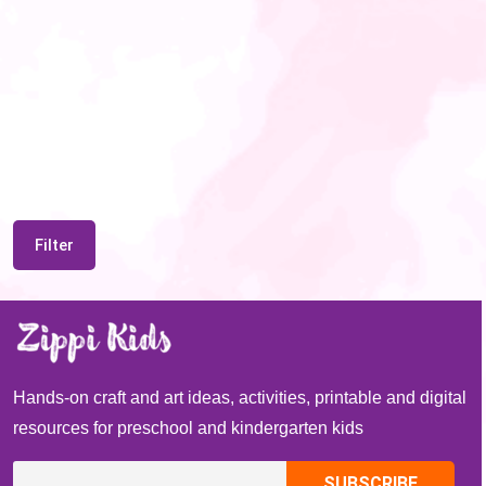
Filter
Hands-on craft and art ideas, activities, printable and digital
resources for preschool and kindergarten kids