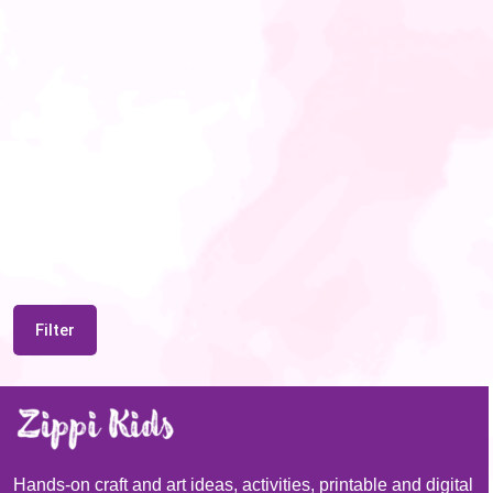
Filter
Hands-on craft and art ideas, activities, printable and digital