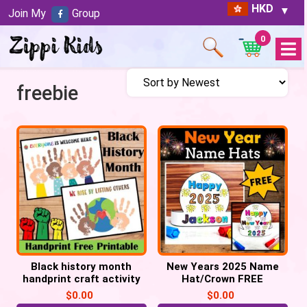
HKD
Join My
Group
0
Open
Menu
freebie
Black history month
New Years 2025 Name
handprint craft activity
Hat/Crown FREE
FREE Printable
Printable
$
0.00
$
0.00