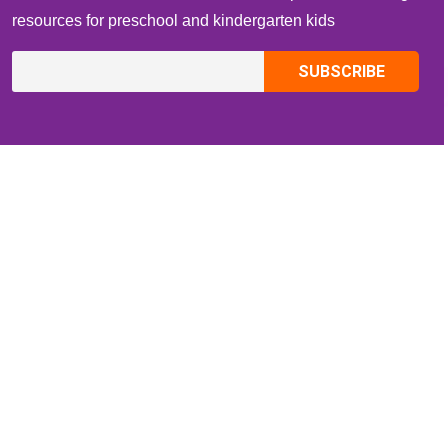
resources for preschool and kindergarten kids
CONTACT INFO
Email:
ZippiKidsCorner@gmail.com
Whatsapp:
+1-4409736199
INFORMATION
About Me