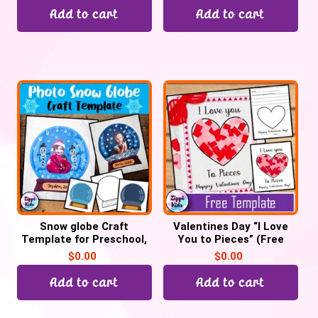
Add to cart
Add to cart
Snow globe Craft
Valentines Day “I Love
Template for Preschool,
You to Pieces” (Free
Kindergarten
Printable template)
$
0.00
$
0.00
Add to cart
Add to cart