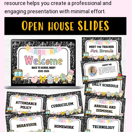
resource helps you create a professional and
engaging presentation with minimal effort.