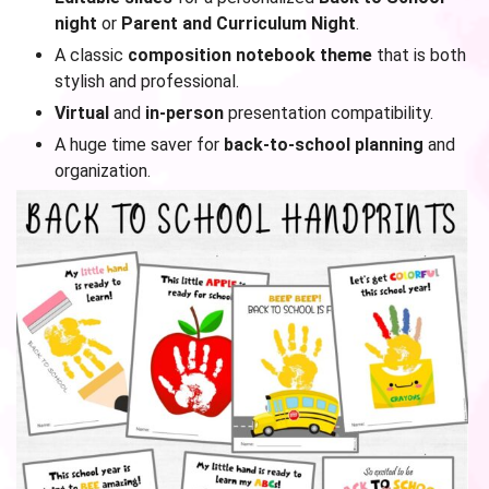
night
or
Parent and Curriculum Night
.
A classic
composition notebook theme
that is both
stylish and professional.
Virtual
and
in-person
presentation compatibility.
A huge time saver for
back-to-school planning
and
organization.