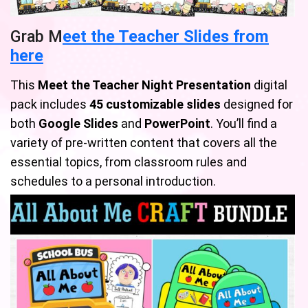
Grab M
eet the Teacher Slides from
here
This
Meet the Teacher Night Presentation
digital
pack includes
45 customizable slides
designed for
both
Google Slides
and
PowerPoint
. You’ll find a
variety of pre-written content that covers all the
essential topics, from classroom rules and
schedules to a personal introduction.