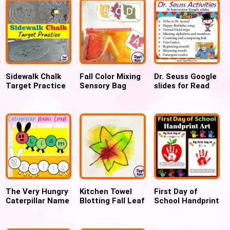
Sidewalk Chalk
Fall Color Mixing
Dr. Seuss Google
Target Practice
Sensory Bag
slides for Read
Outdoor fun
using Hair Gel
cross America
game
week, Virtual
Field trip, Digital
Activities for Dr.
Seuss Day – 70
Google Slides
The Very Hungry
Kitchen Towel
First Day of
Caterpillar Name
Blotting Fall Leaf
School Handprint
Craft inspired by
Art
Apple Keepsake
ERIC CARLE’S
for Pre-K &
book, Back to
Kindergarten