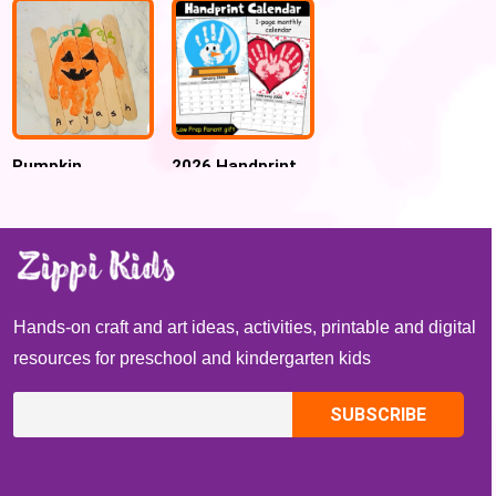
school craft ,
Spring activity
Pumpkin
2026 Handprint
Handprint Name
Monthly Calendar
Puzzle Craft
Keepsake, Gift
for Parent , New
year gift
Hands-on craft and art ideas, activities, printable and digital
resources for preschool and kindergarten kids