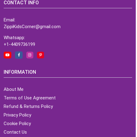
CONTACT INFO
Email:
ZippiKidsCorner@gmail.com
Whatsapp:
+1-4409736199
INFORMATION
About Me
Terms of Use Agreement
Refund & Returns Policy
Privacy Policy
Cookie Policy
Contact Us