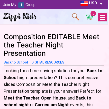
USD
Join My
Group
0
Open
Menu
Composition EDITABLE Meet
the Teacher Night
Presentation
Back to School
DIGITAL RESOURCES
Looking for a time-saving solution for your
Back to
School
night presentation? This comprehensive
slides Composition Meet the Teacher Night
Presentation template is your answer! Perfect for
Meet the Teacher
,
Open House
, and
Back to
school night
or
Curriculum Night
events, this