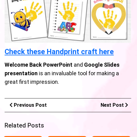
Check these Handprint craft here
Welcome Back PowerPoint
and
Google Slides
presentation
is an invaluable tool for making a
great first impression.
Previous Post
Next Post
Related Posts