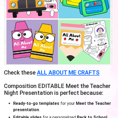
Check these
ALL ABOUT ME CRAFTS
Composition EDITABLE Meet the Teacher
Night Presentation is perfect because:
Ready-to-go templates
for your
Meet the Teacher
presentation
.
Editable slides
for a personalized
Back to School