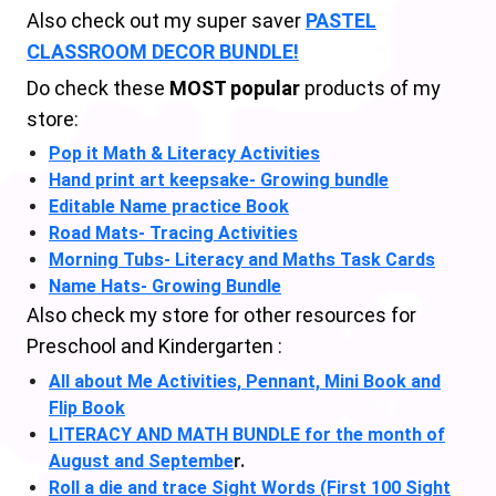
Also check out my super saver
PASTEL
CLASSROOM DECOR BUNDLE!
Do check these
MOST popular
products of my
store:
Pop it Math & Literacy Activities
Hand print art keepsake- Growing bundle
Editable Name practice Book
Road Mats- Tracing Activities
Morning Tubs- Literacy and Maths Task Cards
Name Hats- Growing Bundle
Also check my store for other resources for
Preschool and Kindergarten :
All about Me Activities, Pennant, Mini Book and
Flip Book
LITERACY AND MATH BUNDLE for the month of
August and Septembe
r.
Roll a die and trace Sight Words (First 100 Sight