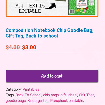
Composition Notebook Chip Goodie Bag,
Gift Tag, Back to school
$
4.00
$
3.00
Add to cart
Category:
Printables
Tags:
Back To School
,
chip bags
,
gift labesl
,
Gift Tags
,
goodie bags
,
Kindergarten
,
Preschool
,
printable
,