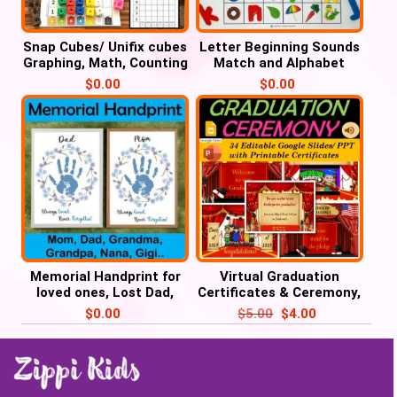
Snap Cubes/ Unifix cubes
Letter Beginning Sounds
Graphing, Math, Counting
Match and Alphabet
Activities
Tracing – Cover it
$
0.00
$
0.00
Memorial Handprint for
Virtual Graduation
loved ones, Lost Dad,
Certificates & Ceremony,
Mom, Grandma, Grandpa
Pre-K, Kindergarten to
$
0.00
$
5.00
$
4.00
8th Grade