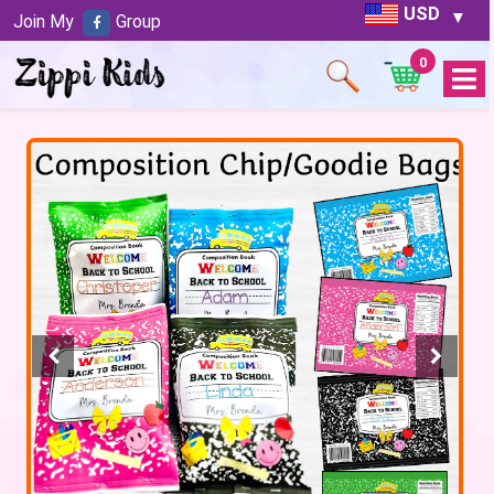
USD
Join My
Group
0
Open
Menu