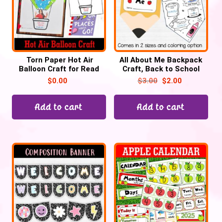
Torn Paper Hot Air
All About Me Backpack
Balloon Craft for Read
Craft, Back to School
across America week
$
0.00
$
3.00
$
2.00
Free Template
Add to cart
Add to cart