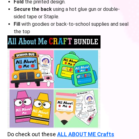
Fold
the printed design.
Secure the back
using a hot glue gun or double-
sided tape or Staple.
Fill
with goodies or back-to-school supplies and seal
the top
Do check out these
ALL ABOUT ME Crafts