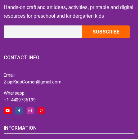
Hands-on craft and art ideas, activities, printable and digital
resources for preschool and kindergarten kids
CONTACT INFO
Email:
ZippiKidsCorner@gmail.com
Whatsapp:
+1-4409736199
INFORMATION