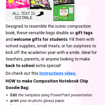
Designed to resemble the iconic composition
book, these versatile bags double as
gift tags
and
welcome gifts for students
. Fill them with
school supplies, small treats, or fun surprises to
kick off the academic year with a smile. Ideal for
teachers, parents, or anyone looking to make
back to school
extra special!
Do check out this
Instructions video:
HOW to make Composition Notebook Chip
Goodie Bag:
Edit
the template using PowerPoint presentation
print
your on photo glossy paper.