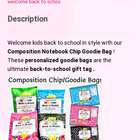
welcome back to schoo
Description
Welcome kids back to school in style with our
Composition Notebook Chip Goodie Bag
!
These
personalized goodie bags
are the
ultimate
back-to-school gift tag .