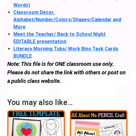
Words)
Classroom Decor,
Alphabet/Number/Colors/Shapes/Calendar and
More
Meet the Teacher/ Back to School Night
EDITABLE presentation
Literacy Morning Tubs/ Work Bins Task Cards
BUNDLE
Note: This file is for ONE classroom use only.
Please do not share the link with others or post on
a public class website.
You may also like…