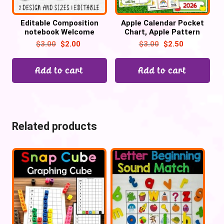
Editable Composition
Apple Calendar Pocket
notebook Welcome
Chart, Apple Pattern
banner, BUNTING,
Cards
$
3.00
$
2.00
$
3.00
$
2.50
Composition Bulletin
Board Letters
Add to cart
Add to cart
Related products