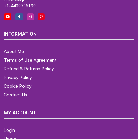
+1-4409736199
INFORMATION
About Me
Terms of Use Agreement
Refund & Returns Policy
Privacy Policy
Cookie Policy
Contact Us
MY ACCOUNT
Login
Home