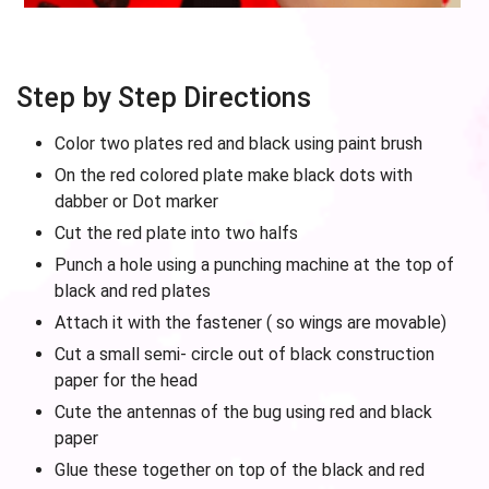
Step by Step Directions
Color two plates red and black using paint brush
On the red colored plate make black dots with
dabber or Dot marker
Cut the red plate into two halfs
Punch a hole using a punching machine at the top of
black and red plates
Attach it with the fastener ( so wings are movable)
Cut a small semi- circle out of black construction
paper for the head
Cute the antennas of the bug using red and black
paper
Glue these together on top of the black and red