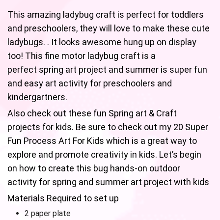
This amazing ladybug craft is perfect for toddlers
and preschoolers, they will love to make these cute
ladybugs. . It looks awesome hung up on display
too! This fine motor ladybug craft is a
perfect spring art project and summer is super fun
and easy art activity for preschoolers and
kindergartners.
Also check out these fun Spring art & Craft
projects for kids. Be sure to check out my 20 Super
Fun Process Art For Kids which is a great way to
explore and promote creativity in kids. Let’s begin
on how to create this bug hands-on outdoor
activity for spring and summer art project with kids
Materials Required to set up
2 paper plate