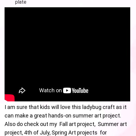
plate
I am sure that kids will love this ladybug craft as it
can make a great hands-on summer art project.
Also do check out my Fall art project, Summer art
project, 4th of July, Spring Art projects for