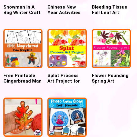
Snowman In A
Chinese New
Bleeding Tissue
Bag Winter Craft
Year Activities
Fall Leaf Art
for preschool
and Easy Crafts
Project
for Preschool
Free Printable
Splat Process
Flower Pounding
Gingerbread Man
Art Project for
Spring Art
Templates
kids