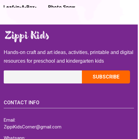
Leaf-in-A-Box-
Photo Snow
Fall Leaf
globe Craft
Marbling
Template for
Preschool
Hands-on craft and art ideas, activities, printable and digital
resources for preschool and kindergarten kids
CONTACT INFO
Email:
ZippiKidsCorner@gmail.com
Whatsapp: