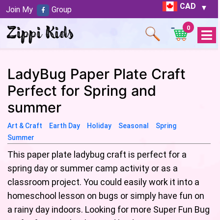
CAD
Join My
Group
0
Open
Menu
LadyBug Paper Plate Craft
Perfect for Spring and
summer
Art & Craft
Earth Day
Holiday
Seasonal
Spring
Summer
This paper plate ladybug craft is perfect for a
spring day or summer camp activity or as a
classroom project. You could easily work it into a
homeschool lesson on bugs or simply have fun on
a rainy day indoors. Looking for more Super Fun Bug