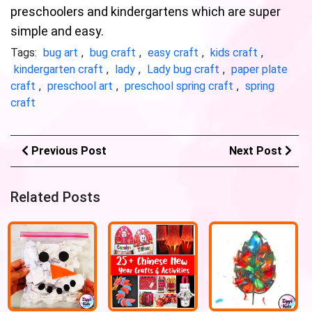
preschoolers and kindergartens which are super
simple and easy.
Tags:
bug art
,
bug craft
,
easy craft
,
kids craft
,
kindergarten craft
,
lady
,
Lady bug craft
,
paper plate
craft
,
preschool art
,
preschool spring craft
,
spring
craft
Previous Post
Next Post
Related Posts