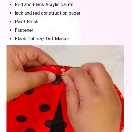
Red and Black Acrylic paints
lack and red construction paper
Paint Brush
Fastener
Black Dabber/ Dot Marker