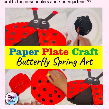
crafts for preschoolers and kindergartener??