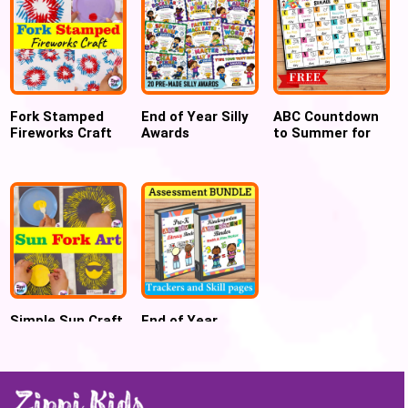
Fork Stamped
End of Year Silly
ABC Countdown
Fireworks Craft
Awards
to Summer for
for 4th July
Certificates
Preschool and
Kindergarten
Simple Sun Craft
End of Year
using Fork
Assessment
painting for
Trackers &
summer
Binder -
PreK/preschool,
Kindergarten