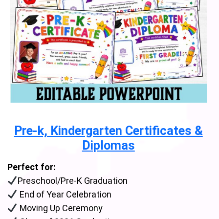
Pre-k, Kindergarten Certificates &
Diplomas
Perfect for:
Preschool/Pre-K Graduation
End of Year Celebration
Moving Up Ceremony