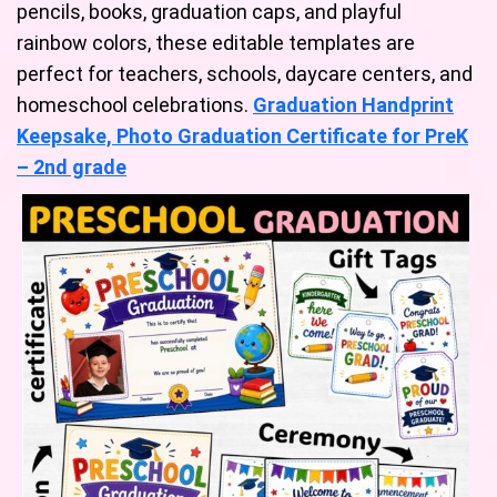
pencils, books, graduation caps, and playful
rainbow colors, these editable templates are
perfect for teachers, schools, daycare centers, and
homeschool celebrations.
Graduation Handprint
Keepsake, Photo Graduation Certificate for PreK
– 2nd grade