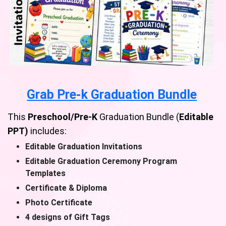
Grab Pre-k Graduation Bundle
This
Preschool/Pre-K
Graduation Bundle (
Editable
PPT)
includes:
Editable Graduation Invitations
Editable Graduation Ceremony Program
Templates
Certificate & Diploma
Photo Certificate
4 designs of Gift Tags