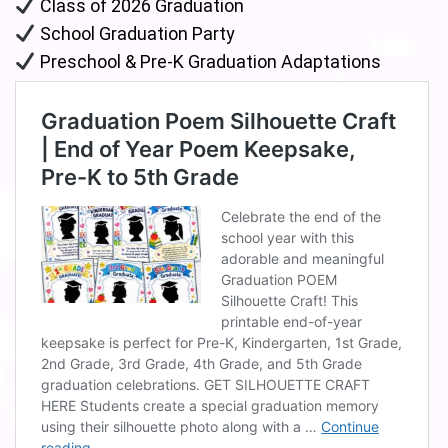
Class of 2026 Graduation
School Graduation Party
Preschool & Pre-K Graduation Adaptations