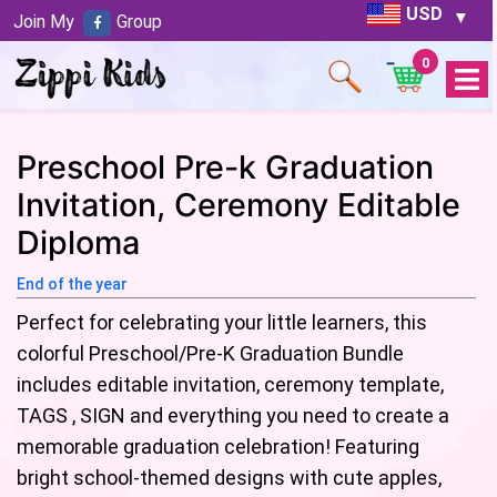
USD
Join My
Group
0
Open
Menu
Preschool Pre-k Graduation
Invitation, Ceremony Editable
Diploma
End of the year
Perfect for celebrating your little learners, this
colorful Preschool/Pre-K Graduation Bundle
includes editable invitation, ceremony template,
TAGS , SIGN and everything you need to create a
memorable graduation celebration! Featuring
bright school-themed designs with cute apples,