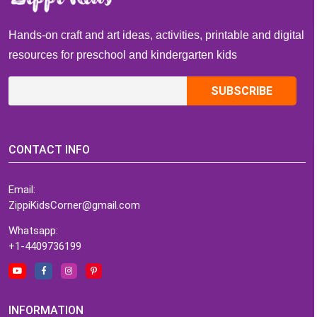
Readiness
Hands-on craft and art ideas, activities, printable and digital
resources for preschool and kindergarten kids
CONTACT INFO
Email:
ZippiKidsCorner@gmail.com
Whatsapp:
+1-4409736199
INFORMATION