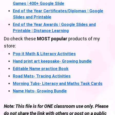
Games | 400+ Google Slide
End of the Year Certificates/Diplomas | Google
Slides and Printable
End of the Year Awards | Google Slides and
Printable | Distance Learning
Do check these
MOST popular
products of my
store:
Pop it Math & Literacy Activities
Hand print art keepsake- Growing bundle
Editable Name practice Book
Road Mats- Tracing Activities
Morning Tubs- Literacy and Maths Task Cards
Name Hats- Growing Bundle
Note: This file is for ONE classroom use only. Please
do not share the link with others or post on a public