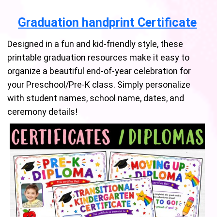
Graduation handprint Certificate
Designed in a fun and kid-friendly style, these
printable graduation resources make it easy to
organize a beautiful end-of-year celebration for
your Preschool/Pre-K class. Simply personalize
with student names, school name, dates, and
ceremony details!