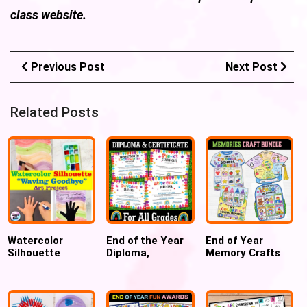
class website.
Previous Post
Next Post
Related Posts
Watercolor
End of the Year
End of Year
Silhouette
Diploma,
Memory Crafts
Waving Goodbye
Certificate,
Backpack,
Art Project
Graduation
Crayon & T-Shirt
Kindergarten
Promotion,
Keepsake
Moving-up