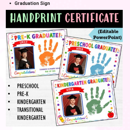
Graduation Sign