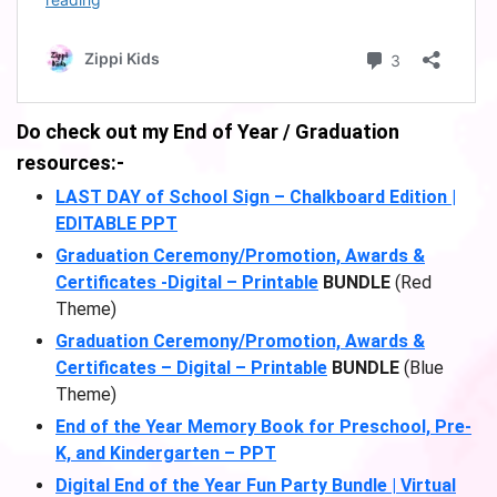
Do check out my End of Year / Graduation
resources:-
LAST DAY of School Sign – Chalkboard Edition |
EDITABLE PPT
Graduation Ceremony/Promotion, Awards &
Certificates -Digital – Printable
BUNDLE
(Red
Theme)
Graduation Ceremony/Promotion, Awards &
Certificates – Digital – Printable
BUNDLE
(Blue
Theme)
End of the Year Memory Book for Preschool, Pre-
K, and Kindergarten – PPT
Digital End of the Year Fun Party Bundle | Virtual