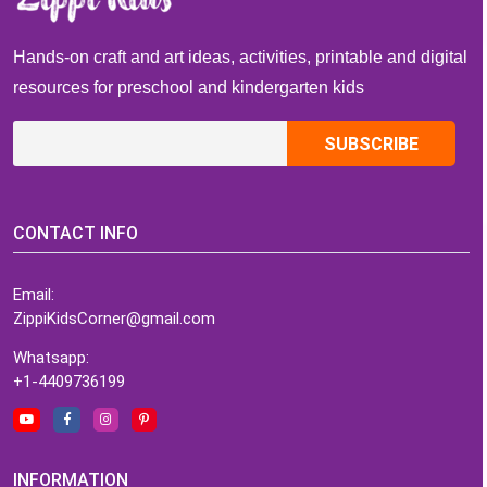
Hands-on craft and art ideas, activities, printable and digital
resources for preschool and kindergarten kids
CONTACT INFO
Email:
ZippiKidsCorner@gmail.com
Whatsapp:
+1-4409736199
INFORMATION