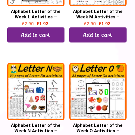
Alphabet Letter of the
Alphabet Letter of the
Week L Activities –
Week M Activities –
Printable PDF
Printable PDF
€
2.90
€
1.93
€
2.90
€
1.93
Add to cart
Add to cart
Alphabet Letter of the
Alphabet Letter of the
Week N Activities –
Week O Activities –