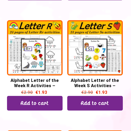
Alphabet Letter of the
Alphabet Letter of the
Week R Activities –
Week S Activities –
Printable PDF
Printable PDF
€
2.90
€
1.93
€
2.90
€
1.93
Add to cart
Add to cart