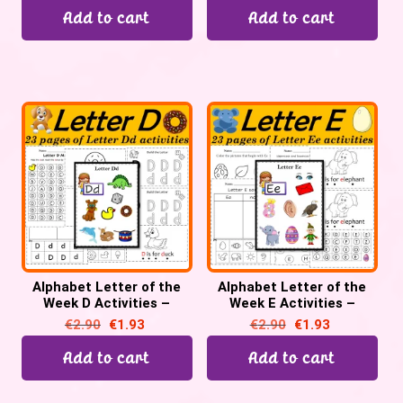
Add to cart
Add to cart
Alphabet Letter of the
Alphabet Letter of the
Week D Activities –
Week E Activities –
Printable PDF
Printable PDF
€
2.90
€
1.93
€
2.90
€
1.93
Add to cart
Add to cart