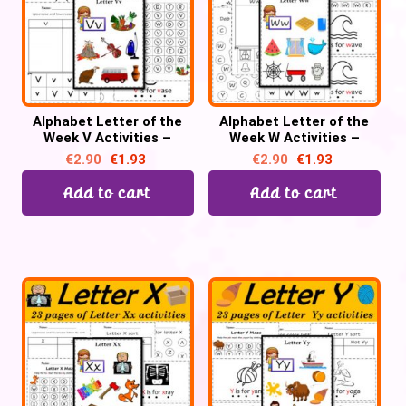
Alphabet Letter of the
Alphabet Letter of the
Week V Activities –
Week W Activities –
Printable PDF
Printable PDF
€
2.90
€
1.93
€
2.90
€
1.93
Add to cart
Add to cart