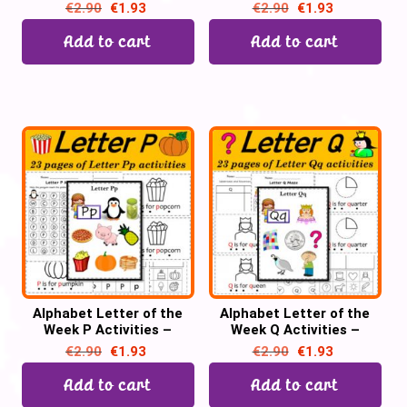
Printable PDF
Printable PDF
€
2.90
€
1.93
€
2.90
€
1.93
Add to cart
Add to cart
Alphabet Letter of the
Alphabet Letter of the
Week P Activities –
Week Q Activities –
Printable PDF
Printable PDF
€
2.90
€
1.93
€
2.90
€
1.93
Add to cart
Add to cart