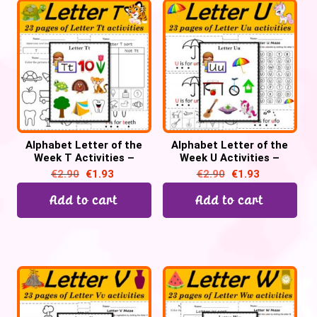
Alphabet Letter of the
Alphabet Letter of the
Week T Activities –
Week U Activities –
Printable PDF
Printable PDF
€
2.90
€
1.93
€
2.90
€
1.93
Add to cart
Add to cart