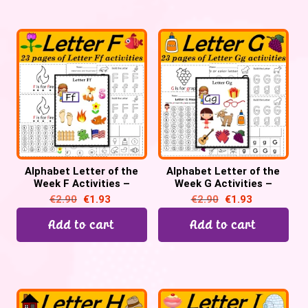
Alphabet Letter of the
Alphabet Letter of the
Week F Activities –
Week G Activities –
Printable PDF
Printable PDF
€
2.90
€
1.93
€
2.90
€
1.93
Add to cart
Add to cart