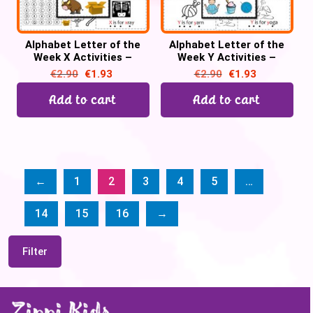
Alphabet Letter of the
Alphabet Letter of the
Week X Activities –
Week Y Activities –
Printable PDF
Printable PDF
€
2.90
€
1.93
€
2.90
€
1.93
Add to cart
Add to cart
←
1
2
3
4
5
…
14
15
16
→
Filter