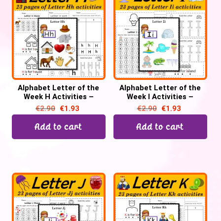
Alphabet Letter of the
Alphabet Letter of the
Week H Activities –
Week I Activities –
Printable PDF
Printable PDF
€
2.90
€
1.93
€
2.90
€
1.93
Add to cart
Add to cart