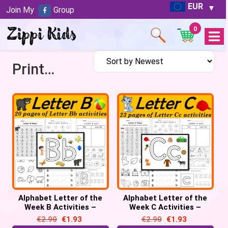
EUR
Join My
Group
0
Open
Menu
Printables
Alphabet Letter of the
Alphabet Letter of the
Week B Activities –
Week C Activities –
Printable PDF
Printable PDF
€
2.90
€
1.93
€
2.90
€
1.93