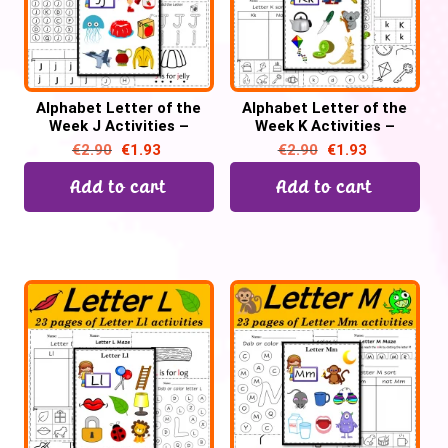
Alphabet Letter of the
Alphabet Letter of the
Week J Activities –
Week K Activities –
Printable PDF
Printable PDF
€
2.90
€
1.93
€
2.90
€
1.93
Add to cart
Add to cart