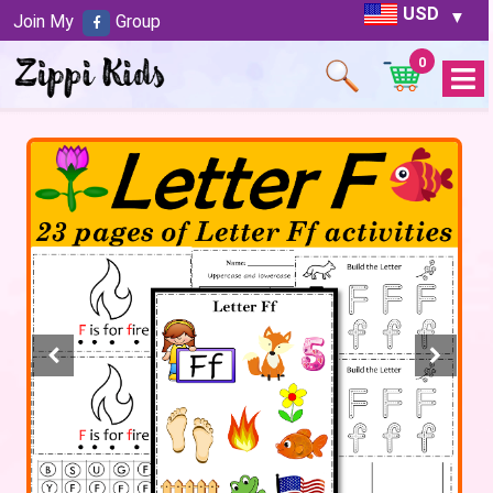
USD
Join My
Group
0
Open
Menu