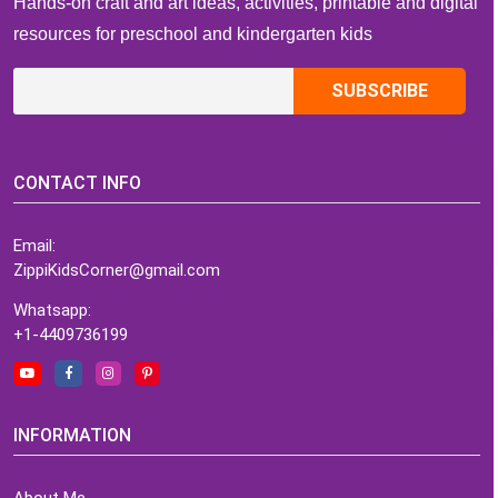
Hands-on craft and art ideas, activities, printable and digital
resources for preschool and kindergarten kids
CONTACT INFO
Email:
ZippiKidsCorner@gmail.com
Whatsapp:
+1-4409736199
INFORMATION
About Me