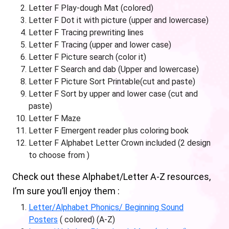
Letter F Play-dough Mat (colored)
Letter F Dot it with picture (upper and lowercase)
Letter F Tracing prewriting lines
Letter F Tracing (upper and lower case)
Letter F Picture search (color it)
Letter F Search and dab (Upper and lowercase)
Letter F Picture Sort Printable(cut and paste)
Letter F Sort by upper and lower case (cut and
paste)
Letter F Maze
Letter F Emergent reader plus coloring book
Letter F Alphabet Letter Crown included (2 design
to choose from )
Check out these Alphabet/Letter A-Z resources,
I’m sure you’ll enjoy them :
Letter/Alphabet Phonics/ Beginning Sound
Posters
( colored) (A-Z)