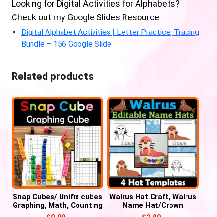
Looking for Digital Activities for Alphabets?
Check out my Google Slides Resource
Digital Alphabet Activities | Letter Practice, Tracing
Bundle – 156 Google Slide
Related products
Snap Cubes/ Unifix cubes
Walrus Hat Craft, Walrus
Graphing, Math, Counting
Name Hat/Crown
Activities
Activities
$
0.00
$
2.00