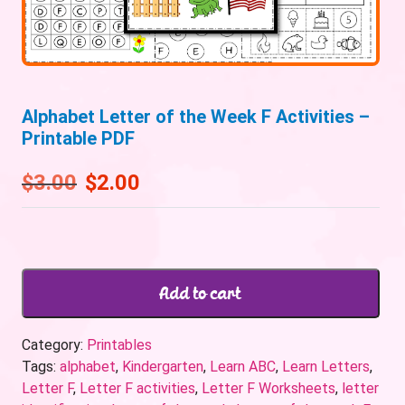
Alphabet Letter of the Week F Activities –
Printable PDF
$
3.00
$
2.00
Add to cart
Category:
Printables
Tags:
alphabet
,
Kindergarten
,
Learn ABC
,
Learn Letters
,
Letter F
,
Letter F activities
,
Letter F Worksheets
,
letter