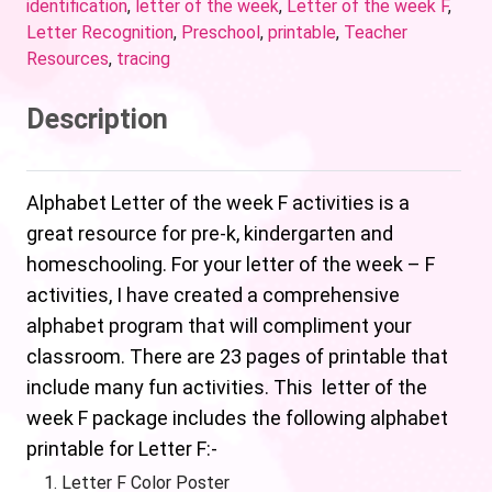
identification
,
letter of the week
,
Letter of the week F
,
Letter Recognition
,
Preschool
,
printable
,
Teacher
Resources
,
tracing
Description
Alphabet Letter of the week F activities is a
great resource for pre-k, kindergarten and
homeschooling. For your letter of the week – F
activities, I have created a comprehensive
alphabet program that will compliment your
classroom. There are 23 pages of printable that
include many fun activities. This letter of the
week F package includes the following alphabet
printable for Letter F:-
Letter F Color Poster