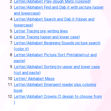
Letter/Alphabet Play-dough Mats (colored)
Letter/Alphabet Find and Dab it with picture (upper
and lowercase)
Letter/Alphabet Search and Dab it (Upper and
lowercase)
Letter Tracing pre-writing lines
Letter Tracing (upper and lower case)
Letter/Alphabet Beginning Sounds picture search
(color it)
Letter/Alphabet Picture Sort Printable(cut and
paste)
Letter/Alphabet Sorting by upper and lower case
(cut and paste)
Letter/ Alphabet Maze
Letter/Alphabet Emergent reader plus coloring
book
Letter/Alphabet Crowns (2 design to choose from
)