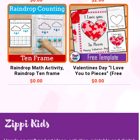
Raindrop Math Activity,
Valentines Day “I Love
Raindrop Ten frame
You to Pieces” (Free
Counting, Weather Unit
Printable template)
$
0.00
$
0.00