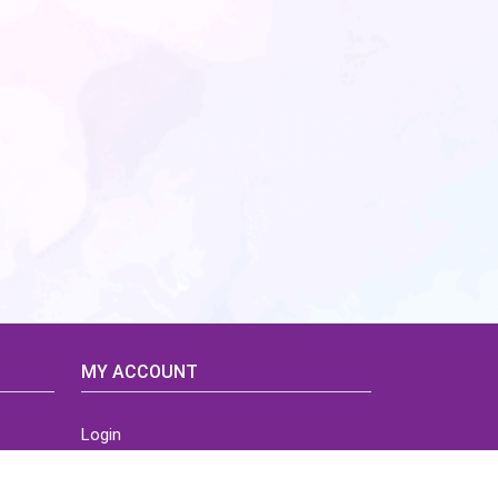
MY ACCOUNT
Login
Home
Order History