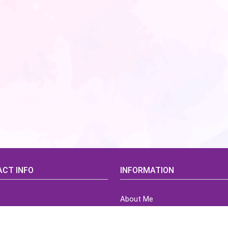
CT INFO
INFORMATION
About Me
idsCorner@gmail.com
Terms of Use Agreement
Refund & Returns Policy