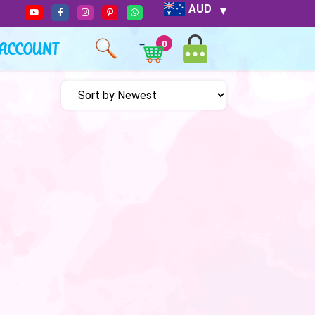
AUD
ACCOUNT
0