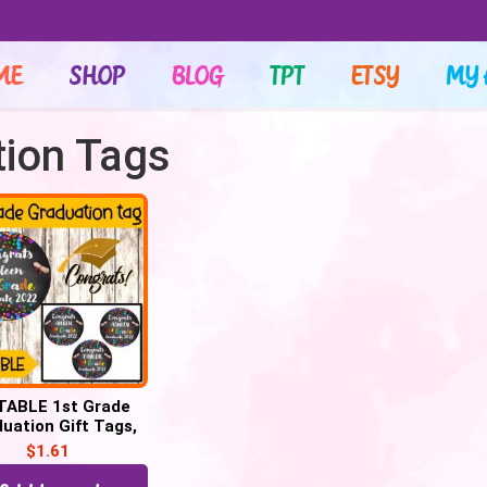
ME
SHOP
BLOG
TPT
ETSY
MY 
tion Tags
TABLE 1st Grade
uation Gift Tags,
grats 1st Grade
$
1.61
Graduate tags