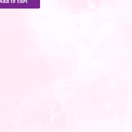
Add to cart