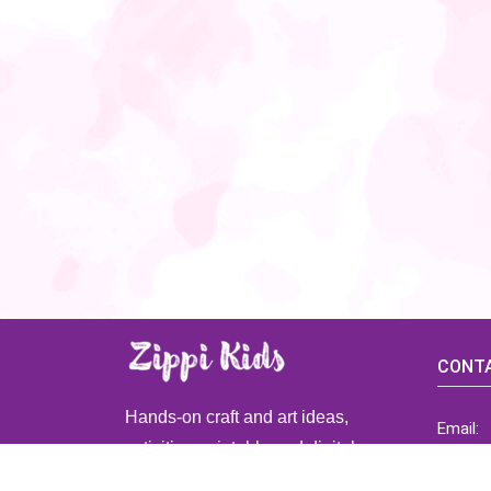
CONTA
Hands-on craft and art ideas,
Email:
activities, printable and digital
ZippiK
resources for preschool and