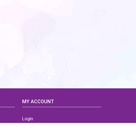
MY ACCOUNT
Login
Home
Order History