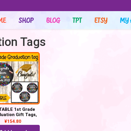
ME
SHOP
BLOG
TPT
ETSY
MY 
tion Tags
TABLE 1st Grade
uation Gift Tags,
grats 1st Grade
¥
154.80
Graduate tags