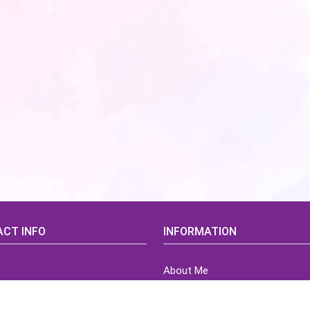
CT INFO
INFORMATION
About Me
idsCorner@gmail.com
Terms of Use Agreement
Refund & Returns Policy