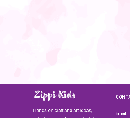
CONTA
Hands-on craft and art ideas,
Email:
activities, printable and digital
ZippiK
resources for preschool and