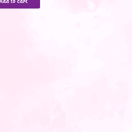
Add to cart