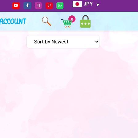
JPY
ACCOUNT
0