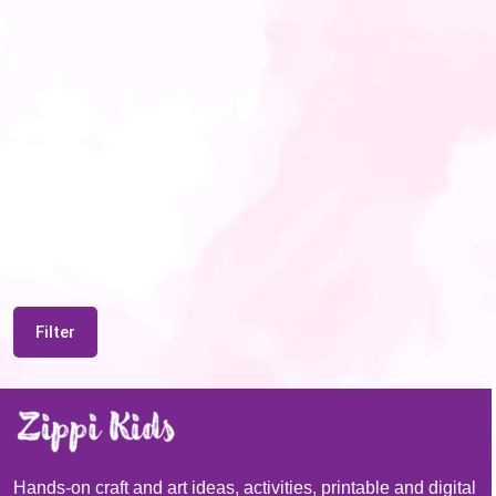
Filter
Hands-on craft and art ideas, activities, printable and digital