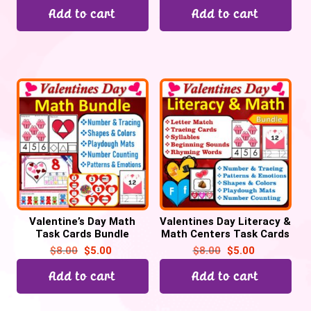
Add to cart
Add to cart
Valentine’s Day Math
Valentines Day Literacy &
Task Cards Bundle
Math Centers Task Cards
Activities
Bundle
$
8.00
$
5.00
$
8.00
$
5.00
Add to cart
Add to cart