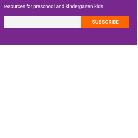
resources for preschool and kindergarten kids
CONTACT INFO
Email:
ZippiKidsCorner@gmail.com
Whatsapp:
+1-4409736199
INFORMATION
About Me