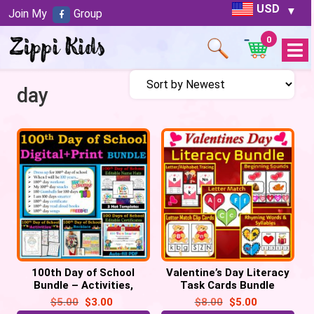
USD
Join My
Group
0
Open
Menu
day
100th Day of School
Valentine’s Day Literacy
Bundle – Activities,
Task Cards Bundle
Certificate, Hats,
Activities
$
5.00
$
3.00
$
8.00
$
5.00
Necklace, Selfie