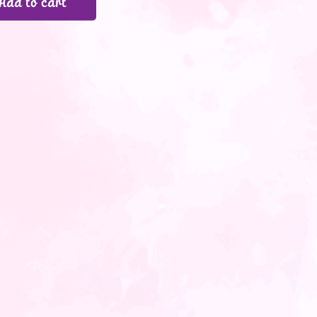
Add to cart