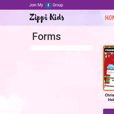
Join My
Group
HO
Forms
Chri
Hol