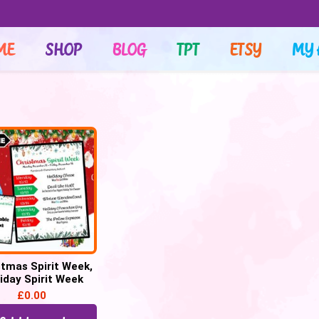
ME
SHOP
BLOG
TPT
ETSY
MY 
stmas Spirit Week,
iday Spirit Week
£
0.00