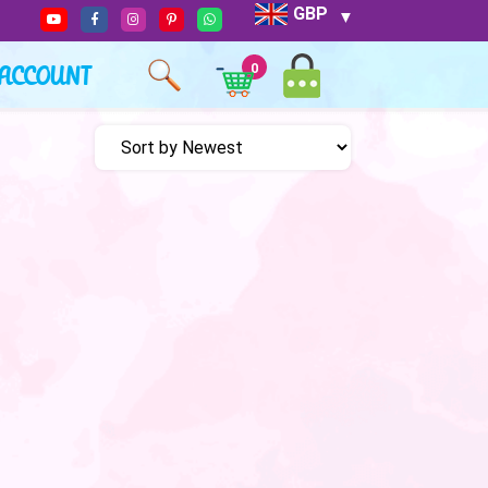
GBP
ACCOUNT
0