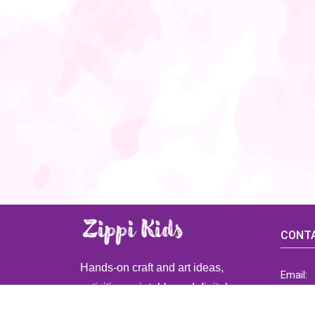
CONTA
Hands-on craft and art ideas,
Email:
activities, printable and digital
ZippiK
resources for preschool and