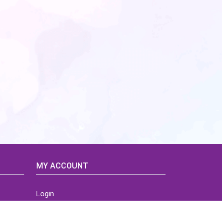
MY ACCOUNT
Login
Home
Order History