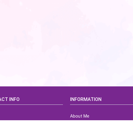
CT INFO
INFORMATION
About Me
idsCorner@gmail.com
Terms of Use Agreement
Refund & Returns Policy