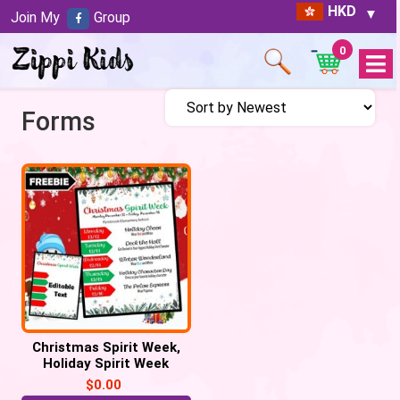
HKD
Join My
Group
0
Open
Menu
Forms
Christmas Spirit Week,
Holiday Spirit Week
$
0.00