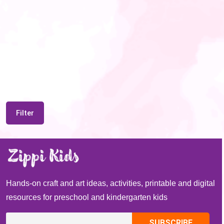
Filter
Hands-on craft and art ideas, activities, printable and digital
resources for preschool and kindergarten kids