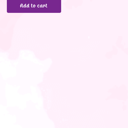
Add to cart