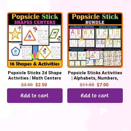
Popsicle Sticks 2d Shape
Popsicle Sticks Activities
Activities | Math Centers
| Alphabets, Numbers,
Shapes, Visual
$
3.00
$
2.50
$
11.50
$
7.00
Discrimination
Add to cart
Add to cart