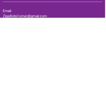
Email:
ZippiKidsCorner@gmail.com
Whatsapp:
+1-4409736199
INFORMATION
About Me
Terms of Use Agreement
Refund & Returns Policy
Privacy Policy
Cookie Policy
Contact Us