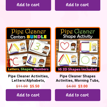
Add to cart
Add to cart
Pipe Cleaner Activities,
Pipe Cleaner Shapes
Letters/Alphabets,
Activities, Morning Tubs,
Numbers, 2D Shapes for
Math Centers, 2D Shapes
$
11.00
$
5.50
$
4.00
$
3.00
Morning Tubs
practice
Add to cart
Add to cart