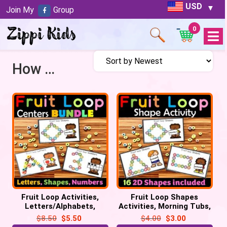
USD
Join My
Group
0
Open
Menu
How many sides?
Fruit Loop Activities,
Fruit Loop Shapes
Letters/Alphabets,
Activities, Morning Tubs,
Numbers, 2D Shapes for
Math Centers, 2D Shapes
$
8.50
$
5.50
$
4.00
$
3.00
Morning Tubs
practice