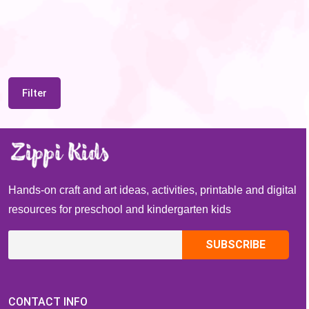
Filter
Hands-on craft and art ideas, activities, printable and digital
resources for preschool and kindergarten kids
CONTACT INFO