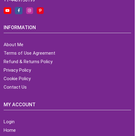
INFORMATION
About Me
Terms of Use Agreement
Refund & Returns Policy
Privacy Policy
Cookie Policy
Contact Us
MY ACCOUNT
Login
Home