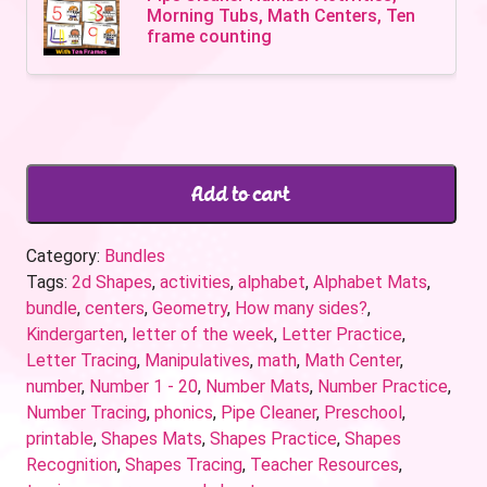
Morning Tubs, Math Centers, Ten
frame counting
Add to cart
Category:
Bundles
Tags:
2d Shapes
,
activities
,
alphabet
,
Alphabet Mats
,
bundle
,
centers
,
Geometry
,
How many sides?
,
Kindergarten
,
letter of the week
,
Letter Practice
,
Letter Tracing
,
Manipulatives
,
math
,
Math Center
,
number
,
Number 1 - 20
,
Number Mats
,
Number Practice
,
Number Tracing
,
phonics
,
Pipe Cleaner
,
Preschool
,
printable
,
Shapes Mats
,
Shapes Practice
,
Shapes
Recognition
,
Shapes Tracing
,
Teacher Resources
,