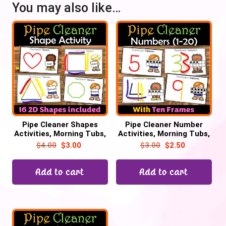
You may also like…
Pipe Cleaner Shapes
Pipe Cleaner Number
Activities, Morning Tubs,
Activities, Morning Tubs,
Math Centers, 2D Shapes
Math Centers, Ten frame
$
4.00
$
3.00
$
3.00
$
2.50
practice
counting
Add to cart
Add to cart