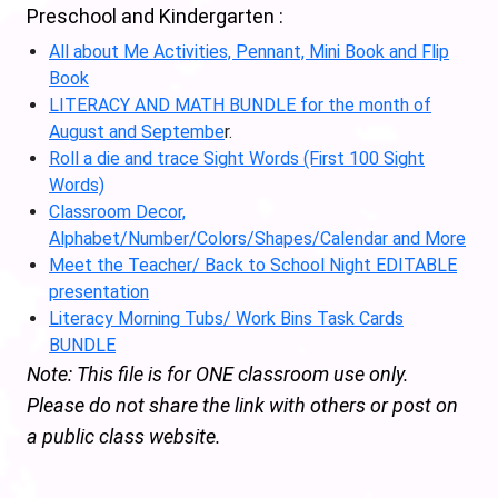
Preschool and Kindergarten :
All about Me Activities, Pennant, Mini Book and Flip
Book
LITERACY AND MATH BUNDLE for the month of
August and Septembe
r.
Roll a die and trace Sight Words (First 100 Sight
Words)
Classroom Decor,
Alphabet/Number/Colors/Shapes/Calendar and More
Meet the Teacher/ Back to School Night EDITABLE
presentation
Literacy Morning Tubs/ Work Bins Task Cards
BUNDLE
Note: This file is for ONE classroom use only.
Please do not share the link with others or post on
a public class website.