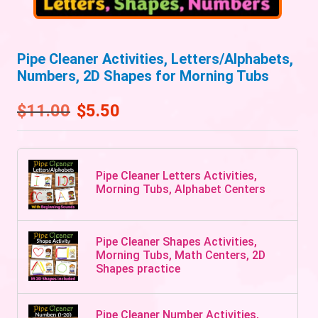
Pipe Cleaner Activities, Letters/Alphabets,
Numbers, 2D Shapes for Morning Tubs
$
11.00
$
5.50
Pipe Cleaner Letters Activities,
Morning Tubs, Alphabet Centers
Pipe Cleaner Shapes Activities,
Morning Tubs, Math Centers, 2D
Shapes practice
Pipe Cleaner Number Activities,