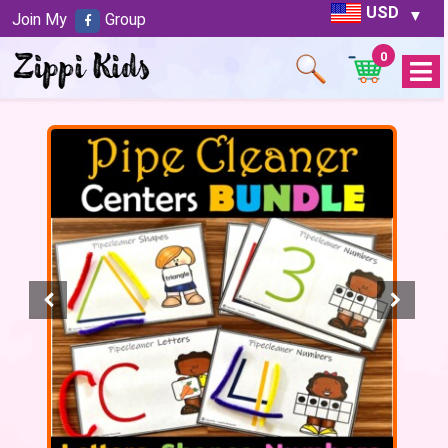
USD
Join My
Group
0
Open
Menu