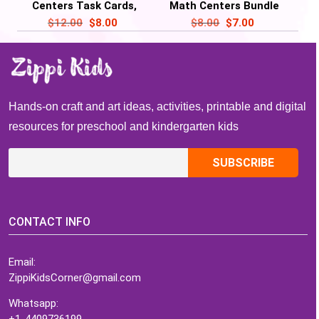
Centers Task Cards,
Math Centers Bundle
Mitten Activities
Task Cards – Turkey
$
12.00
$
8.00
$
8.00
$
7.00
Activities
Hands-on craft and art ideas, activities, printable and digital
resources for preschool and kindergarten kids
CONTACT INFO
Email:
ZippiKidsCorner@gmail.com
Whatsapp:
+1-4409736199