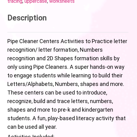
tracing
,
uppercase
,
worksheets
Description
Pipe Cleaner Centers Activities to Practice letter
recognition/ letter formation, Numbers
recognition and 2D Shapes formation skills by
only using Pipe Cleaners. A super hands-on way
to engage students while learning to build their
Letters/Alphabets, Numbers, shapes and more.
These centers can be used to introduce,
recognize, build and trace letters, numbers,
shapes and more to pre-k and kindergarten
students. A fun, play-based literacy activity that
can be used all year.
Activities Included: