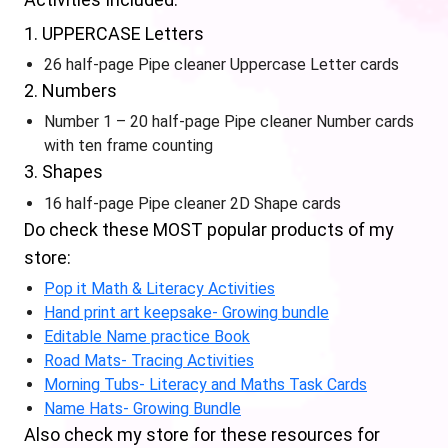
1. UPPERCASE Letters
26 half-page Pipe cleaner Uppercase Letter cards
2. Numbers
Number 1 – 20 half-page Pipe cleaner Number cards
with ten frame counting
3. Shapes
16 half-page Pipe cleaner 2D Shape cards
Do check these MOST popular products of my
store:
Pop it Math & Literacy Activities
Hand print art keepsake- Growing bundle
Editable Name practice Book
Road Mats- Tracing Activities
Morning Tubs- Literacy and Maths Task Cards
Name Hats- Growing Bundle
Also check my store for these resources for