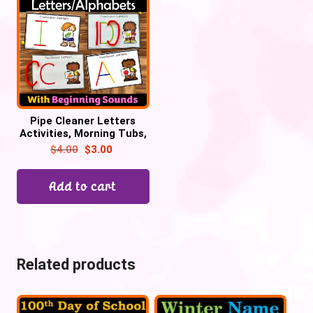
Pipe Cleaner Letters
Activities, Morning Tubs,
Alphabet Centers
$
4.00
$
3.00
Add to cart
Related products