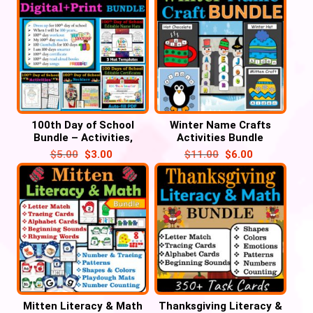
100th Day of School
Winter Name Crafts
Bundle – Activities,
Activities Bundle
Certificate, Hats,
$
5.00
$
3.00
$
11.00
$
6.00
Necklace, Selfie
Mitten Literacy & Math
Thanksgiving Literacy &