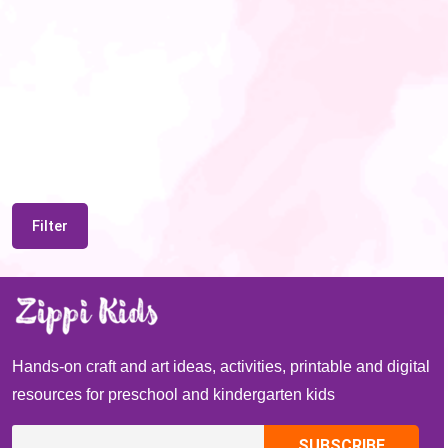
Filter
Hands-on craft and art ideas, activities, printable and digital
resources for preschool and kindergarten kids