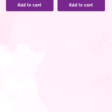
Add to cart
Add to cart