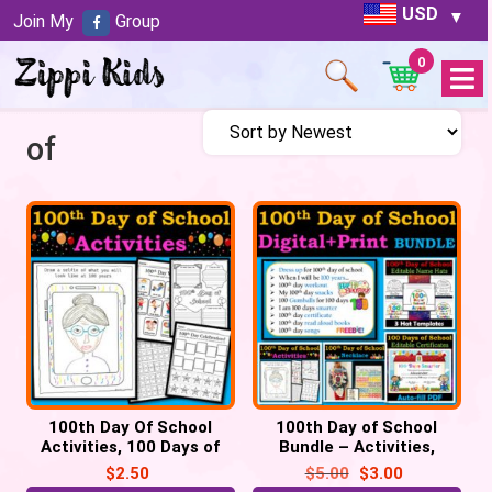
USD
Join My
Group
0
Open
Menu
of
100th Day Of School
100th Day of School
Activities, 100 Days of
Bundle – Activities,
School Celebrations – 6
Certificate, Hats,
$
2.50
$
5.00
$
3.00
Activities
Necklace, Selfie