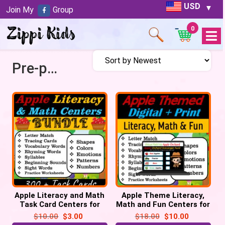
USD
Join My
Group
0
Open
Menu
Pre-primer
Apple Literacy and Math
Apple Theme Literacy,
Task Card Centers for
Math and Fun Centers for
September | Back to
September | Digital +
$
10.00
$
3.00
$
18.00
$
10.00
School
Print