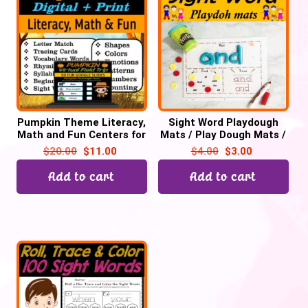
Pumpkin Theme Literacy,
Sight Word Playdough
Math and Fun Centers for
Mats / Play Dough Mats /
October | Digital + Print
Playdoh Mats – 100
$
20.00
$
11.00
$
4.00
$
3.00
Words Printable PDF
Add to cart
Add to cart