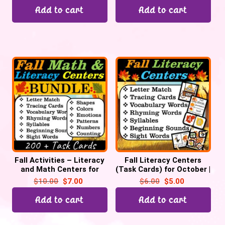
Add to cart
Add to cart
Fall Activities – Literacy
Fall Literacy Centers
and Math Centers for
(Task Cards) for October |
October | Pre-k &
Back to School
$
10.00
$
7.00
$
6.00
$
5.00
Kindergarten
Add to cart
Add to cart