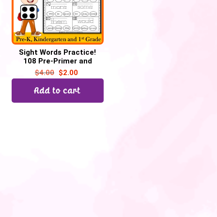
Sight Words Practice!
108 Pre-Primer and
Primer Sight Words | Roll
$
4.00
$
2.00
a Die &Trace
Add to cart