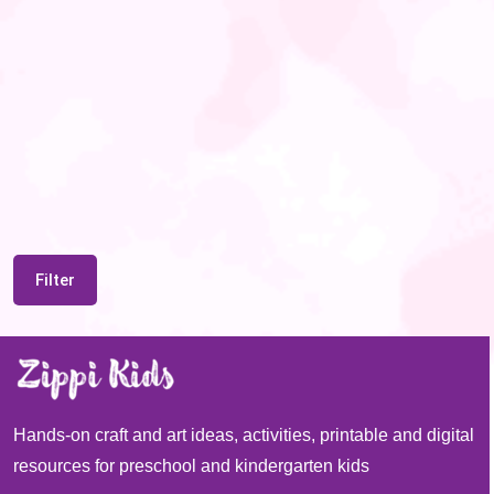
Filter
Hands-on craft and art ideas, activities, printable and digital
resources for preschool and kindergarten kids