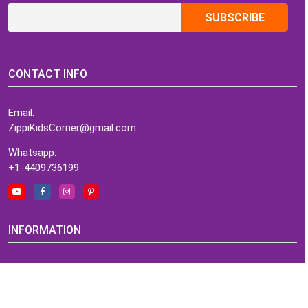
CONTACT INFO
Email:
ZippiKidsCorner@gmail.com
Whatsapp:
+1-4409736199
INFORMATION
About Me
Terms of Use Agreement
Refund & Returns Policy