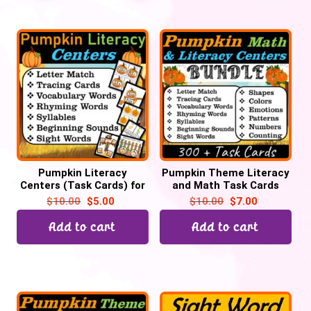
Pumpkin Literacy
Pumpkin Theme Literacy
Centers (Task Cards) for
and Math Task Cards
October for Preschool &
Centers for October | Pre-
$
10.00
$
5.00
$
10.00
$
7.00
Kinders | Back to School
k & Kindergarten
Add to cart
Add to cart