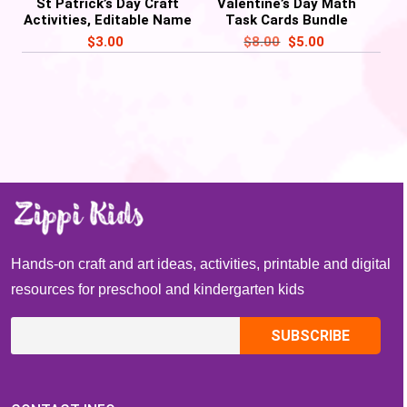
St Patrick’s Day Craft
Valentine’s Day Math
Activities, Editable Name
Task Cards Bundle
Craft Rainbow, Pot of
Activities
$
3.00
$
8.00
$
5.00
Gold – PDF
Hands-on craft and art ideas, activities, printable and digital
resources for preschool and kindergarten kids