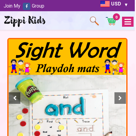
USD
Join My
Group
0
Open
Menu