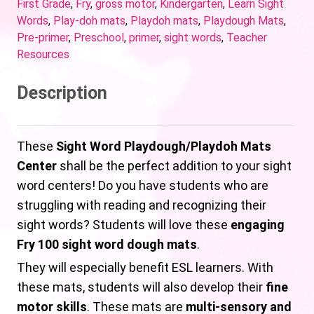
First Grade
,
Fry
,
gross motor
,
Kindergarten
,
Learn Sight
Words
,
Play-doh mats
,
Playdoh mats
,
Playdough Mats
,
Pre-primer
,
Preschool
,
primer
,
sight words
,
Teacher
Resources
Description
These
Sight Word Playdough/Playdoh Mats
Center
shall be the perfect addition to your sight
word centers! Do you have students who are
struggling with reading and recognizing their
sight words? Students will love these
engaging
Fry 100 sight word dough mats
.
They will especially benefit ESL learners. With
these mats, students will also develop their
fine
motor skills
. These mats are
multi-sensory and