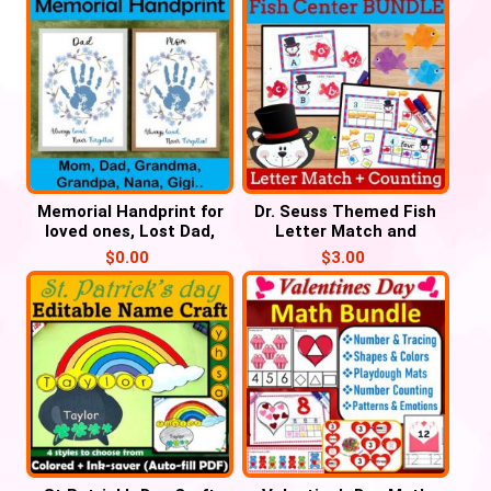
Memorial Handprint for
Dr. Seuss Themed Fish
loved ones, Lost Dad,
Letter Match and
Mom, Grandma, Grandpa
Number Counting for
$
0.00
$
3.00
March, Read Across
America Week