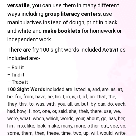
versatile,
you can use them in many different
ways including
group literacy centers
, use
manipulatives instead of dough, print in black
and white and
make booklets
for homework or
independent work.
There are fry 100 sight words included Activities
included are:-
– Roll it
– Find it
– Trace it
100 Sight Words
included are listed: a, and, are, as, at,
be, for, from, have, he, his, I, in, is, it, of, on, that, the,
they, this, to, was, with, you, all, an, but, by, can, do, each,
had, how, if, not, one, or, said, she, their, there, use, we,
were, what, when, which, words, your, about, go, has, her,
him, into, like, look, make, many, more, other, out, see, so,
some, them, then, these, time, two, up, will, would, write,