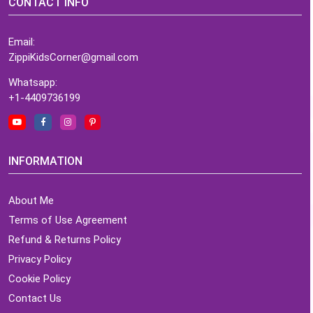
CONTACT INFO
Email:
ZippiKidsCorner@gmail.com
Whatsapp:
+1-4409736199
INFORMATION
About Me
Terms of Use Agreement
Refund & Returns Policy
Privacy Policy
Cookie Policy
Contact Us