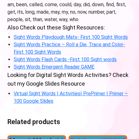
am, been, called, come, could, day, did, down, find, first,
get, its, long, made, may, my, no, now, number, part,
people, sit, than, water, way, who
Also Check out these Sight Resources:
Sight Words Playdough Mats- First 100 Sight Words
Sight Words Practice – Roll a Die, Trace and Color-
First 100 Sight Words
Sight Words Flash Cards -First 100 Sight words
Sight Words Emergent Reader GAME
Looking for Digital Sight Words Activities? Check
out my Google Slides Resource
Virtual Sight Words | Activities| PrePrimer | Primer –
100 Google Slides
Related products