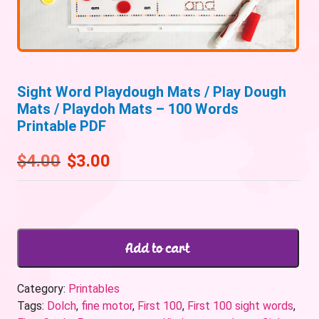
Sight Word Playdough Mats / Play Dough
Mats / Playdoh Mats – 100 Words
Printable PDF
$
4.00
$
3.00
Add to cart
Category:
Printables
Tags:
Dolch
,
fine motor
,
First 100
,
First 100 sight words
,