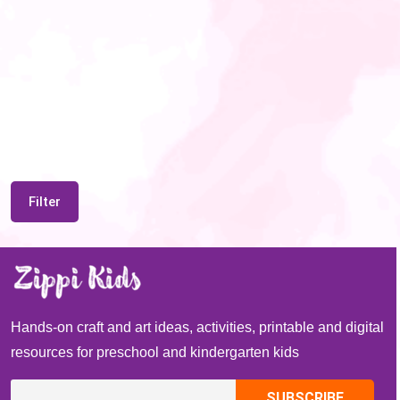
Filter
Hands-on craft and art ideas, activities, printable and digital
resources for preschool and kindergarten kids