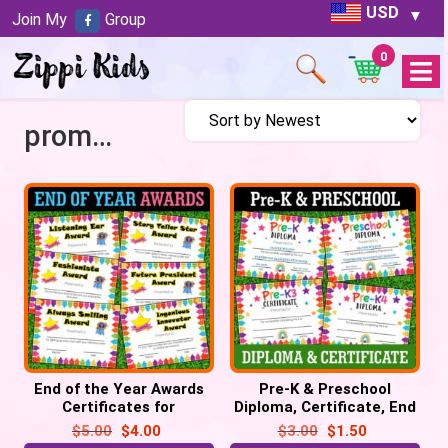
USD
Join My
Group
0
Open
Menu
promotion
End of the Year Awards
Pre-K & Preschool
Certificates for
Diploma, Certificate, End
Graduation – 54 Pre-
of Year Pre-K graduation
$
5.00
$
4.00
$
3.00
$
1.50
made awards
promotion