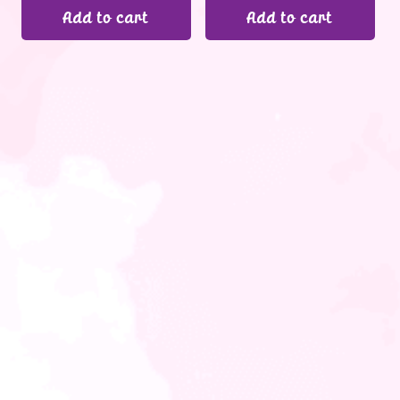
Add to cart
Add to cart