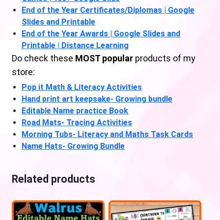
End of the Year Certificates/Diplomas | Google
Slides and Printable
End of the Year Awards | Google Slides and
Printable | Distance Learning
Do check these
MOST popular
products of my
store:
Pop it Math & Literacy Activities
Hand print art keepsake- Growing bundle
Editable Name practice Book
Road Mats- Tracing Activities
Morning Tubs- Literacy and Maths Task Cards
Name Hats- Growing Bundle
Related products