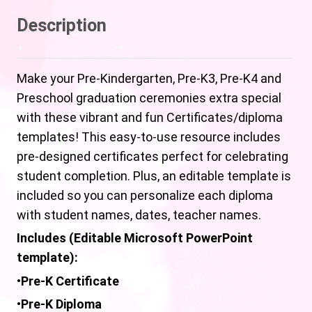
Description
Make your Pre-Kindergarten, Pre-K3, Pre-K4 and
Preschool graduation ceremonies extra special
with these vibrant and fun Certificates/diploma
templates! This easy-to-use resource includes
pre-designed certificates perfect for celebrating
student completion. Plus, an editable template is
included so you can personalize each diploma
with student names, dates, teacher names.
Includes (Editable Microsoft PowerPoint
template):
•
Pre-K Certificate
•
Pre-K
Diploma