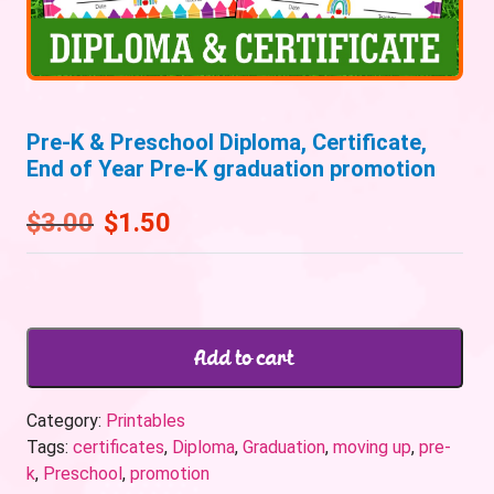
Pre-K & Preschool Diploma, Certificate,
End of Year Pre-K graduation promotion
$
3.00
$
1.50
Add to cart
Category:
Printables
Tags:
certificates
,
Diploma
,
Graduation
,
moving up
,
pre-
k
,
Preschool
,
promotion