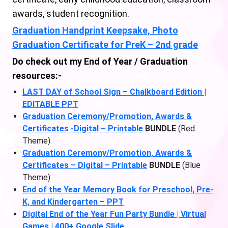
awards, student recognition.
Graduation Handprint Keepsake, Photo
Graduation Certificate for PreK – 2nd grade
Do check out my End of Year / Graduation
resources:-
LAST DAY of School Sign – Chalkboard Edition |
EDITABLE PPT
Graduation Ceremony/Promotion, Awards &
Certificates -Digital – Printable
BUNDLE
(Red
Theme)
Graduation Ceremony/Promotion, Awards &
Certificates – Digital – Printable
BUNDLE
(Blue
Theme)
End of the Year Memory Book for Preschool, Pre-
K, and Kindergarten – PPT
Digital End of the Year Fun Party Bundle | Virtual
Games | 400+ Google Slide