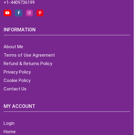
+1-4409736199
INFORMATION
About Me
Terms of Use Agreement
Refund & Returns Policy
Privacy Policy
Cookie Policy
Contact Us
MY ACCOUNT
Login
Home