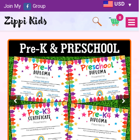
USD
Join My
Group
0
Open
Menu