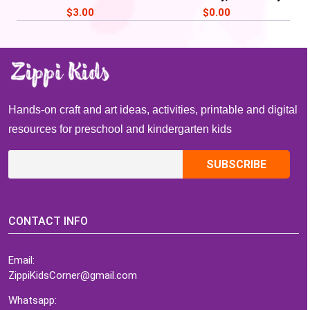
Activities, Read Across
of School craft
$
3.00
$
0.00
America Week
Hands-on craft and art ideas, activities, printable and digital
resources for preschool and kindergarten kids
CONTACT INFO
Email:
ZippiKidsCorner@gmail.com
Whatsapp: