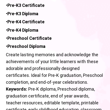
•
Pre-K3
Certificate
•
Pre-K3 Diploma
•
Pre-K4 Certificate
•
Pre-K4 Diploma
•
Preschool
Certificate
•
Preschool
Diploma
Create lasting memories and acknowledge the
achievements of your little learners with these
adorable and professionally designed
certificates. Ideal for Pre-K graduation, Preschool
completion, and end-of-year celebrations.
Keywords:
Pre-K diploma, Preschool diploma,
graduation certificate, end of year awards,
teacher resources, editable template, printable
certificate, early childhood education, classroom