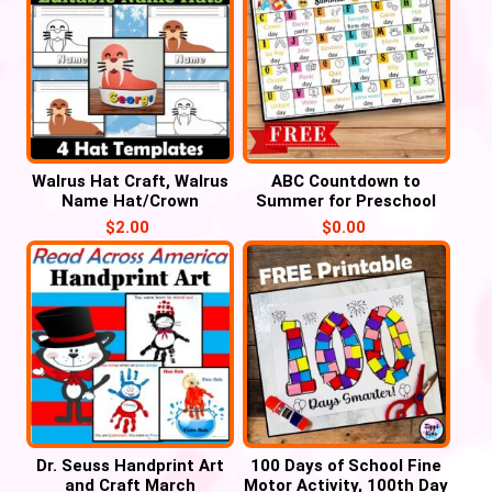
Walrus Hat Craft, Walrus
ABC Countdown to
Name Hat/Crown
Summer for Preschool
Activities
and Kindergarten
$
2.00
$
0.00
Dr. Seuss Handprint Art
100 Days of School Fine
and Craft March
Motor Activity, 100th Day