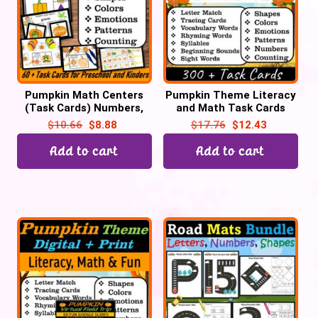
Pumpkin Math Centers
Pumpkin Theme Literacy
(Task Cards) Numbers,
and Math Task Cards
Shapes, Colors, Emotions,
Centers for October | Pre-
$
10.66
$
8.88
$
17.76
$
12.43
Playdough Mats | October
k & Kindergarten
Add to cart
Add to cart