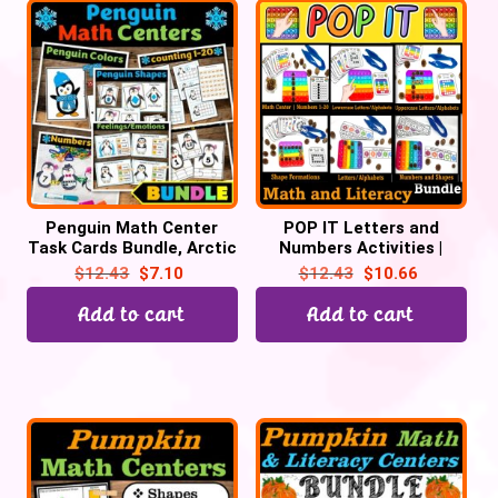
Penguin Math Center
POP IT Letters and
Task Cards Bundle, Arctic
Numbers Activities |
Animal Activities
Popping Bubble Popper
$
12.43
$
7.10
$
12.43
$
10.66
Fidget Activities
Add to cart
Add to cart