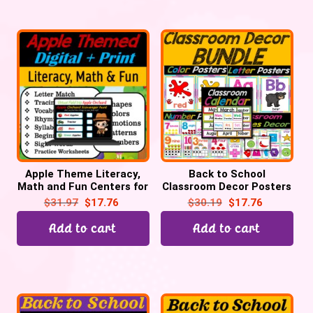
Apple Theme Literacy,
Back to School
Math and Fun Centers for
Classroom Decor Posters
September | Digital +
Bundle for Preschool,
$
31.97
$
17.76
$
30.19
$
17.76
Print
Pre-K, & Kinder
Add to cart
Add to cart