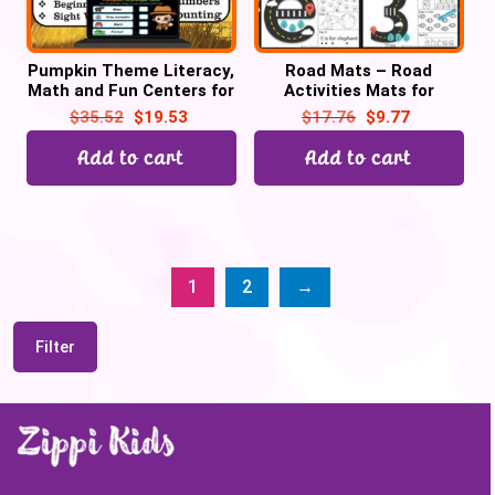
Pumpkin Theme Literacy,
Road Mats – Road
Math and Fun Centers for
Activities Mats for
October | Digital + Print
Letters, Numbers 0-20 &
$
35.52
$
19.53
$
17.76
$
9.77
2D Shapes Bundle
Add to cart
Add to cart
1
2
→
Filter