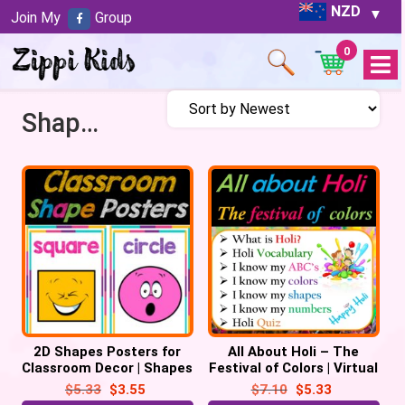
NZD
Join My
Group
0
Open
Menu
Shapes
2D Shapes Posters for
All About Holi – The
Classroom Decor | Shapes
Festival of Colors | Virtual
Chart, Back to School
| Digital – 32 Google
$
5.33
$
3.55
$
7.10
$
5.33
Slides