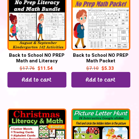
Back to School NO PREP
Back to School NO PREP
Math and Literacy
Math Packet
BUNDLE (Kindergarten
(Kindergarten and
$
17.76
$
11.54
$
7.10
$
5.33
and Preschool)
Preschool) – 86
Printables
Add to cart
Add to cart