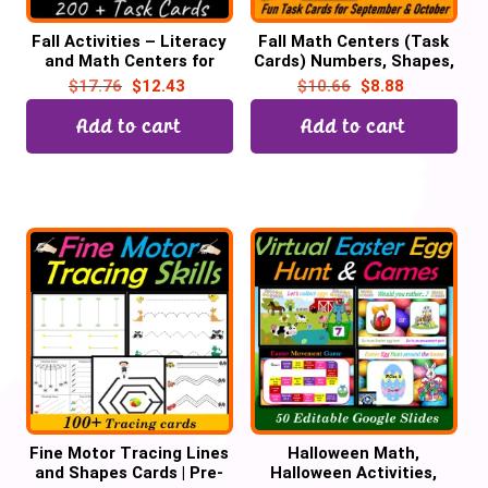
Fall Activities – Literacy
Fall Math Centers (Task
and Math Centers for
Cards) Numbers, Shapes,
October | Pre-k &
Colors, Emotions,
$
17.76
$
12.43
$
10.66
$
8.88
Kindergarten
Playdough Mats | October
Add to cart
Add to cart
Fine Motor Tracing Lines
Halloween Math,
and Shapes Cards | Pre-
Halloween Activities,