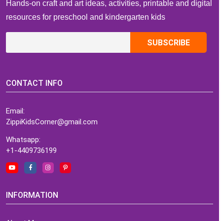
Hands-on craft and art ideas, activities, printable and digital
resources for preschool and kindergarten kids
CONTACT INFO
Email:
ZippiKidsCorner@gmail.com
Whatsapp:
+1-4409736199
INFORMATION