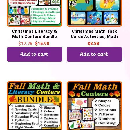
Christmas Literacy &
Christmas Math Task
Math Centers Bundle
Cards Activities, Math
Task Cards, Christmas
Centers
$
17.76
$
15.98
$
8.88
Activities
Add to cart
Add to cart