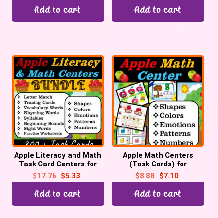
Add to cart
Add to cart
Apple Literacy and Math
Apple Math Centers
Task Card Centers for
(Task Cards) for
September | Back to
September for Preschool
$
17.76
$
5.33
$
8.88
$
7.10
School
& Kinder, Back to School
Add to cart
Add to cart