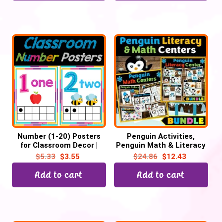
Number (1-20) Posters
Penguin Activities,
for Classroom Decor |
Penguin Math & Literacy
Number Chart, Back to
Winter Task Cards
$
5.33
$
3.55
$
24.86
$
12.43
School
Add to cart
Add to cart