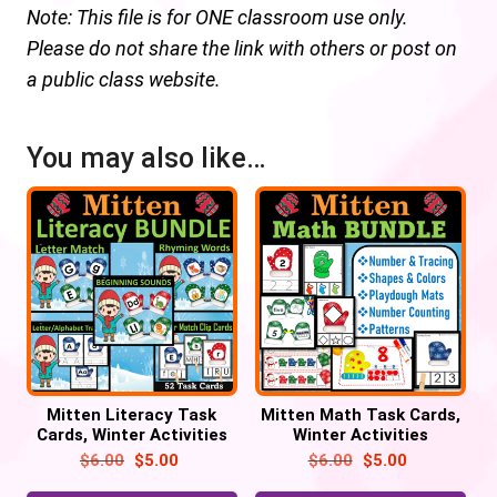
Note: This file is for ONE classroom use only.
Please do not share the link with others or post on
a public class website.
You may also like…
Mitten Literacy Task
Mitten Math Task Cards,
Cards, Winter Activities
Winter Activities
$
6.00
$
5.00
$
6.00
$
5.00