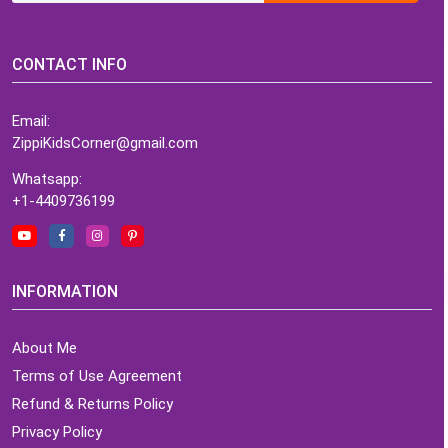
CONTACT INFO
Email:
ZippiKidsCorner@gmail.com
Whatsapp:
+1-4409736199
INFORMATION
About Me
Terms of Use Agreement
Refund & Returns Policy
Privacy Policy