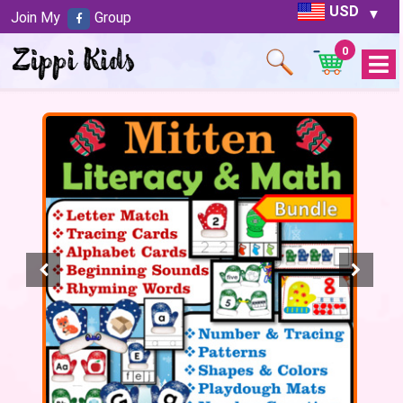
USD
Join My
Group
0
Open
Menu