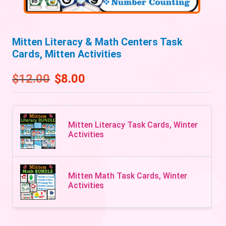
Mitten Literacy & Math Centers Task
Cards, Mitten Activities
$
12.00
$
8.00
Mitten Literacy Task Cards, Winter
Activities
Mitten Math Task Cards, Winter
Activities