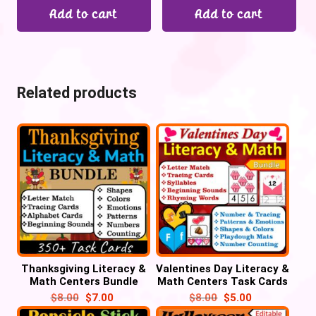
Add to cart
Add to cart
Related products
Thanksgiving Literacy &
Valentines Day Literacy &
Math Centers Bundle
Math Centers Task Cards
Task Cards – Turkey
Bundle
$
8.00
$
7.00
$
8.00
$
5.00
Activities