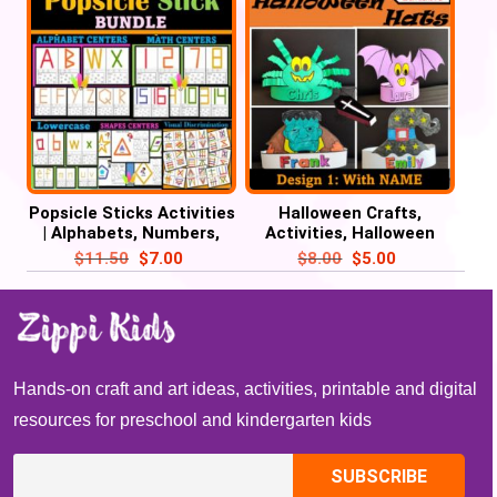
Popsicle Sticks Activities
Halloween Crafts,
| Alphabets, Numbers,
Activities, Halloween
Shapes, Visual
Name Hat, October Craft
$
11.50
$
7.00
$
8.00
$
5.00
Discrimination
Hands-on craft and art ideas, activities, printable and digital
resources for preschool and kindergarten kids