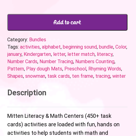
Add to cart
Category:
Bundles
Tags:
activities
,
alphabet
,
beginning sound
,
bundle
,
Color
,
january
,
Kindergarten
,
letter
,
letter match
,
literacy
,
Number Cards
,
Number Tracing
,
Numbers Counting
,
Pattern
,
Play dough Mats
,
Preschool
,
Rhyming Words
,
Shapes
,
snowman
,
task cards
,
ten frame
,
tracing
,
winter
Description
Mitten Literacy & Math Centers (450+ task
cards) activities are loaded with fun, hands on
activities to help students with math and