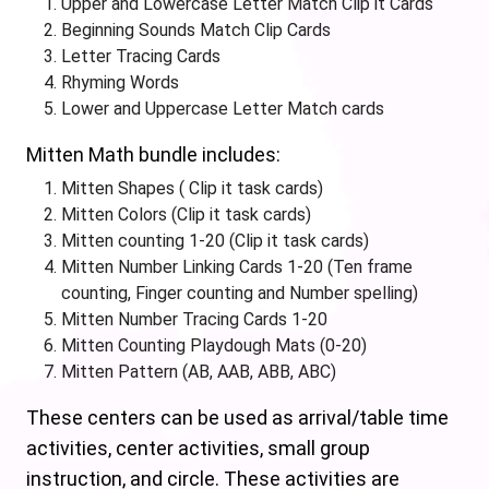
Upper and Lowercase Letter Match Clip it Cards
Beginning Sounds Match Clip Cards
Letter Tracing Cards
Rhyming Words
Lower and Uppercase Letter Match cards
Mitten Math bundle includes:
Mitten Shapes ( Clip it task cards)
Mitten Colors (Clip it task cards)
Mitten counting 1-20 (Clip it task cards)
Mitten Number Linking Cards 1-20 (Ten frame
counting, Finger counting and Number spelling)
Mitten Number Tracing Cards 1-20
Mitten Counting Playdough Mats (0-20)
Mitten Pattern (AB, AAB, ABB, ABC)
These centers can be used as arrival/table time
activities, center activities, small group
instruction, and circle. These activities are