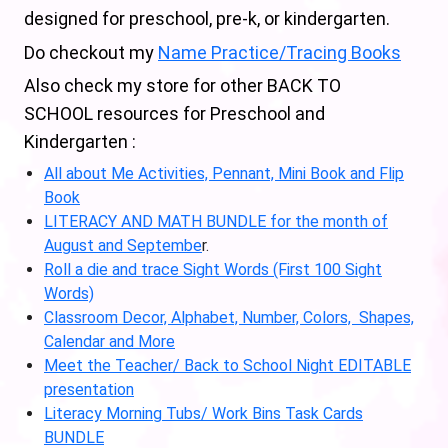
designed for preschool, pre-k, or kindergarten.
Do checkout my
Name Practice/Tracing Books
Also check my store for other BACK TO
SCHOOL resources for Preschool and
Kindergarten :
All about Me Activities, Pennant, Mini Book and Flip
Book
LITERACY AND MATH BUNDLE for the month of
August and Septembe
r.
Roll a die and trace Sight Words (First 100 Sight
Words)
Classroom Decor, Alphabet, Number, Colors, Shapes,
Calendar and More
Meet the Teacher/ Back to School Night EDITABLE
presentation
Literacy Morning Tubs/ Work Bins Task Cards
BUNDLE