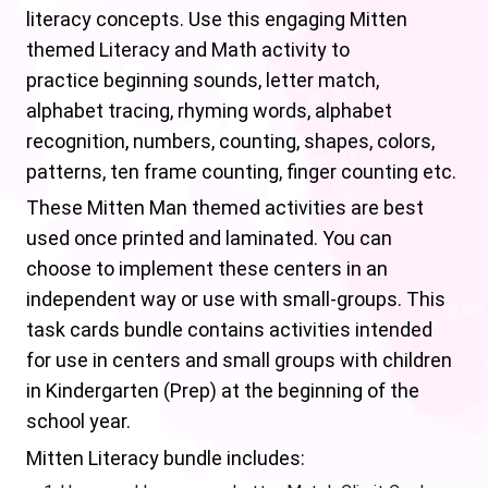
literacy concepts. Use this engaging Mitten
themed Literacy and Math activity to
practice beginning sounds, letter match,
alphabet tracing, rhyming words, alphabet
recognition, numbers, counting, shapes, colors,
patterns, ten frame counting, finger counting etc.
These Mitten Man themed activities are best
used once printed and laminated. You can
choose to implement these centers in an
independent way or use with small-groups. This
task cards bundle contains activities intended
for use in centers and small groups with children
in Kindergarten (Prep) at the beginning of the
school year.
Mitten Literacy bundle includes: