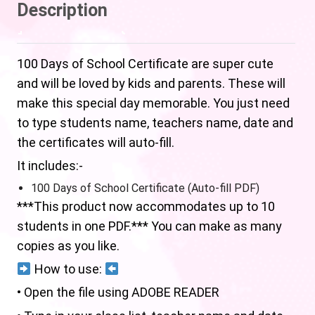
Description
100 Days of School Certificate are super cute
and will be loved by kids and parents. These will
make this special day memorable. You just need
to type students name, teachers name, date and
the certificates will auto-fill.
It includes:-
100 Days of School Certificate (Auto-fill PDF)
***This product now accommodates up to 10
students in one PDF.*** You can make as many
copies as you like.
How to use:
• Open the file using ADOBE READER