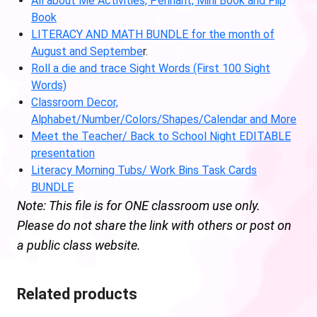
All about Me Activities, Pennant, Mini Book and Flip
Book
LITERACY AND MATH BUNDLE for the month of
August and Septembe
r.
Roll a die and trace Sight Words (First 100 Sight
Words)
Classroom Decor,
Alphabet/Number/Colors/Shapes/Calendar and More
Meet the Teacher/ Back to School Night EDITABLE
presentation
Literacy Morning Tubs/ Work Bins Task Cards
BUNDLE
Note: This file is for ONE classroom use only.
Please do not share the link with others or post on
a public class website.
Related products