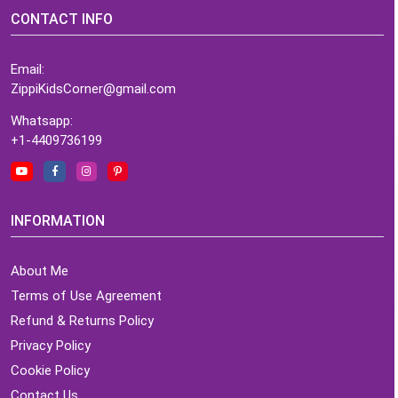
CONTACT INFO
Email:
ZippiKidsCorner@gmail.com
Whatsapp:
+1-4409736199
INFORMATION
About Me
Terms of Use Agreement
Refund & Returns Policy
Privacy Policy
Cookie Policy
Contact Us