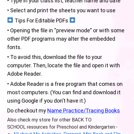
• Type in your class list, teacher name and date
• Select and print the sheets you want to use
Tips For Editable PDFs
• Opening the file in “preview mode” or with some
other PDF programs may alter the embedded
fonts.
• To avoid this, download the file to your
computer. Then, locate the file and open it with
Adobe Reader.
• Adobe Reader is a free program that comes on
most computers. (You can find and download it
using Google if you don’t have it.)
Do checkout my
Name Practice/Tracing Books
Also check my store for other BACK TO
SCHOOL resources for Preschool and Kindergarten:-