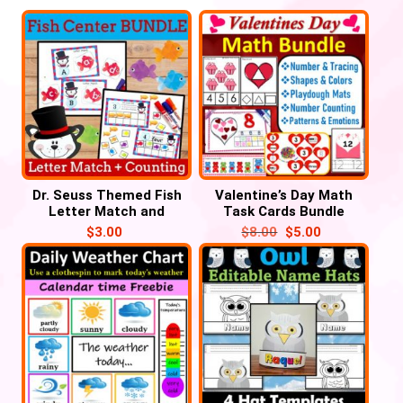
Dr. Seuss Themed Fish
Valentine’s Day Math
Letter Match and
Task Cards Bundle
Number Counting for
Activities
$
3.00
$
8.00
$
5.00
March, Read Across
America Week