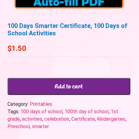
100 Days Smarter Certificate, 100 Days of
School Activities
$
1.50
Add to cart
Category:
Printables
Tags:
100 days of school
,
100th day of school
,
1st
grade
,
activities
,
celebration
,
Certificate
,
Kindergarten
,
Preschool
,
smarter