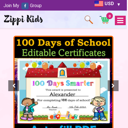
USD
Join My
Group
0
Open
Menu