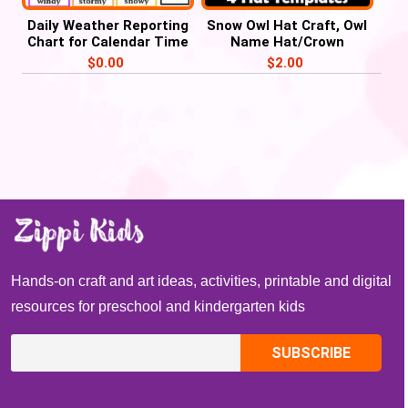
Daily Weather Reporting
Snow Owl Hat Craft, Owl
Chart for Calendar Time
Name Hat/Crown
– FREE Weather Chart
Activities
$
0.00
$
2.00
Hands-on craft and art ideas, activities, printable and digital
resources for preschool and kindergarten kids