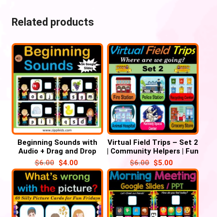
Related products
Beginning Sounds with
Virtual Field Trips – Set 2
Audio + Drag and Drop
| Community Helpers | Fun
Letters – 52 Google
Fridays – 38 Google
$
6.00
$
4.00
$
6.00
$
5.00
Slides
Slides