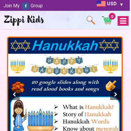
USD
Join My
Group
0
Open
Menu