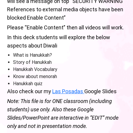
will see a message on top “SECURITY WARNING
References to external media objects have been
blocked Enable Content”
Please “Enable Content” then all videos will work.
In this deck students will explore the below
aspects about Diwali
What is Hanukkah?
Story of Hanukkah
Hanukkah Vocabulary
Know about menorah
Hanukkah quiz
Also check our my
Las Posadas
Google Slides
Note: This file is for ONE classroom (including
students) use only. Also these Google
Slides/PowerPoint are interactive in “EDIT” mode
only and not in presentation mode.