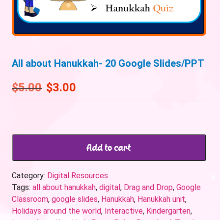
All about Hanukkah- 20 Google Slides/PPT
$
5.00
$
3.00
Add to cart
Category:
Digital Resources
Tags:
all about hanukkah
,
digital
,
Drag and Drop
,
Google
Classroom
,
google slides
,
Hanukkah
,
Hanukkah unit
,
Holidays around the world
,
Interactive
,
Kindergarten
,