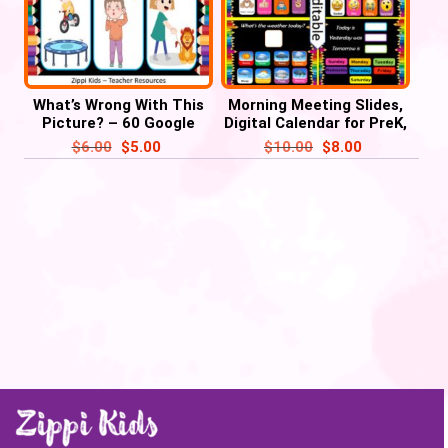
What’s Wrong With This
Morning Meeting Slides,
Picture? – 60 Google
Digital Calendar for PreK,
Slides/ PowerPoint’
Kindergarten & 1st
$
6.00
$
5.00
$
10.00
$
8.00