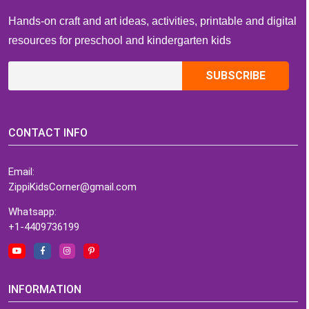
Hands-on craft and art ideas, activities, printable and digital
resources for preschool and kindergarten kids
CONTACT INFO
Email:
ZippiKidsCorner@gmail.com
Whatsapp:
+1-4409736199
INFORMATION