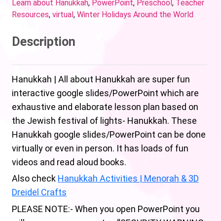
Learn about Hanukkah
,
PowerPoint
,
Preschool
,
Teacher
Resources
,
virtual
,
Winter Holidays Around the World
Description
Hanukkah | All about Hanukkah are super fun
interactive google slides/PowerPoint which are
exhaustive and elaborate lesson plan based on
the Jewish festival of lights- Hanukkah. These
Hanukkah google slides/PowerPoint can be done
virtually or even in person. It has loads of fun
videos and read aloud books.
Also check
Hanukkah Activities | Menorah & 3D
Dreidel Crafts
PLEASE NOTE:- When you open PowerPoint you