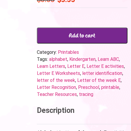
Add to cart
Category:
Printables
Tags:
alphabet
,
Kindergarten
,
Learn ABC
,
Learn Letters
,
Letter E
,
Letter E activities
,
Letter E Worksheets
,
letter identification
,
letter of the week
,
Letter of the week E
,
Letter Recognition
,
Preschool
,
printable
,
Teacher Resources
,
tracing
Description