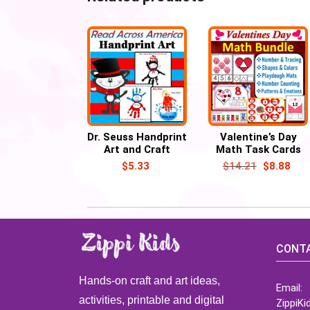
Dr. Seuss Handprint
Valentine’s Day
Art and Craft
Math Task Cards
March Activities,
Bundle Activities
$
5.33
$
14.21
$
8.88
Read Across
America Week
CONTA
Hands-on craft and art ideas,
Email:
activities, printable and digital
ZippiK