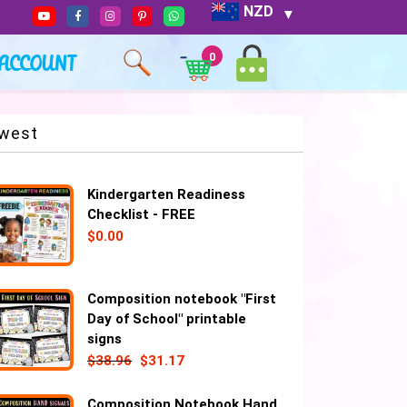
NZD
ACCOUNT
0
west
Kindergarten Readiness
Checklist - FREE
$
0.00
Composition notebook "First
Day of School" printable
signs
$
38.96
$
31.17
Composition Notebook Hand