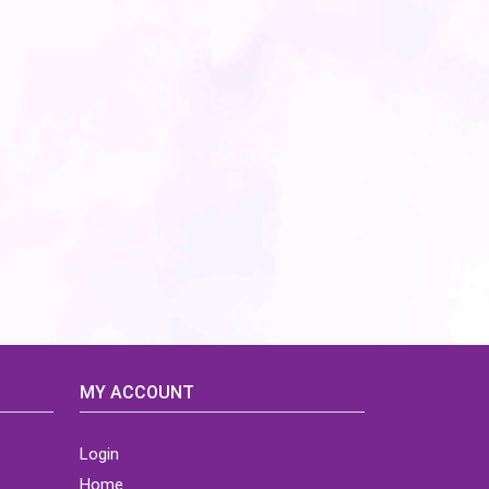
MY ACCOUNT
Login
Home