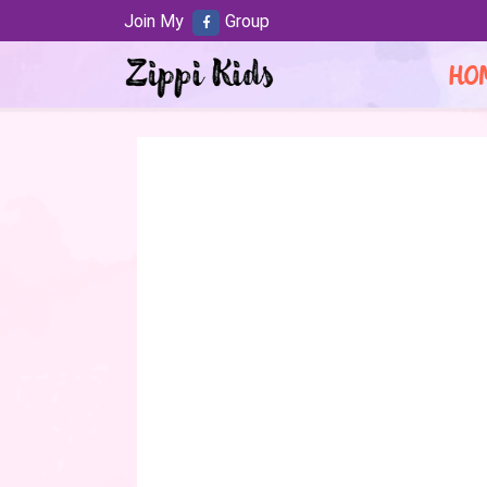
Join My
Group
HO