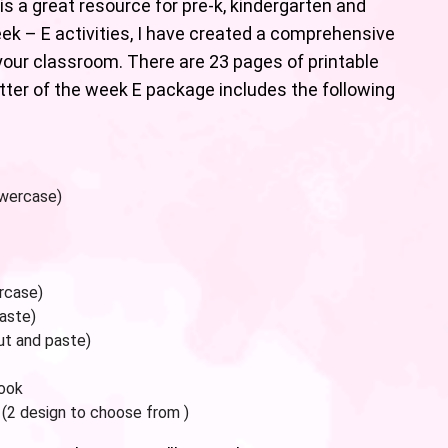
is a great resource for pre-k, kindergarten and
eek – E activities, I have created a comprehensive
our classroom. There are 23 pages of printable
etter of the week E package includes the following
owercase)
rcase)
paste)
ut and paste)
book
 (2 design to choose from )