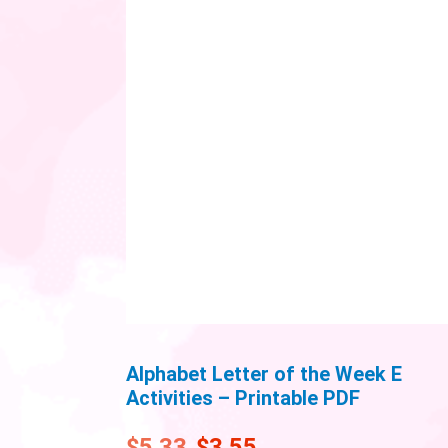
Alphabet Letter of the Week E
Activities – Printable PDF
$
5.33
$
3.55