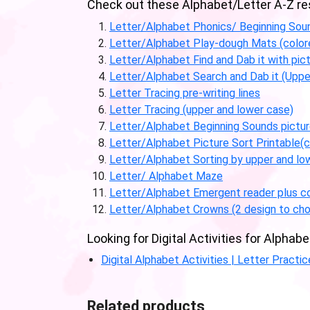
Check out these Alphabet/Letter A-Z reso
Letter/Alphabet Phonics/ Beginning Sou
Letter/Alphabet Play-dough Mats (color
Letter/Alphabet Find and Dab it with pic
Letter/Alphabet Search and Dab it (Uppe
Letter Tracing pre-writing lines
Letter Tracing (upper and lower case)
Letter/Alphabet Beginning Sounds picture
Letter/Alphabet Picture Sort Printable(c
Letter/Alphabet Sorting by upper and lo
Letter/ Alphabet Maze
Letter/Alphabet Emergent reader plus co
Letter/Alphabet Crowns (2 design to cho
Looking for Digital Activities for Alph
Digital Alphabet Activities | Letter Practi
Related products