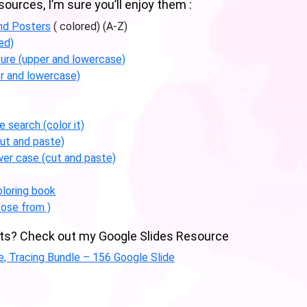
urces, I’m sure you’ll enjoy them :
nd Posters
( colored) (A-Z)
ed)
ture (upper and lowercase)
r and lowercase)
 search (color it)
ut and paste)
wer case (cut and paste)
loring book
ose from )
abets? Check out my Google Slides Resource
ce, Tracing Bundle – 156 Google Slide