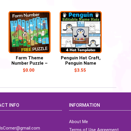
Farm Theme
Penguin Hat Craft,
Number Puzzle –
Penguin Name
Free Printable
Hat/Crown
$
0.00
$
3.55
Activities
CT INFO
INFORMATION
About Me
idsCorner@gmail.com
Terms of Use Agreement