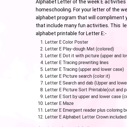
Alphabet Letter of the week E activities 
homeschooling. For your letter of the w
alphabet program that will compliment y
that include many fun activities. This l
alphabet printable for Letter E:-
Letter E Color Poster
Letter E Play-dough Mat (colored)
Letter E Dot it with picture (upper and l
Letter E Tracing prewriting lines
Letter E Tracing (upper and lower case)
Letter E Picture search (color it)
Letter E Search and dab (Upper and lowe
Letter E Picture Sort Printable(cut and 
Letter E Sort by upper and lower case (c
Letter E Maze
Letter E Emergent reader plus coloring 
Letter E Alphabet Letter Crown included