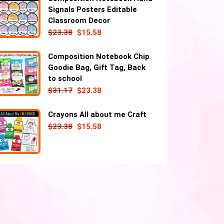
Signals Posters Editable
Classroom Decor
$
23.38
$
15.58
Composition Notebook Chip
Goodie Bag, Gift Tag, Back
to school
$
31.17
$
23.38
Crayons All about me Craft
$
23.38
$
15.58