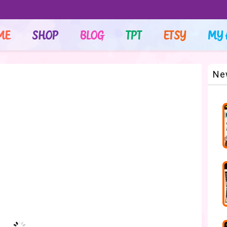
ME
SHOP
BLOG
TPT
ETSY
MY 
Ne