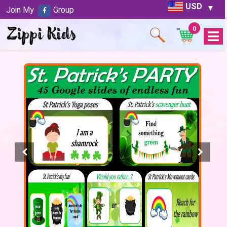
USD
Join My
Group
0
Open
Menu