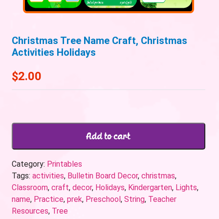
Christmas Tree Name Craft, Christmas
Activities Holidays
$
2.00
Add to cart
Category:
Printables
Tags:
activities
,
Bulletin Board Decor
,
christmas
,
Classroom
,
craft
,
decor
,
Holidays
,
Kindergarten
,
Lights
,
name
,
Practice
,
prek
,
Preschool
,
String
,
Teacher
Resources
,
Tree