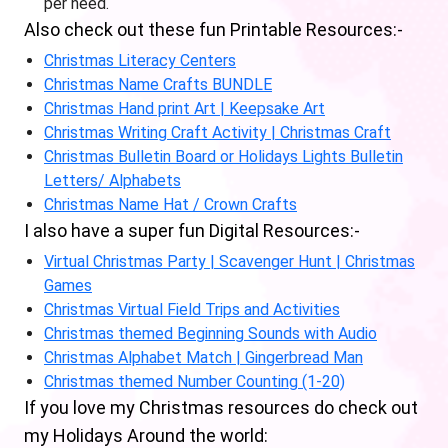
per need.
Also check out these fun Printable Resources:-
Christmas Literacy Centers
Christmas Name Crafts BUNDLE
Christmas Hand print Art | Keepsake Art
Christmas Writing Craft Activity | Christmas Craft
Christmas Bulletin Board or Holidays Lights Bulletin
Letters/ Alphabets
Christmas Name Hat / Crown Crafts
I also have a super fun Digital Resources:-
Virtual Christmas Party | Scavenger Hunt | Christmas
Games
Christmas Virtual Field Trips and Activities
Christmas themed Beginning Sounds with Audio
Christmas Alphabet Match | Gingerbread Man
Christmas themed Number Counting (1-20)
If you love my Christmas resources do check out
my Holidays Around the world: