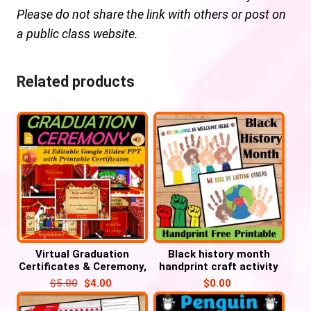
Please do not share the link with others or post on
a public class website.
Related products
Virtual Graduation
Black history month
Certificates & Ceremony,
handprint craft activity
Pre-K, Kindergarten to
FREE Printable
$
5.00
$
4.00
$
0.00
8th Grade