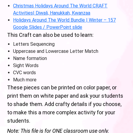
Christmas Holidays Around The World CRAFT
Activities| Diwali, Hanukkah, Kwanzaa
Holidays Around The World Bundle | Winter – 157
Google Slides / PowerPoint slide
This Craft can also be used to learn:
Letters Sequencing
Uppercase and Lowercase Letter Match
Name formation
Sight Words
CVC words
Much more
These pieces can be printed on color paper, or
print them on white paper and ask your students
to shade them. Add crafty details if you choose,
to make this a more complex activity for your
students.
Note: This file is for ONE classroom use only.