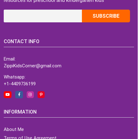
resources for preschool and kindergarten kids
CONTACT INFO
Email:
ZippiKidsCorner@gmail.com
Whatsapp:
+1-4409736199
INFORMATION
About Me
Terms of Use Agreement