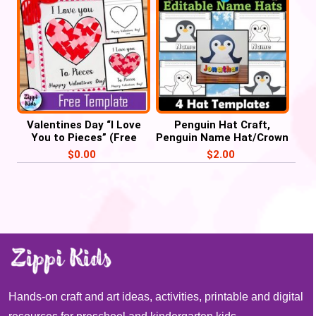
Valentines Day “I Love
Penguin Hat Craft,
You to Pieces” (Free
Penguin Name Hat/Crown
Printable template)
Activities
$
0.00
$
2.00
Hands-on craft and art ideas, activities, printable and digital