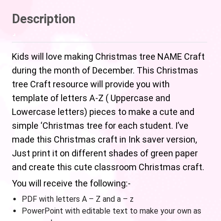
Description
Kids will love making Christmas tree NAME Craft
during the month of December. This Christmas
tree Craft resource will provide you with
template of letters A-Z ( Uppercase and
Lowercase letters) pieces to make a cute and
simple ‘Christmas tree for each student. I’ve
made this Christmas craft in Ink saver version,
Just print it on different shades of green paper
and create this cute classroom Christmas craft.
You will receive the following:-
PDF with letters A – Z and a – z
PowerPoint with editable text to make your own as