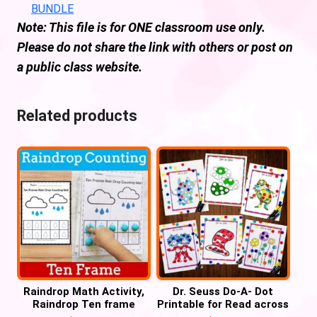
BUNDLE
Note: This file is for ONE classroom use only.
Please do not share the link with others or post on
a public class website.
Related products
Raindrop Math Activity,
Dr. Seuss Do-A- Dot
Raindrop Ten frame
Printable for Read across