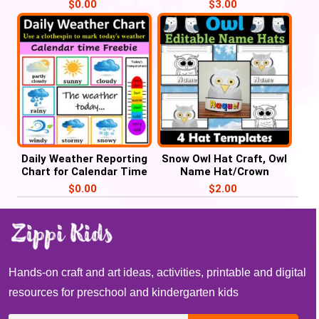
Counting, Weather Unit
America week for
$
0.00
$
3.00
Preschool
Daily Weather Reporting
Snow Owl Hat Craft, Owl
Chart for Calendar Time
Name Hat/Crown
– FREE Weather Chart
Activities
$
0.00
$
2.00
Hands-on craft and art ideas, activities, printable and digital
resources for preschool and kindergarten kids