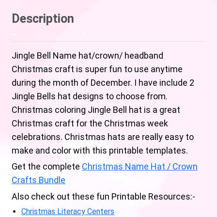
Description
Jingle Bell Name hat/crown/ headband
Christmas craft is super fun to use anytime
during the month of December. I have include 2
Jingle Bells hat designs to choose from.
Christmas coloring Jingle Bell hat is a great
Christmas craft for the Christmas week
celebrations. Christmas hats are really easy to
make and color with this printable templates.
Get the complete
Christmas Name Hat / Crown
Crafts Bundle
Also check out these fun Printable Resources:-
Christmas Literacy Centers