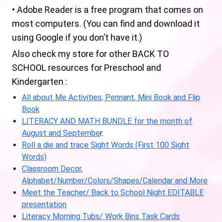
• Adobe Reader is a free program that comes on
most computers. (You can find and download it
using Google if you don’t have it.)
Also check my store for other BACK TO
SCHOOL resources for Preschool and
Kindergarten :
All about Me Activities, Pennant, Mini Book and Flip
Book
LITERACY AND MATH BUNDLE for the month of
August and Septembe
r.
Roll a die and trace Sight Words (First 100 Sight
Words)
Classroom Decor,
Alphabet/Number/Colors/Shapes/Calendar and More
Meet the Teacher/ Back to School Night EDITABLE
presentation
Literacy Morning Tubs/ Work Bins Task Cards