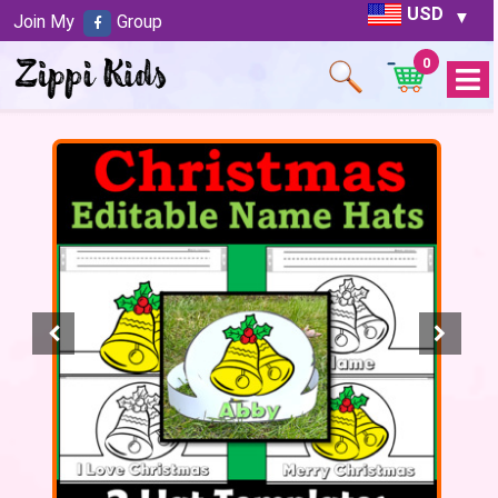
USD
Join My
Group
0
Open
Menu