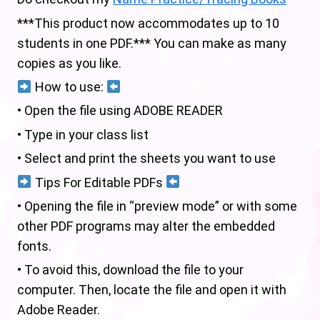
***This product now accommodates up to 10
students in one PDF.*** You can make as many
copies as you like.
How to use:
• Open the file using ADOBE READER
• Type in your class list
• Select and print the sheets you want to use
Tips For Editable PDFs
• Opening the file in “preview mode” or with some
other PDF programs may alter the embedded
fonts.
• To avoid this, download the file to your
computer. Then, locate the file and open it with
Adobe Reader.