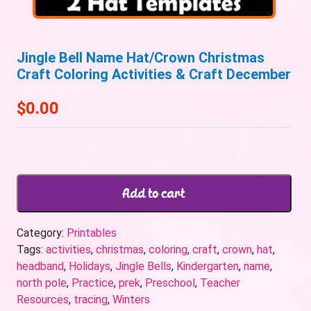
Jingle Bell Name Hat/Crown Christmas
Craft Coloring Activities & Craft December
$
0.00
Add to cart
Category:
Printables
Tags:
activities
,
christmas
,
coloring
,
craft
,
crown
,
hat
,
headband
,
Holidays
,
Jingle Bells
,
Kindergarten
,
name
,
north pole
,
Practice
,
prek
,
Preschool
,
Teacher
Resources
,
tracing
,
Winters