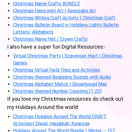
Christmas Name Crafts BUNDLE
Christmas Hand print Art | Keepsake Art
Christmas Writing Craft Activity | Christmas Craft
Christmas Bulletin Board or Holidays Lights Bulletin
Letters/ Alphabets
Christmas Name Hat / Crown Crafts
I also have a super fun Digital Resources:-
Virtual Christmas Party | Scavenger Hunt | Christmas
Games
Christmas Virtual Field Trips and Activities
Christmas themed Beginning Sounds with Audio
Christmas Alphabet Match | Gingerbread Man
Christmas themed Number Counting (1-20)
If you love my Christmas resources do check out
my Holidays Around the world:
Christmas Holidays Around The World CRAFT
Activities| Diwali, Hanukkah, Kwanzaa
Holidays Around The World Bundle | Winter – 157