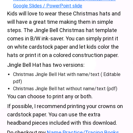
Google Slides / PowerPoint slide
Kids will love to wear these Christmas hats and
will have a great time making them in simple
steps. The Jingle Bell Christmas hat template
comes in B/W ink-saver. You can simply print it
on white cardstock paper and let kids color the
hats or print it on a colored construction paper.
Jingle Bell Hat has two versions:
Christmas Jingle Bell Hat with name/text ( Editable
pdf)
Christmas Jingle Bell hat without name/text (pdf)
You can choose to print any or both.
If possible, I recommend printing your crowns on
cardstock paper. You can use the extra
headband pieces included with this download.
Do checkout my
Name Practice/Tracing Books