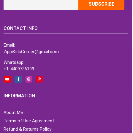
CONTACT INFO
Email:
ZippiKidsCorner@gmail.com
Whatsapp:
+1-4409736199
INFORMATION
About Me
Terms of Use Agreement
Refund & Returns Policy