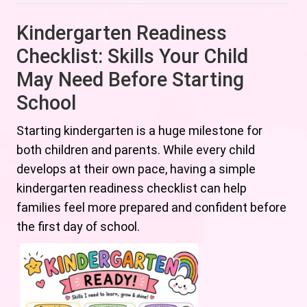
Kindergarten Readiness
Checklist: Skills Your Child
May Need Before Starting
School
Starting kindergarten is a huge milestone for
both children and parents. While every child
develops at their own pace, having a simple
kindergarten readiness checklist can help
families feel more prepared and confident before
the first day of school.