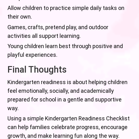
Allow children to practice simple daily tasks on
their own.
Games, crafts, pretend play, and outdoor
activities all support learning.
Young children learn best through positive and
playful experiences.
Final Thoughts
Kindergarten readiness is about helping children
feel emotionally, socially, and academically
prepared for school in a gentle and supportive
way.
Using a simple Kindergarten Readiness Checklist
can help families celebrate progress, encourage
growth, and make learning fun along the way.