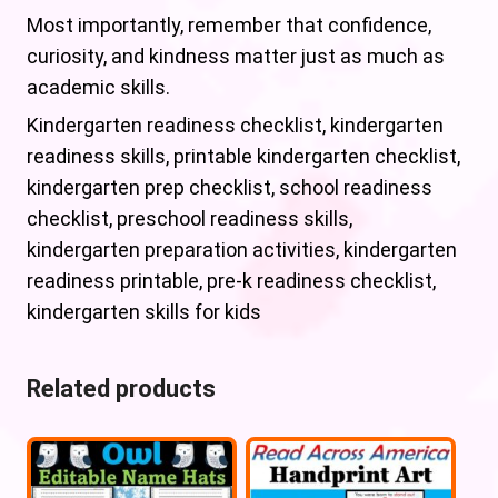
Most importantly, remember that confidence,
curiosity, and kindness matter just as much as
academic skills.
Kindergarten readiness checklist, kindergarten
readiness skills, printable kindergarten checklist,
kindergarten prep checklist, school readiness
checklist, preschool readiness skills,
kindergarten preparation activities, kindergarten
readiness printable, pre-k readiness checklist,
kindergarten skills for kids
Related products