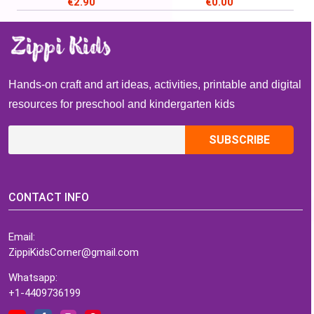
€
2.90
€
0.00
March, Read Across
America Week
Hands-on craft and art ideas, activities, printable and digital
resources for preschool and kindergarten kids
CONTACT INFO
Email:
ZippiKidsCorner@gmail.com
Whatsapp:
+1-4409736199