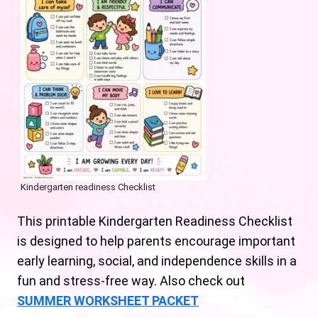
Kindergarten readiness Checklist
This printable Kindergarten Readiness Checklist
is designed to help parents encourage important
early learning, social, and independence skills in a
fun and stress-free way. Also check out
SUMMER WORKSHEET PACKET