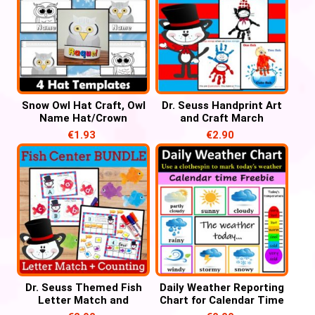
Snow Owl Hat Craft, Owl
Dr. Seuss Handprint Art
Name Hat/Crown
and Craft March
Activities
Activities, Read Across
€
1.93
€
2.90
America Week
Dr. Seuss Themed Fish
Daily Weather Reporting
Letter Match and
Chart for Calendar Time
Number Counting for
– FREE Weather Chart