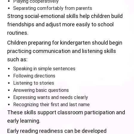
Playing cooperatively
Separating comfortably from parents
Strong social-emotional skills help children build
friendships and adjust more easily to school
routines.
Children preparing for kindergarten should begin
practicing communication and listening skills
such as:
Speaking in simple sentences
Following directions
Listening to stories
Answering basic questions
Expressing wants and needs clearly
Recognizing their first and last name
These skills support classroom participation and
early learning.
Early reading readiness can be developed