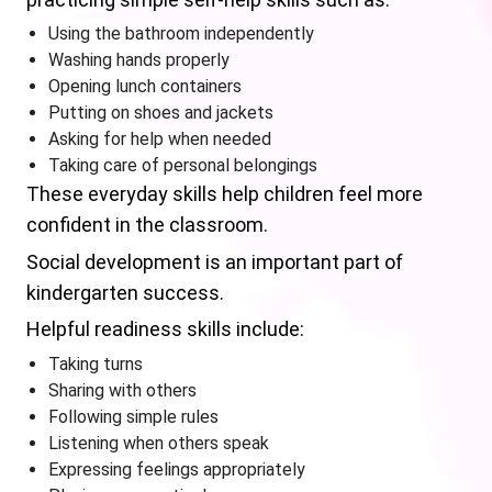
Using the bathroom independently
Washing hands properly
Opening lunch containers
Putting on shoes and jackets
Asking for help when needed
Taking care of personal belongings
These everyday skills help children feel more
confident in the classroom.
Social development is an important part of
kindergarten success.
Helpful readiness skills include:
Taking turns
Sharing with others
Following simple rules
Listening when others speak
Expressing feelings appropriately