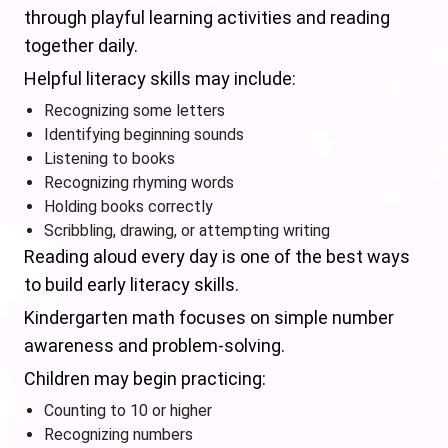
through playful learning activities and reading
together daily.
Helpful literacy skills may include:
Recognizing some letters
Identifying beginning sounds
Listening to books
Recognizing rhyming words
Holding books correctly
Scribbling, drawing, or attempting writing
Reading aloud every day is one of the best ways
to build early literacy skills.
Kindergarten math focuses on simple number
awareness and problem-solving.
Children may begin practicing:
Counting to 10 or higher
Recognizing numbers