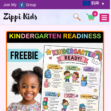
EUR
Join My
Group
0
Open
Menu