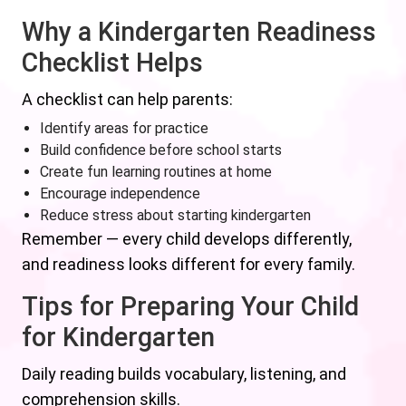
Why a Kindergarten Readiness
Checklist Helps
A checklist can help parents:
Identify areas for practice
Build confidence before school starts
Create fun learning routines at home
Encourage independence
Reduce stress about starting kindergarten
Remember — every child develops differently,
and readiness looks different for every family.
Tips for Preparing Your Child
for Kindergarten
Daily reading builds vocabulary, listening, and
comprehension skills.