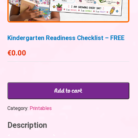
Kindergarten Readiness Checklist – FREE
€
0.00
Add to cart
Category:
Printables
Description