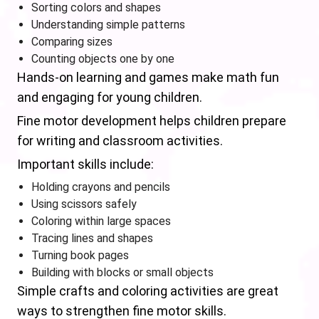
Sorting colors and shapes
Understanding simple patterns
Comparing sizes
Counting objects one by one
Hands-on learning and games make math fun
and engaging for young children.
Fine motor development helps children prepare
for writing and classroom activities.
Important skills include:
Holding crayons and pencils
Using scissors safely
Coloring within large spaces
Tracing lines and shapes
Turning book pages
Building with blocks or small objects
Simple crafts and coloring activities are great
ways to strengthen fine motor skills.