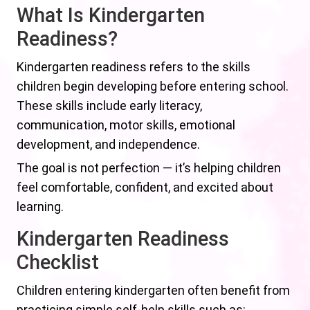
What Is Kindergarten
Readiness?
Kindergarten readiness refers to the skills
children begin developing before entering school.
These skills include early literacy,
communication, motor skills, emotional
development, and independence.
The goal is not perfection — it’s helping children
feel comfortable, confident, and excited about
learning.
Kindergarten Readiness
Checklist
Children entering kindergarten often benefit from
practicing simple self-help skills such as: