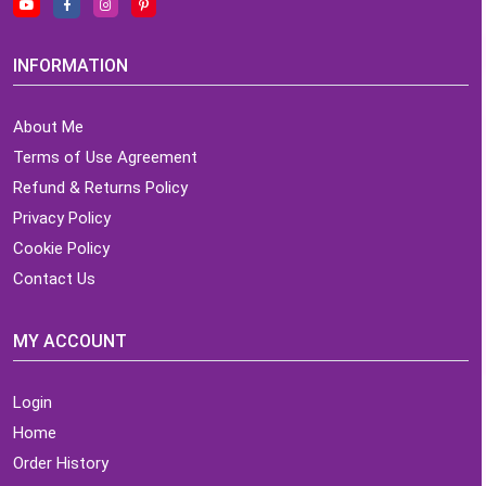
INFORMATION
About Me
Terms of Use Agreement
Refund & Returns Policy
Privacy Policy
Cookie Policy
Contact Us
MY ACCOUNT
Login
Home
Order History