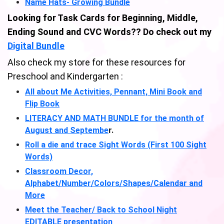
Name Hats- Growing Bundle
Looking for Task Cards for Beginning, Middle,
Ending Sound and CVC Words?? Do check out my
Digital Bundle
Also check my store for these resources for
Preschool and Kindergarten :
All about Me Activities, Pennant, Mini Book and
Flip Book
LITERACY AND MATH BUNDLE for the month of
August and Septembe
r.
Roll a die and trace Sight Words (First 100 Sight
Words)
Classroom Decor,
Alphabet/Number/Colors/Shapes/Calendar and
More
Meet the Teacher/ Back to School Night
EDITABLE presentation