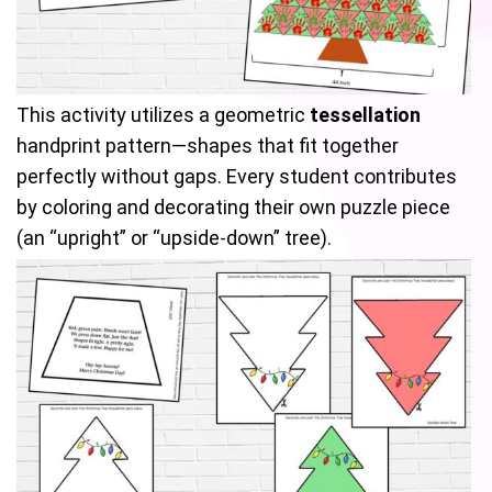
This activity utilizes a geometric
tessellation
handprint pattern—shapes that fit together
perfectly without gaps. Every student contributes
by coloring and decorating their own puzzle piece
(an “upright” or “upside-down” tree).