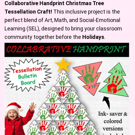
Collaborative
Handprint Christmas Tree
Tessellation Craft!
This inclusive project is the
perfect blend of Art, Math, and Social-Emotional
Learning (SEL), designed to bring your classroom
community together before the
Holidays
.