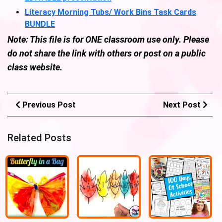
Literacy Morning Tubs/ Work Bins Task Cards
BUNDLE
Note: This file is for ONE classroom use only. Please
do not share the link with others or post on a public
class website.
Previous Post
Next Post
Related Posts