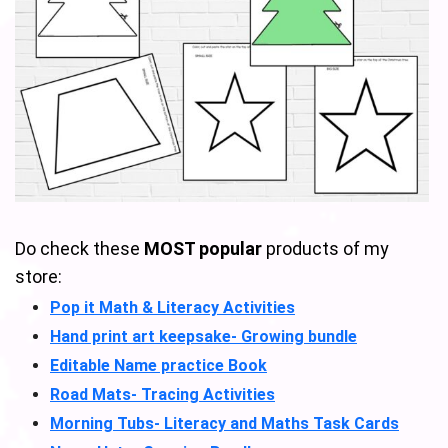
Do check these
MOST popular
products of my
store:
Pop it Math & Literacy Activities
Hand print art keepsake- Growing bundle
Editable Name practice Book
Road Mats- Tracing Activities
Morning Tubs- Literacy and Maths Task Cards