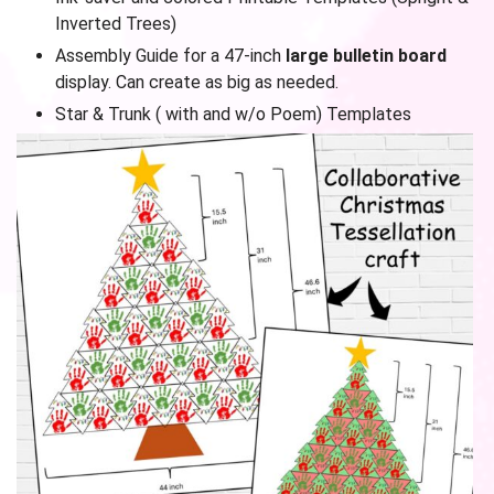
Inverted Trees)
Assembly Guide for a 47-inch
large bulletin board
display. Can create as big as needed.
Star & Trunk ( with and w/o Poem) Templates