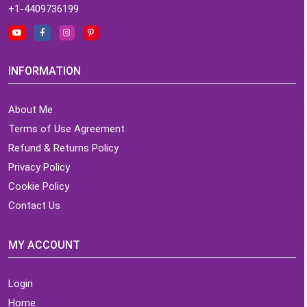
+1-4409736199
INFORMATION
About Me
Terms of Use Agreement
Refund & Returns Policy
Privacy Policy
Cookie Policy
Contact Us
MY ACCOUNT
Login
Home