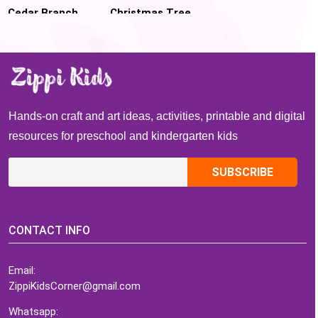
Cedar Branch
Christmas Tree
Christmas Tree
Pom Pom
Craft for kids
Sensory Bag for
handwriting
practice
Hands-on craft and art ideas, activities, printable and digital
resources for preschool and kindergarten kids
CONTACT INFO
Email:
ZippiKidsCorner@gmail.com
Whatsapp: