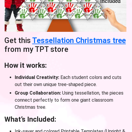
Get this
Tessellation Christmas tree
from my TPT store
How it works:
Individual Creativity:
Each student colors and cuts
out their own unique tree-shaped piece.
Group Collaboration:
Using tessellation, the pieces
connect perfectly to form one giant classroom
Christmas tree.
What’s Included:
Ink-saver and colored Printable Templates (Upright &