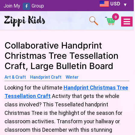
USD
Join My
Group
0
Open
Menu
Collaborative Handprint
Christmas Tree Tessellation
Craft, Large Bulletin Board
Art & Craft
Handprint Craft
Winter
Looking for the ultimate
Handprint Christmas Tree
Tessellation Craft
Activity that gets the whole
class involved? This Tessellated handprint
Christmas Tree is the highlight of the season for
classroom activities. Transform your hallway or
classroom this December with this stunning