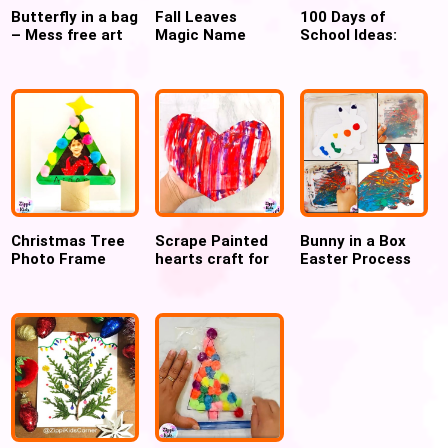
Butterfly in a bag
Fall Leaves
100 Days of
– Mess free art
Magic Name
School Ideas:
Practice Fine
Free Digital
Motor Activity
Activities and
Crafts for kids
Christmas Tree
Scrape Painted
Bunny in a Box
Photo Frame
hearts craft for
Easter Process
ornament for
Valentines day
Art
kids