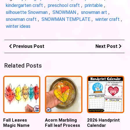
kindergarten craft
,
preschool craft
,
printable
,
silhouette Snowman
,
SNOWMAN
,
snowman art
,
snowman craft
,
SNOWMAN TEMPLATE
,
winter craft
,
winter ideas
Previous Post
Next Post
Related Posts
Fall Leaves
Acorn Marbling
2026 Handprint
Magic Name
Fall leaf Process
Calendar