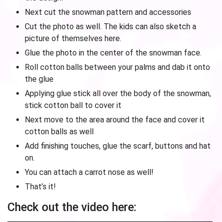
Next cut the snowman pattern and accessories
Cut the photo as well. The kids can also sketch a
picture of themselves here.
Glue the photo in the center of the snowman face.
Roll cotton balls between your palms and dab it onto
the glue
Applying glue stick all over the body of the snowman,
stick cotton ball to cover it
Next move to the area around the face and cover it
cotton balls as well
Add finishing touches, glue the scarf, buttons and hat
on.
You can attach a carrot nose as well!
That’s it!
Check out the video here: