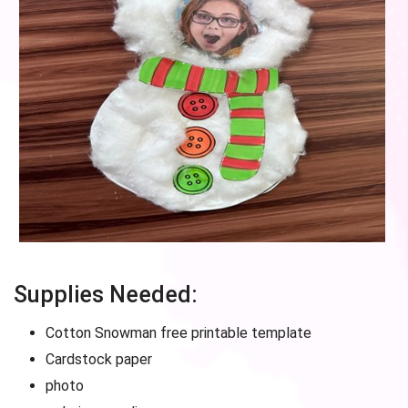
Supplies Needed:
Cotton Snowman free printable template
Cardstock paper
photo