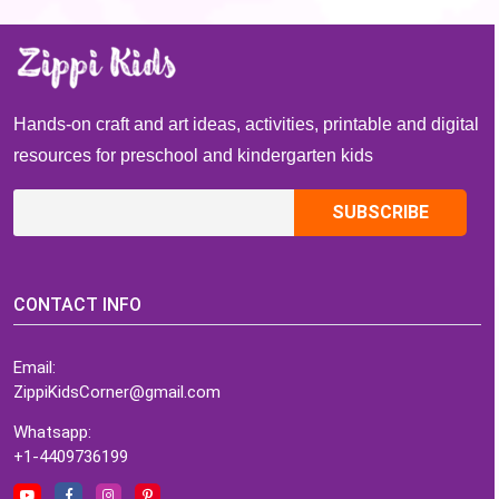
Waving Goodbye
Art Project
Kindergarten
Hands-on craft and art ideas, activities, printable and digital
resources for preschool and kindergarten kids
CONTACT INFO
Email:
ZippiKidsCorner@gmail.com
Whatsapp:
+1-4409736199