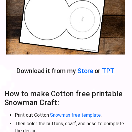
Download it from my
Store
or
TPT
How to make Cotton free printable
Snowman Craft:
Print out Cotton
Snowman free template
,
Then color the buttons, scarf, and nose to complete
the design.