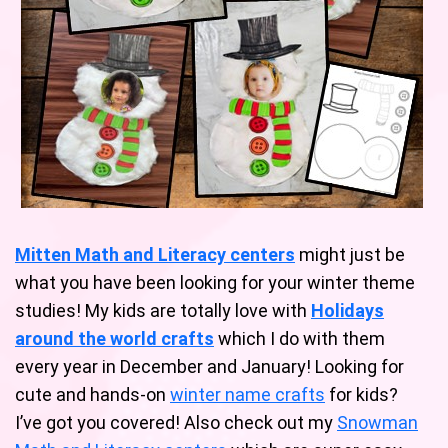
Mitten Math and Literacy centers
might just be
what you have been looking for your winter theme
studies! My kids are totally love with
Holidays
around the world crafts
which I do with them
every year in December and January! Looking for
cute and hands-on
winter name crafts
for kids?
I’ve got you covered! Also check out my
Snowman