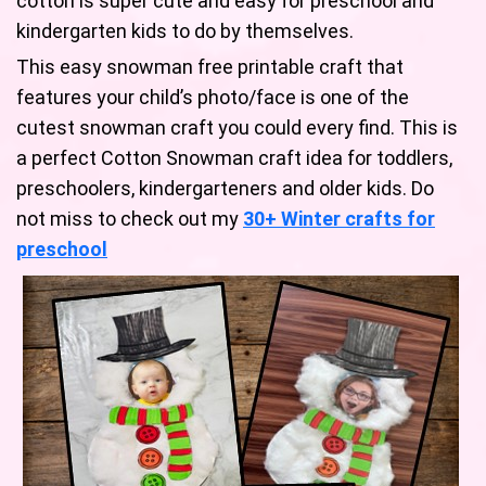
cotton is super cute and easy for preschool and
kindergarten kids to do by themselves.
This easy snowman free printable craft that
features your child’s photo/face is one of the
cutest snowman craft you could every find. This is
a perfect Cotton Snowman craft idea for toddlers,
preschoolers, kindergarteners and older kids. Do
not miss to check out my
30+ Winter crafts for
preschool