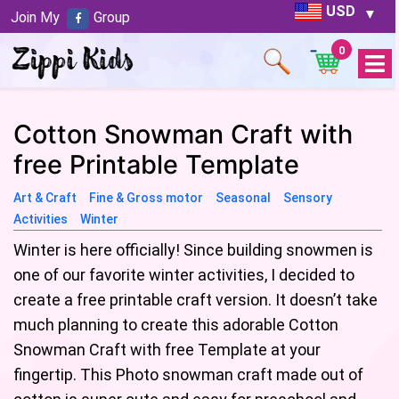
USD
Join My
Group
0
Open
Menu
Cotton Snowman Craft with
free Printable Template
Art & Craft
Fine & Gross motor
Seasonal
Sensory
Activities
Winter
Winter is here officially! Since building snowmen is
one of our favorite winter activities, I decided to
create a free printable craft version. It doesn’t take
much planning to create this adorable Cotton
Snowman Craft with free Template at your
fingertip. This Photo snowman craft made out of