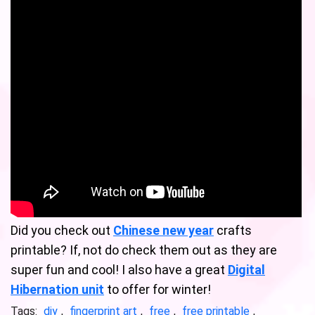
Did you check out
Chinese new year
crafts
printable? If, not do check them out as they are
super fun and cool! I also have a great
Digital
Hibernation unit
to offer for winter!
Tags:
diy
,
fingerprint art
,
free
,
free printable
,