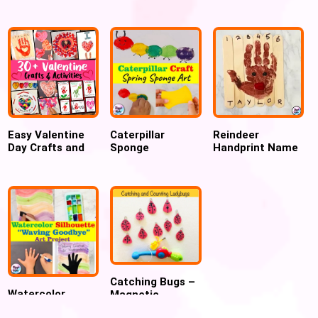
Practice Fine
Art Project
Keepsake, Gift
Motor Activity
for Parent , New
year gift
Easy Valentine
Caterpillar
Reindeer
Day Crafts and
Sponge
Handprint Name
Activities for
Stamping Art for
Puzzle craft
Preschool
preschool and
Kindergarten
Catching Bugs –
Watercolor
Magnetic
Silhouette
Counting Activity