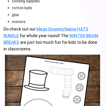
coloring supplies
cotton balls
glue
scissors
Do check out our
Mega Growing Name HATS
BUNDLE
for whole year round! The
WINTER BRAIN
BREAKS
are just too much fun for kids to be done
in classrooms.