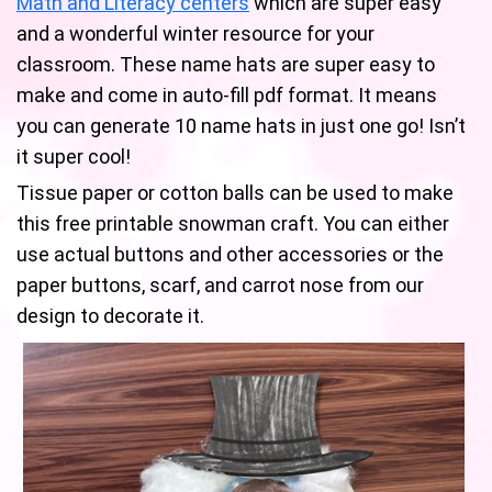
Math and Literacy centers
which are super easy
and a wonderful winter resource for your
classroom. These name hats are super easy to
make and come in auto-fill pdf format. It means
you can generate 10 name hats in just one go! Isn’t
it super cool!
Tissue paper or cotton balls can be used to make
this free printable snowman craft. You can either
use actual buttons and other accessories or the
paper buttons, scarf, and carrot nose from our
design to decorate it.