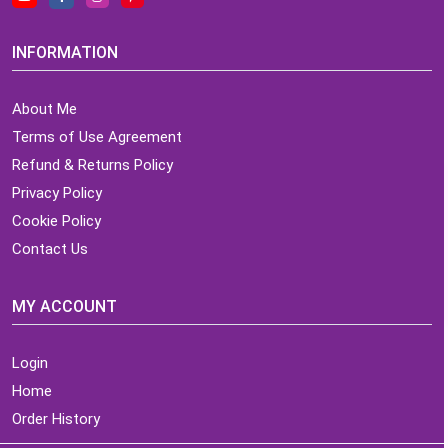
INFORMATION
About Me
Terms of Use Agreement
Refund & Returns Policy
Privacy Policy
Cookie Policy
Contact Us
MY ACCOUNT
Login
Home
Order History