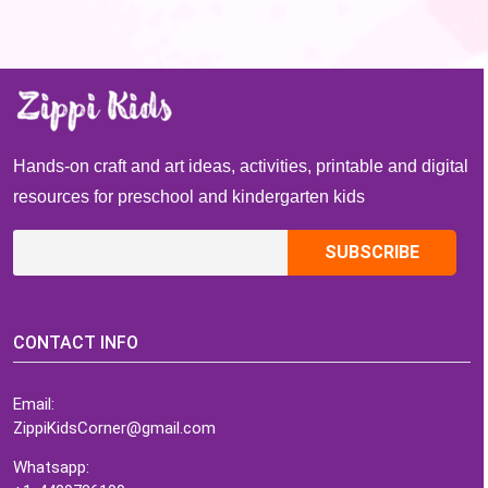
Hands-on craft and art ideas, activities, printable and digital
resources for preschool and kindergarten kids
CONTACT INFO
Email:
ZippiKidsCorner@gmail.com
Whatsapp: