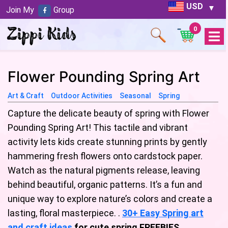
USD
Join My
Group
0
Open
Menu
Flower Pounding Spring Art
Art & Craft
Outdoor Activities
Seasonal
Spring
Capture the delicate beauty of spring with Flower
Pounding Spring Art! This tactile and vibrant
activity lets kids create stunning prints by gently
hammering fresh flowers onto cardstock paper.
Watch as the natural pigments release, leaving
behind beautiful, organic patterns. It’s a fun and
unique way to explore nature’s colors and create a
lasting, floral masterpiece. .
30+ Easy Spring art
and craft ideas
for cute spring FREEBIES
.