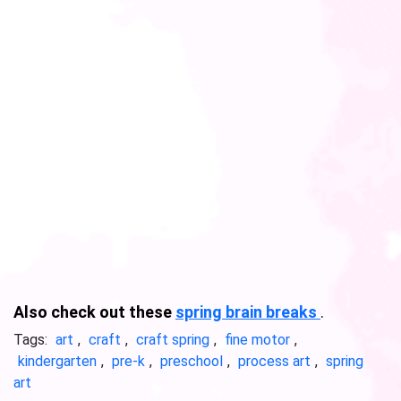
Also check out these
spring brain breaks
.
Tags:
art
,
craft
,
craft spring
,
fine motor
,
kindergarten
,
pre-k
,
preschool
,
process art
,
spring
art