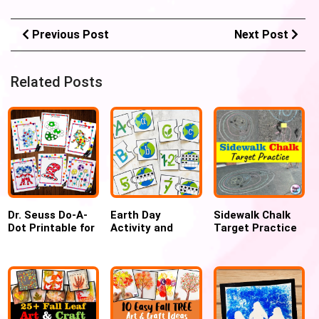
Previous Post
Next Post
Related Posts
Dr. Seuss Do-A-
Earth Day
Sidewalk Chalk
Dot Printable for
Activity and
Target Practice
Preschool
Craft: Fun
Outdoor fun
Learning for
game
Preschoolers and
Kindergarteners