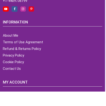
+1-4409736199
INFORMATION
About Me
Terms of Use Agreement
Refund & Returns Policy
Privacy Policy
Cookie Policy
Contact Us
MY ACCOUNT
Login
Home