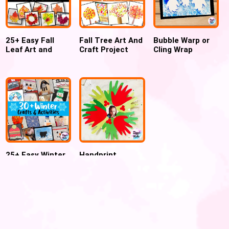
25+ Easy Fall
Fall Tree Art And
Bubble Warp or
Leaf Art and
Craft Project
Cling Wrap
Crafts for Kids –
Ideas for
Printed Penguin
FREE Fall Leaf
preschoolers
art and craft for
Template
winter
25+ Easy Winter
Handprint
Crafts and
Christmas
Activities for
Wreath
Kids
Ornament For
Preschool