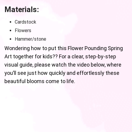
Materials:
Cardstock
Flowers
Hammer/stone
Wondering how to put this Flower Pounding Spring
Art together for kids?? For a clear, step-by-step
visual guide, please watch the video below, where
you’ll see just how quickly and effortlessly these
beautiful blooms come to life.