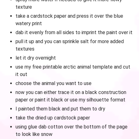
texture
take a cardstock paper and press it over the blue
watery print
dab it evenly from all sides to imprint the paint over it
pull it up and you can sprinkle salt for more added
textures
let it dry overnight
use my free printable arctic animal template and cut
it out
choose the animal you want to use
now you can either trace it on a black construction
paper or paint it black or use my silhouette format
I painted them black and put them to dry
take the dried up cardstock paper
using glue dab cotton over the bottom of the page
to look like snow