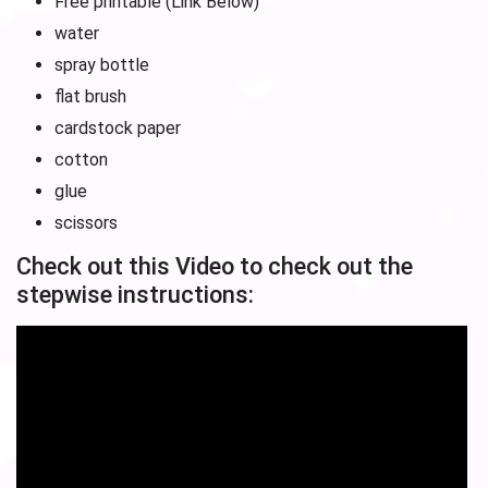
Free printable (Link Below)
water
spray bottle
flat brush
cardstock paper
cotton
glue
scissors
Check out this Video to check out the
stepwise instructions: