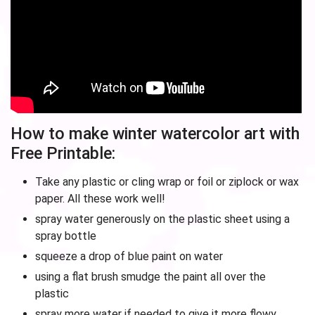
How to make winter watercolor art with
Free Printable:
Take any plastic or cling wrap or foil or ziplock or wax
paper. All these work well!
spray water generously on the plastic sheet using a
spray bottle
squeeze a drop of blue paint on water
using a flat brush smudge the paint all over the
plastic
spray more water if needed to give it more flowy