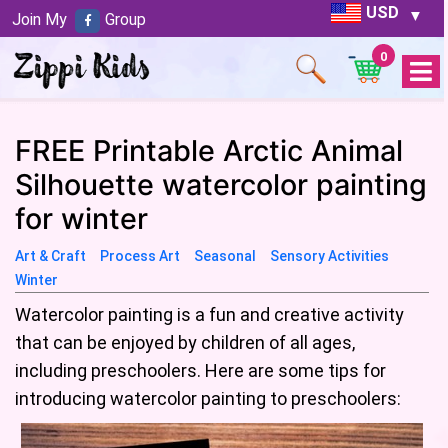
USD
Join My
Group
0
Open
Menu
FREE Printable Arctic Animal
Silhouette watercolor painting
for winter
Art & Craft
Process Art
Seasonal
Sensory Activities
Winter
Watercolor painting is a fun and creative activity
that can be enjoyed by children of all ages,
including preschoolers. Here are some tips for
introducing watercolor painting to preschoolers: