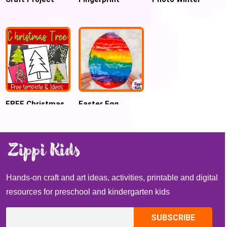
Ideas for
Silhouette art
Craft for
preschoolers
Preschool
FREE Christmas
Easter Egg
Tree Template
Scrape Painting
for Preschool
Crafts
Hands-on craft and art ideas, activities, printable and digital
resources for preschool and kindergarten kids