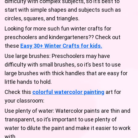
difficulty with complex subjects, so it’s best to
start with simple shapes and subjects such as
circles, squares, and triangles.
Looking for more such fun winter crafts for
preschoolers and kindergarteners?? Check out
these
Easy 30+ Winter Crafts for kids.
Use large brushes: Preschoolers may have
difficulty with small brushes, so it’s best to use
large brushes with thick handles that are easy for
little hands to hold.
Check this
colorful watercolor painting
art for
your classroom:
Use plenty of water: Watercolor paints are thin and
transparent, so it’s important to use plenty of
water to dilute the paint and make it easier to work
with.