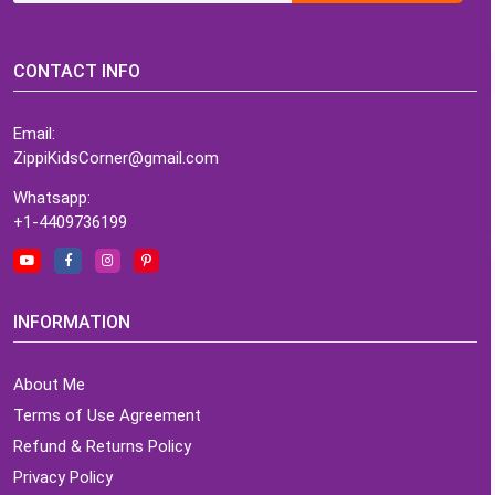
CONTACT INFO
Email:
ZippiKidsCorner@gmail.com
Whatsapp:
+1-4409736199
INFORMATION
About Me
Terms of Use Agreement
Refund & Returns Policy
Privacy Policy