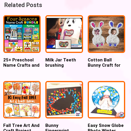
Related Posts
25+ Preschool
Milk Jar Teeth
Cotton Ball
Name Crafts and
brushing
Bunny Craft for
Name Activities
preschool
Easter – Free
activity for
Printable
Dental week
Fall Tree Art And
Bunny
Easy Snow Globe
Craft Project
Fingerprint
Photo Winter