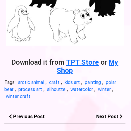
Download it from
TPT Store
or
My
Shop
Tags:
arctic animal
,
craft
,
kids art
,
painting
,
polar
bear
,
process art
,
silhoutte
,
watercolor
,
winter
,
winter craft
Previous Post
Next Post