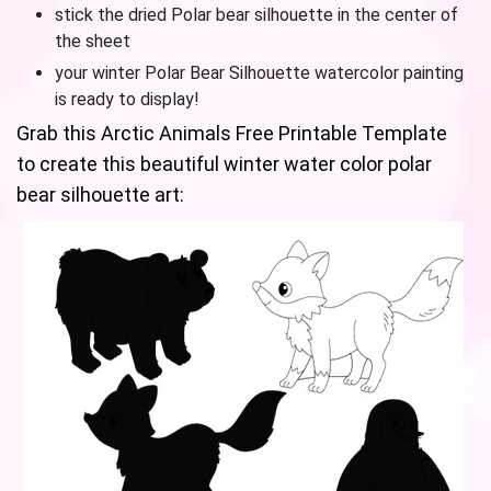
stick the dried Polar bear silhouette in the center of
the sheet
your winter Polar Bear Silhouette watercolor painting
is ready to display!
Grab this Arctic Animals Free Printable Template
to create this beautiful winter water color polar
bear silhouette art: