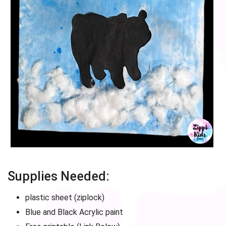
Supplies Needed:
plastic sheet (ziplock)
Blue and Black Acrylic paint