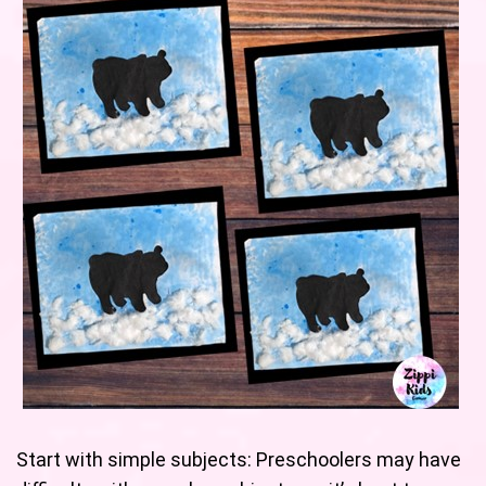
Start with simple subjects: Preschoolers may have