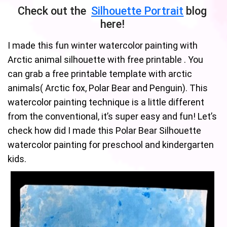
Check out the
Silhouette Portrait
blog
here!
I made this fun winter watercolor painting with
Arctic animal silhouette with free printable . You
can grab a free printable template with arctic
animals( Arctic fox, Polar Bear and Penguin). This
watercolor painting technique is a little different
from the conventional, it’s super easy and fun! Let’s
check how did I made this Polar Bear Silhouette
watercolor painting for preschool and kindergarten
kids.