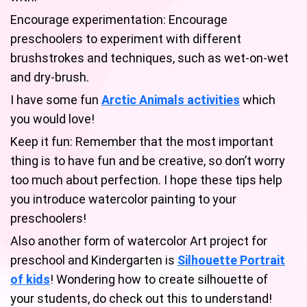
Encourage experimentation: Encourage
preschoolers to experiment with different
brushstrokes and techniques, such as wet-on-wet
and dry-brush.
I have some fun
Arctic Animals activities
which
you would love!
Keep it fun: Remember that the most important
thing is to have fun and be creative, so don’t worry
too much about perfection. I hope these tips help
you introduce watercolor painting to your
preschoolers!
Also another form of watercolor Art project for
preschool and Kindergarten is
Silhouette Portrait
of kids
! Wondering how to create silhouette of
your students, do check out this to understand!