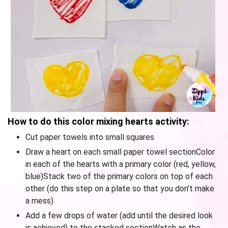
How to do this color mixing hearts activity:
Cut paper towels into small squares
Draw a heart on each small paper towel sectionColor
in each of the hearts with a primary color (red, yellow,
blue)Stack two of the primary colors on top of each
other (do this step on a plate so that you don’t make
a mess)
Add a few drops of water (add until the desired look
is achieved) to the stacked sectionWatch as the