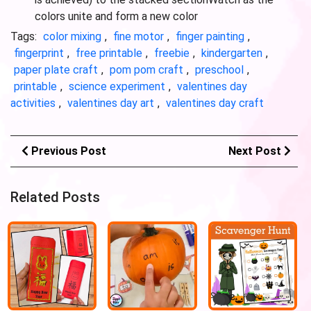
colors unite and form a new color
Tags:
color mixing
,
fine motor
,
finger painting
,
fingerprint
,
free printable
,
freebie
,
kindergarten
,
paper plate craft
,
pom pom craft
,
preschool
,
printable
,
science experiment
,
valentines day
activities
,
valentines day art
,
valentines day craft
Previous Post
Next Post
Related Posts