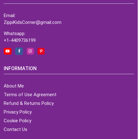
Email:
ZippiKidsCorner@gmail.com
Whatsapp:
+1-4409736199
INFORMATION
About Me
Terms of Use Agreement
Refund & Returns Policy
Privacy Policy
Cookie Policy
Contact Us