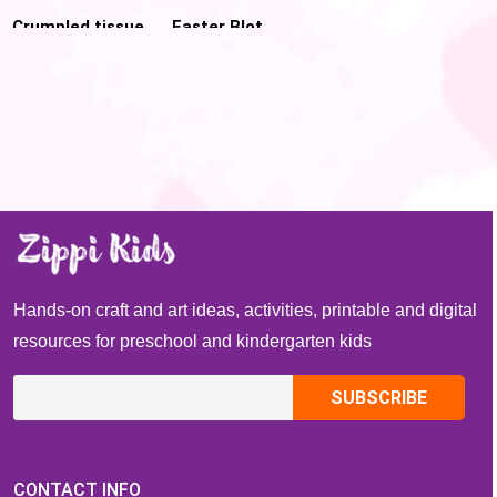
Crumpled tissue
Easter Blot
Paper Christmas
Painting
tree for Pre-k
Hands-on craft and art ideas, activities, printable and digital
resources for preschool and kindergarten kids
CONTACT INFO