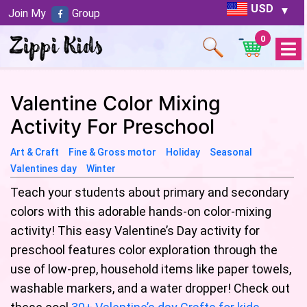
USD
Join My
Group
0
Open
Menu
Valentine Color Mixing
Activity For Preschool
Art & Craft
Fine & Gross motor
Holiday
Seasonal
Valentines day
Winter
Teach your students about primary and secondary
colors with this adorable hands-on color-mixing
activity! This easy Valentine’s Day activity for
preschool features color exploration through the
use of low-prep, household items like paper towels,
washable markers, and a water dropper! Check out