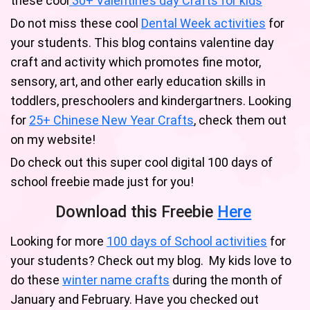
these cool
30+ Valentine’s day Crafts for kids
Do not miss these cool
Dental Week activities
for
your students. This blog contains valentine day
craft and activity which promotes fine motor,
sensory, art, and other early education skills in
toddlers, preschoolers and kindergartners. Looking
for
25+ Chinese New Year Crafts
, check them out
on my website!
Do check out this super cool digital 100 days of
school freebie made just for you!
Download this Freebie
Here
Looking for more
100 days of School activities
for
your students? Check out my blog. My kids love to
do these
winter name crafts
during the month of
January and February. Have you checked out