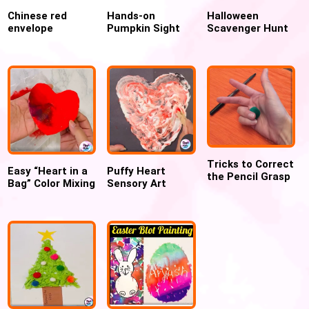
Chinese red
Hands-on
Halloween
envelope
Pumpkin Sight
Scavenger Hunt
Printable Craft
Word Activity for
for preschoolers
Template
preschool and
kindergarten
Tricks to Correct
Easy “Heart in a
Puffy Heart
the Pencil Grasp
Bag” Color Mixing
Sensory Art
Craft for
using Shaving
Valentines day
Cream