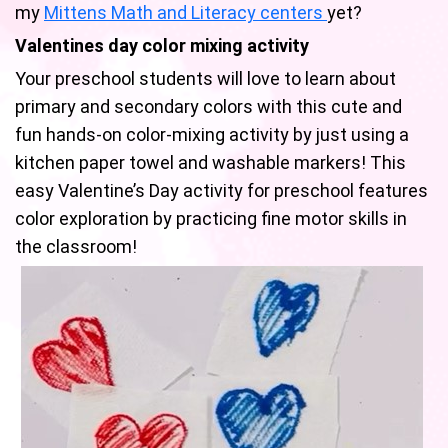
my
Mittens Math and Literacy centers
yet?
Valentines day color mixing activity
Your preschool students will love to learn about
primary and secondary colors with this cute and
fun hands-on color-mixing activity by just using a
kitchen paper towel and washable markers! This
easy Valentine’s Day activity for preschool features
color exploration by practicing fine motor skills in
the classroom!