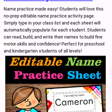
Name practice made easy! Students will love this
no-prep editable name practice activity page.
Simply type in your class list and each sheet will
automatically populate for each student. Students
can read, build, and write their names to build fine
motor skills and confidence! Perfect for preschool
and kindergarten students of all levels!