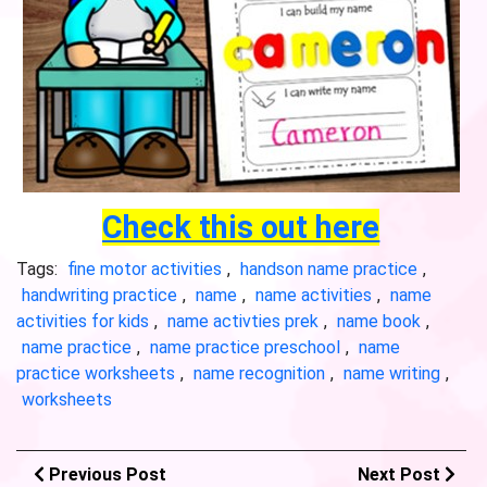
Check this out here
Tags:
fine motor activities
,
handson name practice
,
handwriting practice
,
name
,
name activities
,
name
activities for kids
,
name activties prek
,
name book
,
name practice
,
name practice preschool
,
name
practice worksheets
,
name recognition
,
name writing
,
worksheets
Previous Post
Next Post