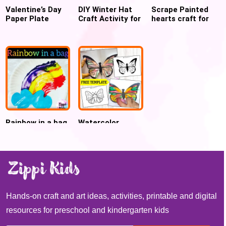
Valentine’s Day
DIY Winter Hat
Scrape Painted
Paper Plate
Craft Activity for
hearts craft for
Heart Craft for
Preschool
Valentines day
kids
Rainbow in a bag
Watercolor
craft for Spring
Butterfly craft
Free template
Hands-on craft and art ideas, activities, printable and digital
resources for preschool and kindergarten kids