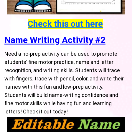
Check this out here
Name Writing Activity #2
Need a no-prep activity can be used to promote
students’ fine motor practice, name and letter
recognition, and writing skills. Students will trace
with fingers, trace with pencil, color, and write their
names with this fun and low-prep activity.
Students will build name-writing confidence and
fine motor skills while having fun and learning
letters! Check it out today!