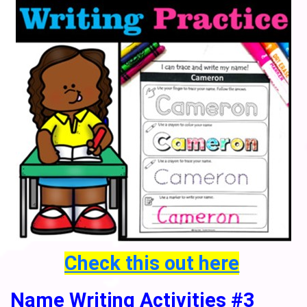
Check this out here
Name Writing Activities #3