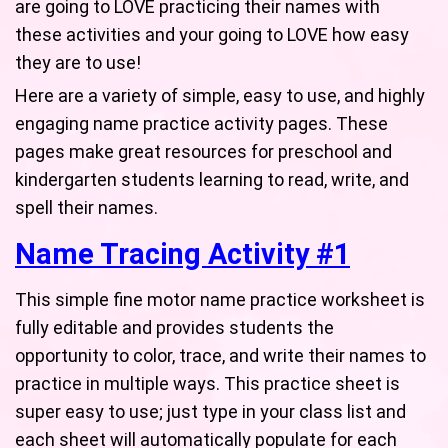
are going to LOVE practicing their names with
these activities and your going to LOVE how easy
they are to use!
Here are a variety of simple, easy to use, and highly
engaging name practice activity pages. These
pages make great resources for preschool and
kindergarten students learning to read, write, and
spell their names.
Name Tracing Activity #1
This simple fine motor name practice worksheet is
fully editable and provides students the
opportunity to color, trace, and write their names to
practice in multiple ways. This practice sheet is
super easy to use; just type in your class list and
each sheet will automatically populate for each