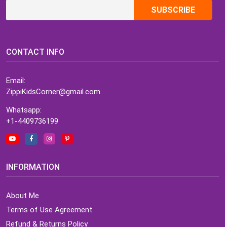
CONTACT INFO
Email:
ZippiKidsCorner@gmail.com
Whatsapp:
+1-4409736199
INFORMATION
About Me
Terms of Use Agreement
Refund & Returns Policy