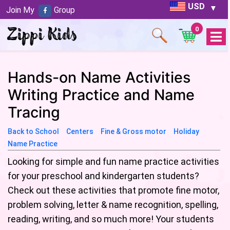
USD
Join My
Group
0
Open
Menu
Hands-on Name Activities
Writing Practice and Name
Tracing
Back to School
Centers
Fine & Gross motor
Holiday
Name Practice
Looking for simple and fun name practice activities
for your preschool and kindergarten students?
Check out these activities that promote fine motor,
problem solving, letter & name recognition, spelling,
reading, writing, and so much more! Your students