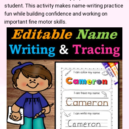
student. This activity makes name-writing practice
fun while building confidence and working on
important fine motor skills.