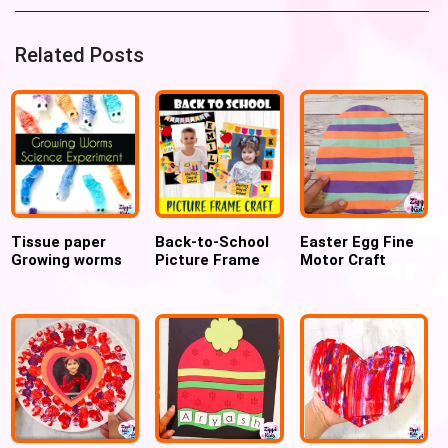
Related Posts
Tissue paper
Back-to-School
Easter Egg Fine
Growing worms
Picture Frame
Motor Craft
experiment
Craft for Pre-K
and Kindergarten