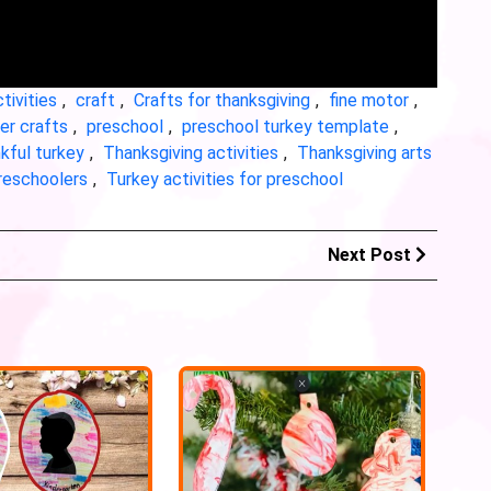
tivities
,
craft
,
Crafts for thanksgiving
,
fine motor
,
r crafts
,
preschool
,
preschool turkey template
,
kful turkey
,
Thanksgiving activities
,
Thanksgiving arts
preschoolers
,
Turkey activities for preschool
Next Post