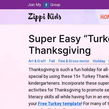
Join My
Group
HO
Super Easy “Turke
Thanksgiving
Art & Craft
Fall
Fine & Gross motor
Holiday
Thanksgiving is such a fun holiday for al
special by using these 15+ Turkey Thanks
kindergarteners. Incorporate these super
activities for Thanksgiving to promote se
literacy skills all while having fun in a
your
Free Turkey template
! For many of 