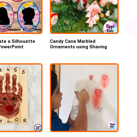
te a Silhouette
Candy Cane Marbled
 PowerPoint
Ornaments using Shaving
cream