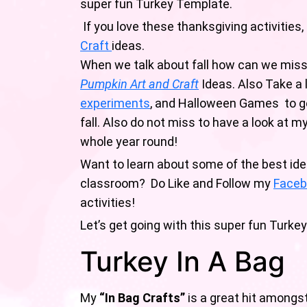
super fun Turkey Template.
If you love these thanksgiving activities,
Craft
ideas.
When we talk about fall how can we mis
Pumpkin Art and Craft
Ideas. Also Take a 
experiments
, and Halloween Games to ge
fall. Also do not miss to have a look at 
whole year round!
Want to learn about some of the best ide
classroom? Do Like and Follow my
Faceb
activities!
Let’s get going with this super fun Turkey
Turkey In A Bag
My
“In Bag Crafts”
is a great hit amongs