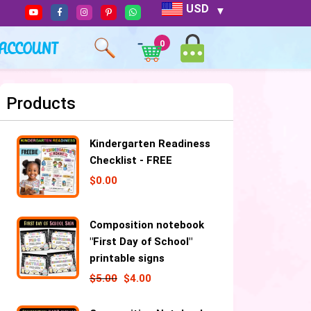
USD
ACCOUNT
0
Products
Kindergarten Readiness
Checklist - FREE
$
0.00
Composition notebook
"First Day of School"
printable signs
$
5.00
$
4.00