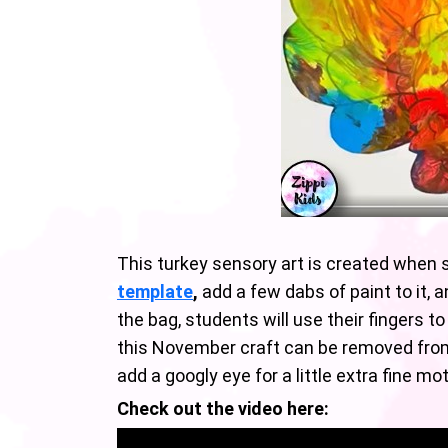
This turkey sensory art is created when 
template
,
add a few dabs of paint to it, a
the bag, students will use their fingers
this November craft can be removed from 
add a googly eye for a little extra fine mo
Check out the video here: