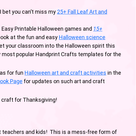
 I bet you can’t miss my
25+ Fall Leaf Art and
s Easy Printable Halloween games and
15+
look at the fun and easy
Halloween science
t your classroom into the Halloween spirit this
my most popular Handprint Crafts templates for the
as for fun
Halloween art and craft activities
in the
ook Page
for updates on such art and craft
 craft for Thanksgiving!
t teachers and kids! This is a mess-free form of