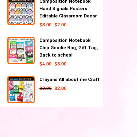
Composition Notebook
Hand Signals Posters
Editable Classroom Decor
$
3.00
$
2.00
Composition Notebook
Chip Goodie Bag, Gift Tag,
Back to school
$
4.00
$
3.00
Crayons All about me Craft
$
3.00
$
2.00