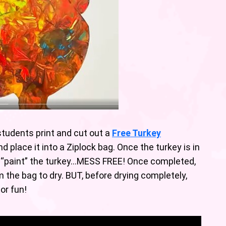
students print and cut out a
Free Turkey
nd place it into a Ziplock bag. Once the turkey is in
 to “paint” the turkey…MESS FREE! Once completed,
the bag to dry. BUT, before drying completely,
tor fun!