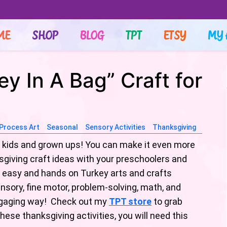
ME
SHOP
BLOG
TPT
ETSY
MY 
y In A Bag” Craft for
Process Art
Seasonal
Sensory Activities
Thanksgiving
l- kids and grown ups! You can make it even more
giving craft ideas with your preschoolers and
 easy and hands on Turkey arts and crafts
nsory, fine motor, problem-solving, math, and
n engaging way! Check out my
TPT store
to grab
these thanksgiving activities, you will need this