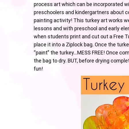
process art which can be incorporated wi
preschoolers and kindergartners about co
painting activity! This turkey art works 
lessons and with preschool and early ele
when students print and cut out a Free Tu
place it into a Ziplock bag. Once the turke
“paint” the turkey…MESS FREE! Once com
the bag to dry. BUT, before drying complete
fun!