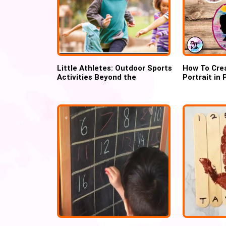
Little Athletes: Outdoor Sports
How To Crea
Activities Beyond the
Portrait in
Playground