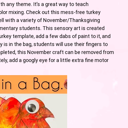
th any theme. It’s a great way to teach
lor mixing. Check out this mess-free turkey
well with a variety of November/Thanksgiving
mentary students. This sensory art is created
rkey template, add a few dabs of paint to it, and
y is in the bag, students will use their fingers to
pleted, this November craft can be removed from
ly, add a googly eye for a little extra fine motor