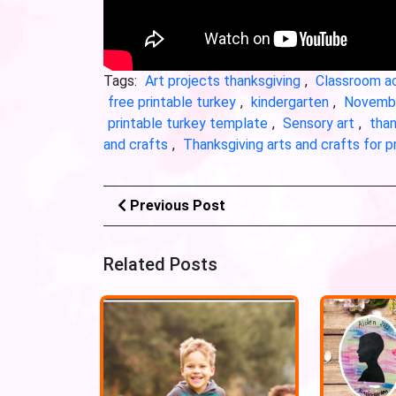
Tags:
Art projects thanksgiving
,
Classroom ac
free printable turkey
,
kindergarten
,
Novembe
printable turkey template
,
Sensory art
,
than
and crafts
,
Thanksgiving arts and crafts for 
Previous Post
Related Posts