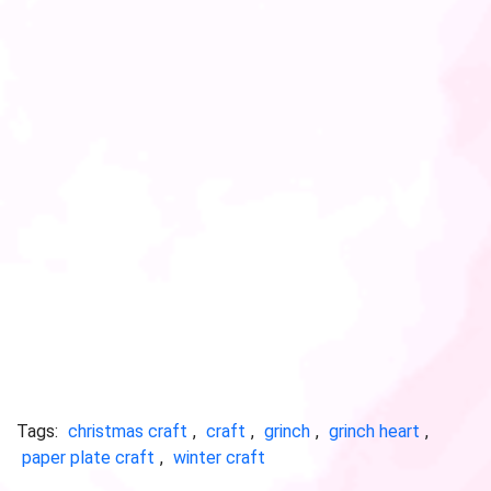
Tags:
christmas craft
,
craft
,
grinch
,
grinch heart
,
paper plate craft
,
winter craft