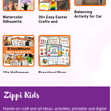
Balancing
Activity for Car
Watercolor
30+ Easy Easter
Lovers!
Silhouette
Crafts and
Waving Goodbye
Activities for
Art Project
Preschool
Kindergarten
10+ Halloween
Preschool Busy
Games and
Book & Toddler
Activities for kids
Activity Binder
Hands-on craft and art ideas, activities, printable and digital