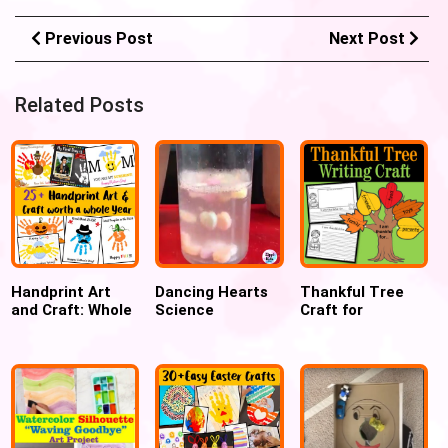
Previous Post
Next Post
Related Posts
Handprint Art
Dancing Hearts
Thankful Tree
and Craft: Whole
Science
Craft for
Year worth of
Experiment for
Thanksgiving for
Preschool and
Valentines Day
Kindergarten
Toddler Crafts