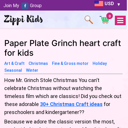
USD
Join My
Group
0
Open
Menu
Paper Plate Grinch heart craft
for kids
Art & Craft
Christmas
Fine & Gross motor
Holiday
Seasonal
Winter
How Mr. Grinch Stole Christmas You can’t
celebrate Christmas without watching the
timeless film which are classics! Did you check out
these adorable
30+ Christmas Craft ideas
for
preschoolers and kindergartener??
Because we adore the classic version the most,