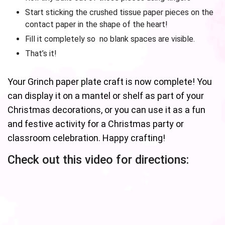
Start sticking the crushed tissue paper pieces on the
contact paper in the shape of the heart!
Fill it completely so no blank spaces are visible.
That’s it!
Your Grinch paper plate craft is now complete! You
can display it on a mantel or shelf as part of your
Christmas decorations, or you can use it as a fun
and festive activity for a Christmas party or
classroom celebration. Happy crafting!
Check out this video for directions: