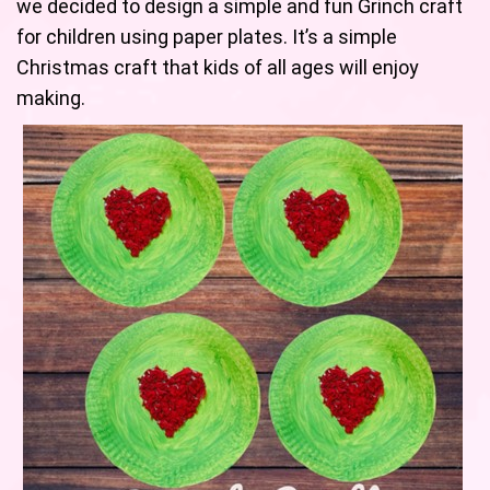
we decided to design a simple and fun Grinch craft
for children using paper plates. It’s a simple
Christmas craft that kids of all ages will enjoy
making.