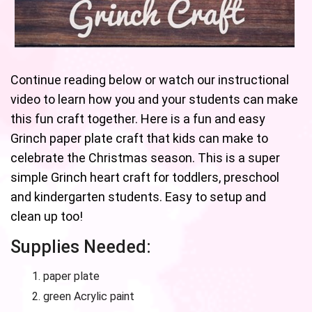
Continue reading below or watch our instructional
video to learn how you and your students can make
this fun craft together. Here is a fun and easy
Grinch paper plate craft that kids can make to
celebrate the Christmas season. This is a super
simple Grinch heart craft for toddlers, preschool
and kindergarten students. Easy to setup and
clean up too!
Supplies Needed:
paper plate
green Acrylic paint