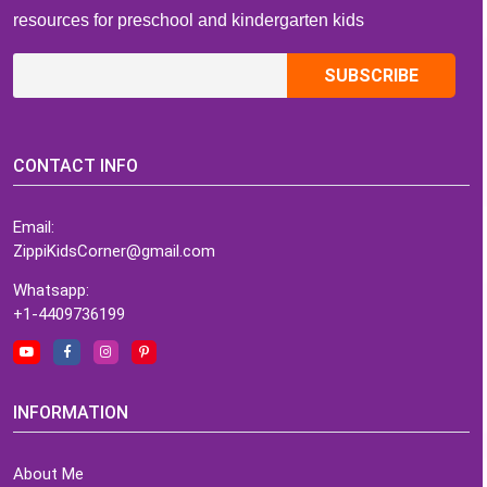
resources for preschool and kindergarten kids
CONTACT INFO
Email:
ZippiKidsCorner@gmail.com
Whatsapp:
+1-4409736199
INFORMATION
About Me