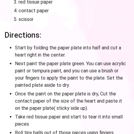
red tissue paper
contact paper
scissor
Directions:
Start by folding the paper plate into half and cut a
heart right in the center.
Next paint the paper plate green. You can use acrylic
paint or tempura paint, and you can use a brush or
your fingers to apply the paint to the plate. Set the
painted plate aside to dry.
Once the paint on the paper plate is dry, Cut the
contact paper of the size of the heart and paste it
on the paper plate( sticky side up).
Take red tissue paper and start to tear it into small
pieces
Roll tiny balls out of those pieces using fingers