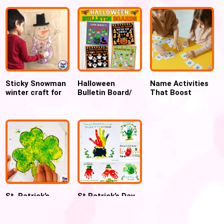
Craft
Sticky Snowman
Halloween
Name Activities
winter craft for
Bulletin Board/
That Boost
preschool
door decor ideas,
Confidence and
Ghost, Mummy,
Early Reading
Candy corn craft
Skills
St. Patrick’s
St Patrick’s Day
Color Mixing Foil
Handprint
painting
Keepsake Art
Shamrock craft