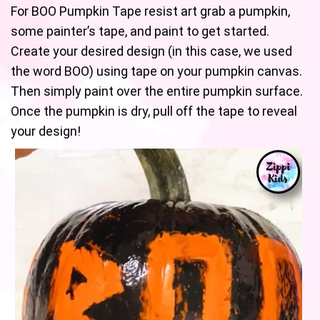
For BOO Pumpkin Tape resist art grab a pumpkin,
some painter’s tape, and paint to get started.
Create your desired design (in this case, we used
the word BOO) using tape on your pumpkin canvas.
Then simply paint over the entire pumpkin surface.
Once the pumpkin is dry, pull off the tape to reveal
your design!