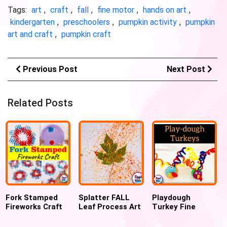
Tags:
art
,
craft
,
fall
,
fine motor
,
hands on art
,
kindergarten
,
preschoolers
,
pumpkin activity
,
pumpkin
art and craft
,
pumpkin craft
Previous Post
Next Post
Related Posts
Fork Stamped
Splatter FALL
Playdough
Fireworks Craft
Leaf Process Art
Turkey Fine
for 4th July
For kids
Motor
Thanksgiving