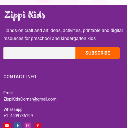
Hands-on craft and art ideas, activities, printable and digital
resources for preschool and kindergarten kids
CONTACT INFO
Email:
ZippiKidsCorner@gmail.com
Whatsapp:
+1-4409736199