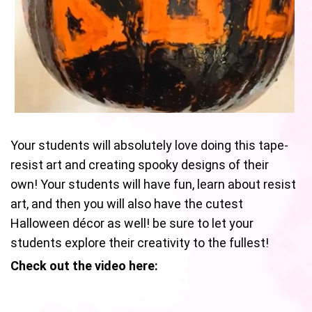
Your students will absolutely love doing this tape-
resist art and creating spooky designs of their
own! Your students will have fun, learn about resist
art, and then you will also have the cutest
Halloween décor as well! be sure to let your
students explore their creativity to the fullest!
Check out the video here: