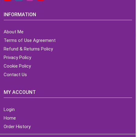
INFORMATION
About Me
Terms of Use Agreement
Refund & Returns Policy
Privacy Policy
Cookie Policy
Contact Us
MY ACCOUNT
Login
Home
Order History