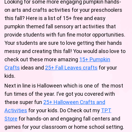
Looking for some more engaging pumpkin hands-
on arts and crafts activities for your preschoolers
this fall? Here is a list of 15+ free and easy
pumpkin themed fall sensory art activities that
provide students with fun fine motor opportunities.
Your students are sure to love getting their hands
messy and creating this fall! You would also love to
check out these more amazing
15+ Pumpkin
Crafts
ideas and
25+ Fall Leaves crafts
for your
kids.
Next in line is Halloween which is one of the most
fun times of the year. I’ve got you covered with
these super fun
25+ Halloween Crafts and
Activities
for your kids. Do Check out my
TPT
Store
for hands-on and engaging fall centers and
games for your classroom or home school setting.