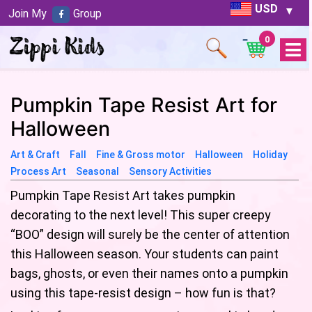
USD
Join My
Group
0
Open
Menu
Pumpkin Tape Resist Art for
Halloween
Art & Craft
Fall
Fine & Gross motor
Halloween
Holiday
Process Art
Seasonal
Sensory Activities
Pumpkin Tape Resist Art takes pumpkin
decorating to the next level! This super creepy
“BOO” design will surely be the center of attention
this Halloween season. Your students can paint
bags, ghosts, or even their names onto a pumpkin
using this tape-resist design – how fun is that?