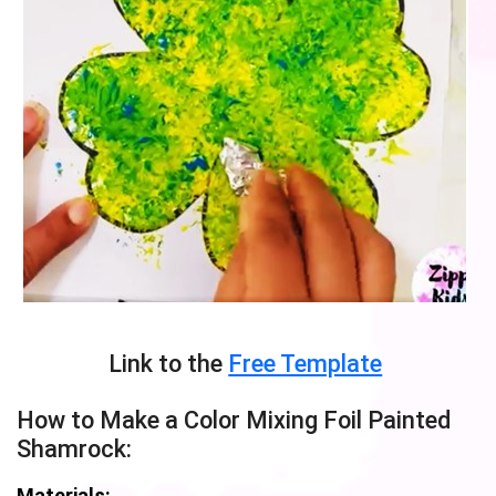
Link to the
Free Template
How to Make a Color Mixing Foil Painted
Shamrock:
Materials: