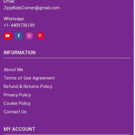
Email:
ZippiKidsCorner@gmail.com
Whatsapp:
+1-4409736199
INFORMATION
About Me
Terms of Use Agreement
Refund & Returns Policy
Privacy Policy
Cookie Policy
Contact Us
MY ACCOUNT