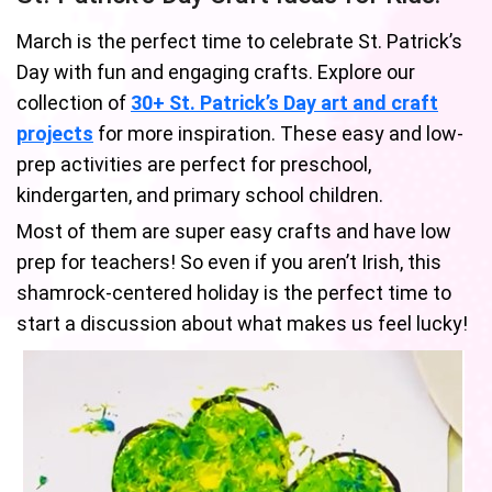
March is the perfect time to celebrate St. Patrick’s
Day with fun and engaging crafts. Explore our
collection of
30+ St. Patrick’s Day art and craft
projects
for more inspiration. These easy and low-
prep activities are perfect for preschool,
kindergarten, and primary school children.
Most of them are super easy crafts and have low
prep for teachers! So even if you aren’t Irish, this
shamrock-centered holiday is the perfect time to
start a discussion about what makes us feel lucky!