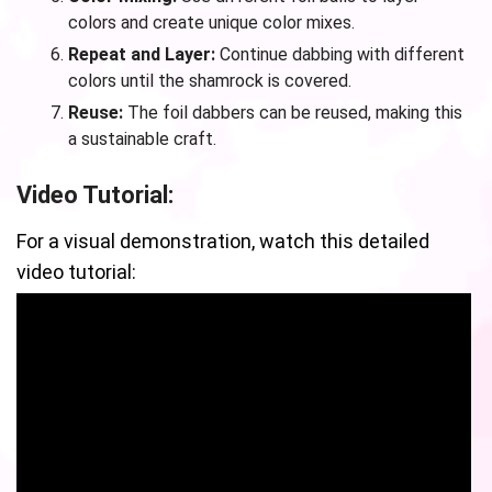
colors and create unique color mixes.
Repeat and Layer:
Continue dabbing with different
colors until the shamrock is covered.
Reuse:
The foil dabbers can be reused, making this
a sustainable craft.
Video Tutorial:
For a visual demonstration, watch this detailed
video tutorial: