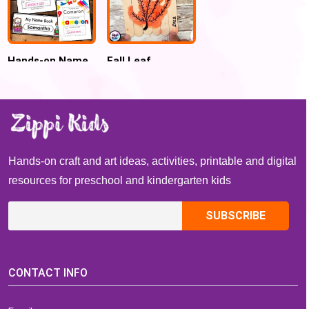
Hands-on Name
Fall Leaf
Activities Writing
Handprint
Practice and
Popsicle Sticks
Name Tracing
Name Puzzle
Hands-on craft and art ideas, activities, printable and digital
resources for preschool and kindergarten kids
CONTACT INFO