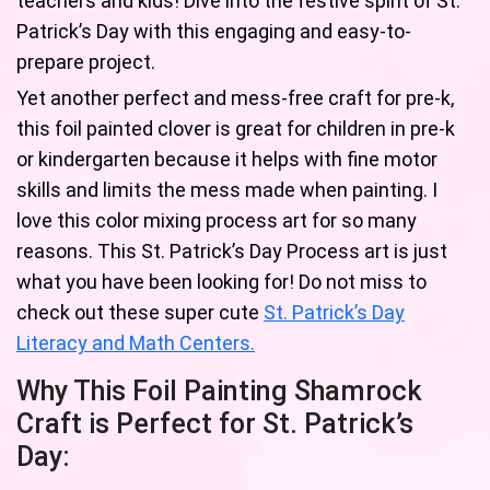
teachers and kids! Dive into the festive spirit of St.
Patrick’s Day with this engaging and easy-to-
prepare project.
Yet another perfect and mess-free craft for pre-k,
this foil painted clover is great for children in pre-k
or kindergarten because it helps with fine motor
skills and limits the mess made when painting. I
love this color mixing process art for so many
reasons. This St. Patrick’s Day Process art is just
what you have been looking for! Do not miss to
check out these super cute
St. Patrick’s Day
Literacy and Math Centers.
Why This Foil Painting Shamrock
Craft is Perfect for St. Patrick’s
Day: