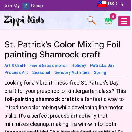
USD
Join My
Group
0
Open
Menu
St. Patrick’s Color Mixing Foil
painting Shamrock craft
Art & Craft
Fine & Gross motor
Holiday
Patricks Day
Process Art
Seasonal
Sensory Activities
Spring
Looking for a vibrant, mess-free St. Patrick’s Day
craft for your preschool or kindergarten class? This
foil-painting shamrock craft
is a fantastic way to
introduce color mixing while developing fine motor
skills. It’s a perfect process art activity that
minimizes cleanup, making it a win-win for both