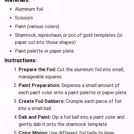
Aluminum foil
Scissors
Paint (various colors)
Shamrock, leprechaun, or pot of gold templates (or
paper cut into those shapes)
Paint palette or paper plate
Instructions:
Prepare the Foil:
Cut the aluminum foil into small,
manageable squares.
Paint Preparation:
Dispense a small amount of
each paint color onto a paint palette or paper plate.
Create Foil Dabbers:
Crumple each piece of foil
into a small ball.
Dab and Paint:
Dip a foil ball into a paint color and
gently dab it onto the shamrock template.
Color Mixing:
Use different foil balls to layer