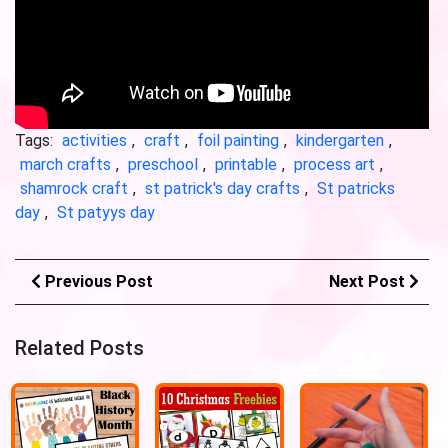
Tags:
activities
,
craft
,
foil painting
,
kindergarten
,
march crafts
,
preschool
,
printable
,
process art
,
shamrock craft
,
st patrick's day crafts
,
St patricks
day
,
St patyys day
Previous Post
Next Post
Related Posts