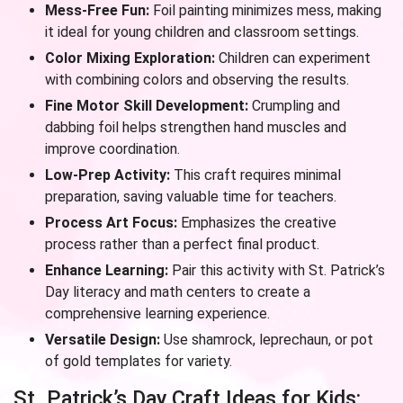
Mess-Free Fun:
Foil painting minimizes mess, making
it ideal for young children and classroom settings.
Color Mixing Exploration:
Children can experiment
with combining colors and observing the results.
Fine Motor Skill Development:
Crumpling and
dabbing foil helps strengthen hand muscles and
improve coordination.
Low-Prep Activity:
This craft requires minimal
preparation, saving valuable time for teachers.
Process Art Focus:
Emphasizes the creative
process rather than a perfect final product.
Enhance Learning:
Pair this activity with St. Patrick’s
Day literacy and math centers to create a
comprehensive learning experience.
Versatile Design:
Use shamrock, leprechaun, or pot
of gold templates for variety.
St. Patrick’s Day Craft Ideas for Kids: