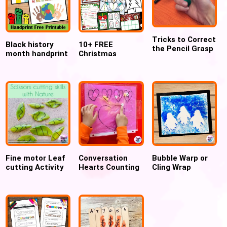
Tricks to Correct
Black history
10+ FREE
the Pencil Grasp
month handprint
Christmas
craft activity
Preschool Crafts
FREE Printable
and Activities
for preschoolers
Fine motor Leaf
Conversation
Bubble Warp or
cutting Activity
Hearts Counting
Cling Wrap
Sensory Bag for
Printed Penguin
Valentine
art and craft for
winter