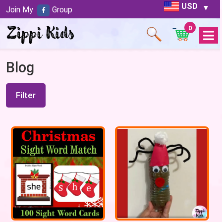
USD
Join My
Group
0
Open
Menu
Blog
Filter