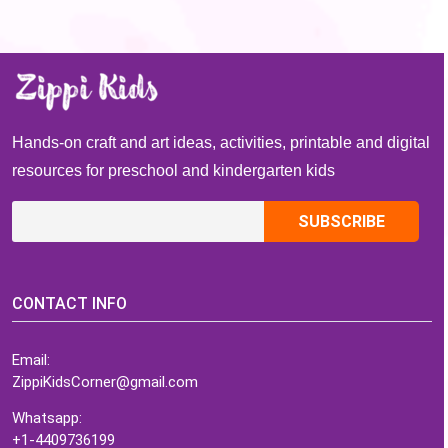
Hands-on craft and art ideas, activities, printable and digital
resources for preschool and kindergarten kids
CONTACT INFO
Email:
ZippiKidsCorner@gmail.com
Whatsapp:
+1-4409736199