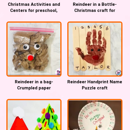
Christmas Activities and
Reindeer in a Bottle-
Centers for preschool,
Christmas craft for
Pre-k and Kindergarten
Preschool, Pre-k and
Kindergarten
Reindeer in a bag-
Reindeer Handprint Name
Crumpled paper
Puzzle craft
Christmas fine motor
craft