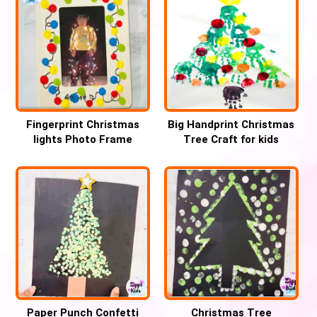
Fingerprint Christmas
Big Handprint Christmas
lights Photo Frame
Tree Craft for kids
Keepsake
Paper Punch Confetti
Christmas Tree