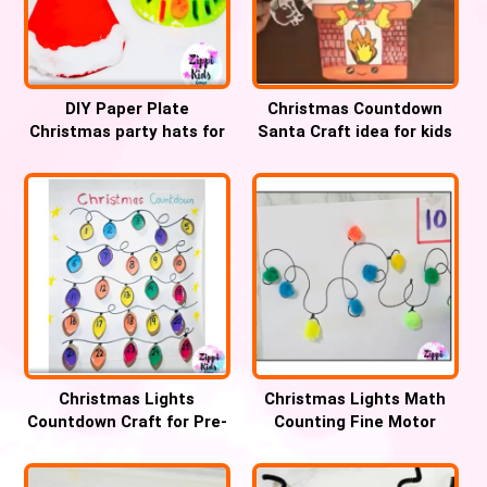
DIY Paper Plate
Christmas Countdown
Christmas party hats for
Santa Craft idea for kids
Kids
Christmas Lights
Christmas Lights Math
Countdown Craft for Pre-
Counting Fine Motor
k and Kindergarten
Activity for kids