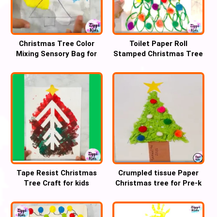
Christmas Tree Color
Toilet Paper Roll
Mixing Sensory Bag for
Stamped Christmas Tree
Preschool
Craft
Tape Resist Christmas
Crumpled tissue Paper
Tree Craft for kids
Christmas tree for Pre-k