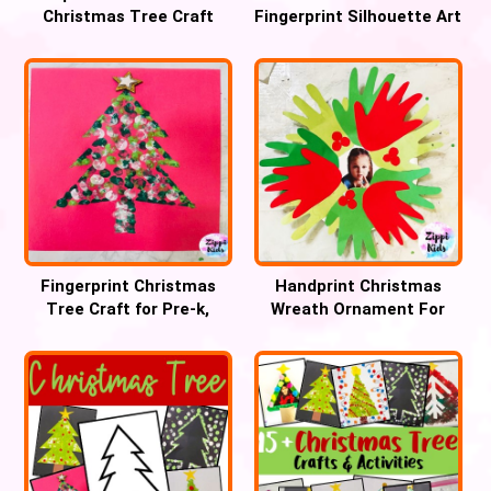
Christmas Tree Craft
Fingerprint Silhouette Art
Craft
Fingerprint Christmas
Handprint Christmas
Tree Craft for Pre-k,
Wreath Ornament For
Preschool and Kinder
Preschool