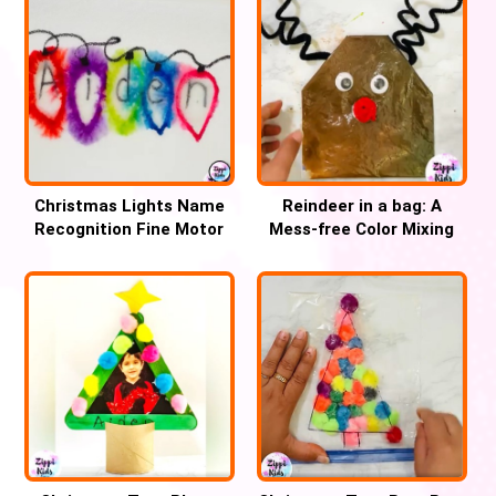
Christmas Lights Name
Reindeer in a bag: A
Recognition Fine Motor
Mess-free Color Mixing
Activity for Kids
Christmas craft