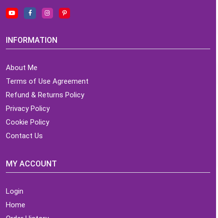
INFORMATION
About Me
Terms of Use Agreement
Refund & Returns Policy
Privacy Policy
Cookie Policy
Contact Us
MY ACCOUNT
Login
Home