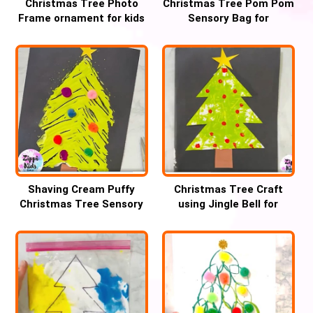
Christmas Tree Photo
Christmas Tree Pom Pom
Frame ornament for kids
Sensory Bag for
handwriting practice
Shaving Cream Puffy
Christmas Tree Craft
Christmas Tree Sensory
using Jingle Bell for
fork Art for kids
Preschool