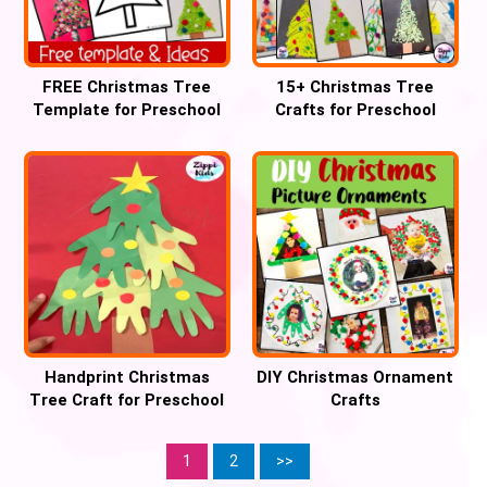
FREE Christmas Tree
15+ Christmas Tree
Template for Preschool
Crafts for Preschool
Crafts
Handprint Christmas
DIY Christmas Ornament
Tree Craft for Preschool
Crafts
1
2
>>