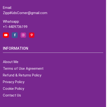
Email:
ZippiKidsCorner@gmail.com
Whatsapp:
+1-4409736199
INFORMATION
About Me
Terms of Use Agreement
Refund & Returns Policy
Privacy Policy
Cookie Policy
Contact Us