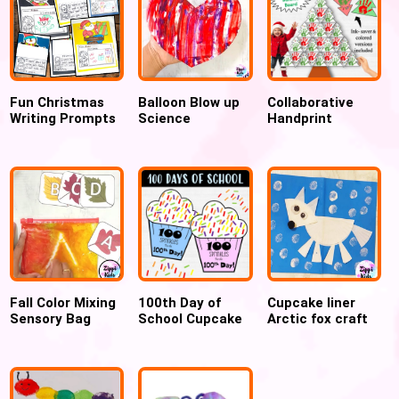
Fun Christmas
Balloon Blow up
Collaborative
Writing Prompts
Science
Handprint
& December
Experiment for
Christmas Tree
Writing Crafts
Valentines day
Tessellation
Craft, Large
Bulletin Board
Fall Color Mixing
100th Day of
Cupcake liner
Sensory Bag
School Cupcake
Arctic fox craft
using Hair Gel
Craft: 100
for preschool
Sprinkles
Counting Activity