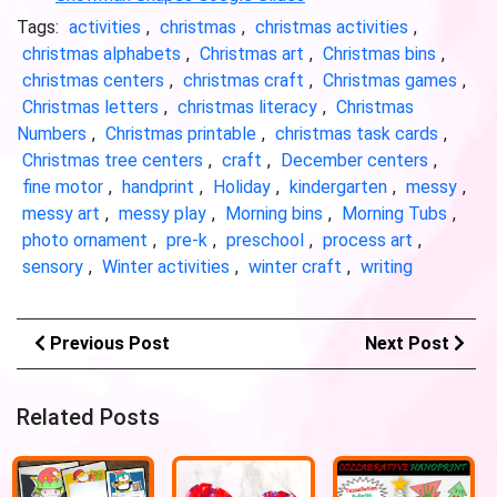
Tags:
activities
,
christmas
,
christmas activities
,
christmas alphabets
,
Christmas art
,
Christmas bins
,
christmas centers
,
christmas craft
,
Christmas games
,
Christmas letters
,
christmas literacy
,
Christmas
Numbers
,
Christmas printable
,
christmas task cards
,
Christmas tree centers
,
craft
,
December centers
,
fine motor
,
handprint
,
Holiday
,
kindergarten
,
messy
,
messy art
,
messy play
,
Morning bins
,
Morning Tubs
,
photo ornament
,
pre-k
,
preschool
,
process art
,
sensory
,
Winter activities
,
winter craft
,
writing
Previous Post
Next Post
Related Posts