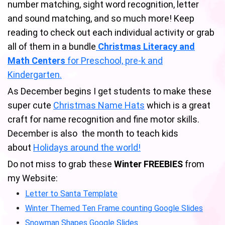
number matching, sight word recognition, letter
and sound matching, and so much more! Keep
reading to check out each individual activity or grab
all of them in a bundle
Christmas Literacy and
Math Centers
for Preschool, pre-k and
Kindergarten.
As December begins I get students to make these
super cute
Christmas Name Hats
which is a great
craft for name recognition and fine motor skills.
December is also the month to teach kids
about
Holidays around the world!
Do not miss to grab these
Winter FREEBIES
from
my Website:
Letter to Santa Template
Winter Themed Ten Frame counting Google Slides
Snowman Shapes Google Slides