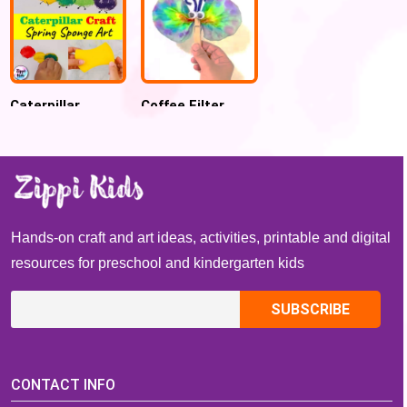
Caterpillar
Coffee Filter
Sponge
Butterfly craft
Stamping Art for
preschool and
Kindergarten
Hands-on craft and art ideas, activities, printable and digital
resources for preschool and kindergarten kids
CONTACT INFO