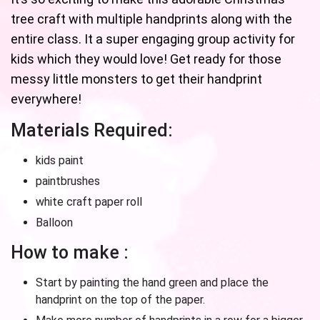
tree craft with multiple handprints along with the
entire class. It a super engaging group activity for
kids which they would love! Get ready for those
messy little monsters to get their handprint
everywhere!
Materials Required:
kids paint
paintbrushes
white craft paper roll
Balloon
How to make :
Start by painting the hand green and place the
handprint on the top of the paper.