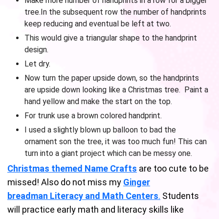
Make more number of handprints in a row for a bigger
tree.In the subsequent row the number of handprints
keep reducing and eventual be left at two.
This would give a triangular shape to the handprint
design.
Let dry.
Now turn the paper upside down, so the handprints
are upside down looking like a Christmas tree. Paint a
hand yellow and make the start on the top.
For trunk use a brown colored handprint.
I used a slightly blown up balloon to bad the
ornament son the tree, it was too much fun! This can
turn into a giant project which can be messy one.
Christmas themed Name Crafts
are too cute to be
missed! Also do not miss my
Ginger
breadman Literacy and Math Centers
.
Students
will practice early math and literacy skills like