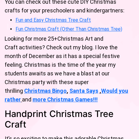
You can check out these cute DIY Christmas
crafts for your preschoolers and kindergartners:
Fun and Easy Christmas Tree Craft
Fun Christmas Craft (Other Than Christmas Tree)
Looking for more 25+Christmas Art and
Craft activities? Check out my blog. I love the
month of December as it has a special festive
feeling. Christmas is the time of the year my
students awaits as we have a blast at our
Christmas party with these super
thrilling
Christmas Bingo
,
Santa Says
,
Would you
rather
and
mo
re
Christmas Games!
!!
Handprint Christmas Tree
Craft
It’s so exciting to make this adorable Christmas