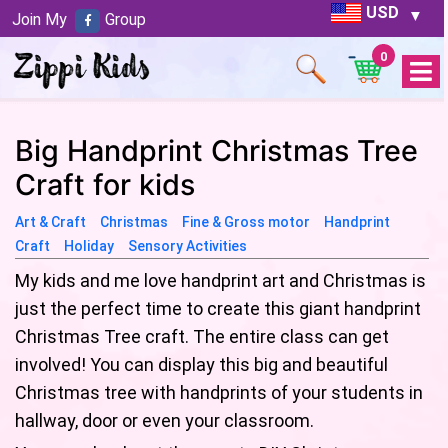
USD
Join My
Group
0
Open
Menu
Big Handprint Christmas Tree
Craft for kids
Art & Craft
Christmas
Fine & Gross motor
Handprint
Craft
Holiday
Sensory Activities
My kids and me love handprint art and Christmas is
just the perfect time to create this giant handprint
Christmas Tree craft. The entire class can get
involved! You can display this big and beautiful
Christmas tree with handprints of your students in
hallway, door or even your classroom.