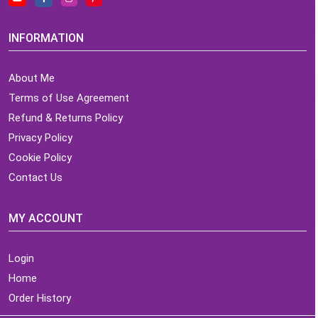
INFORMATION
About Me
Terms of Use Agreement
Refund & Returns Policy
Privacy Policy
Cookie Policy
Contact Us
MY ACCOUNT
Login
Home
Order History