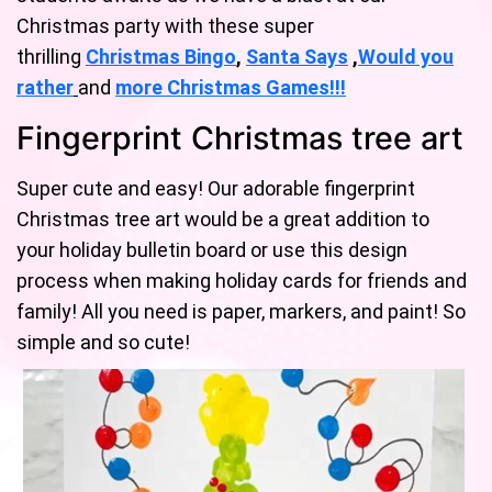
Christmas party with these super
thrilling
Christmas Bingo
,
Santa Says
,
Would you
rather
and
mo
re
Christmas Games!
!!
Fingerprint Christmas tree art
Super cute and easy! Our adorable fingerprint
Christmas tree art would be a great addition to
your holiday bulletin board or use this design
process when making holiday cards for friends and
family! All you need is paper, markers, and paint! So
simple and so cute!