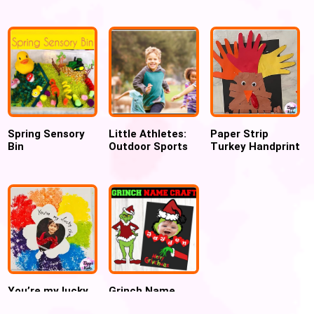
Motor Activity
Graduation
Craft for
(FREE
Bulletin Board
preschoolers
PRINTABLE)
Spring Sensory
Little Athletes:
Paper Strip
Bin
Outdoor Sports
Turkey Handprint
Activities Beyond
Craft for
the Playground
Thanksgiving
You’re my lucky
Grinch Name
charm mesh
Craft activity for