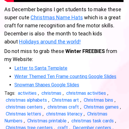
As December begins I get students to make these
super cute
Christmas Name Hats
which is a great
craft for name recognition and fine motor skills.
December is also the month to teach kids
about
Holidays around the world!
Do not miss to grab these
Winter FREEBIES
from
my Website:
Letter to Santa Template
Winter Themed Ten Frame counting Google Slides
Snowman Shapes Google Slides
Tags:
activities
,
christmas
,
christmas activities
,
christmas alphabets
,
Christmas art
,
Christmas bins
,
christmas centers
,
christmas craft
,
Christmas games
,
Christmas letters
,
christmas literacy
,
Christmas
Numbers
,
Christmas printable
,
christmas task cards
,
Christmas tree centers
,
craft
,
December centers
,