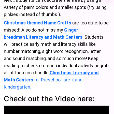
Next, students can decorate the tree by using a
variety of paint colors and smaller spots (try using
pinkies instead of thumbs!).
Christmas themed Name Crafts
are too cute to be
missed! Also do not miss my
Ginger
breadman Literacy and Math Centers
.
Students
will practice early math and literacy skills like
number matching, sight word recognition, letter
and sound matching, and so much more! Keep
reading to check out each individual activity or grab
all of them in a bundle
Christmas Literacy and
Math Centers
for Preschool, pre-k and
Kindergarten.
Check out the Video here: