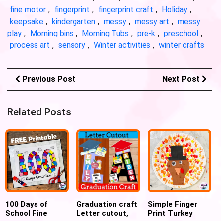
fine motor
,
fingerprint
,
fingerprint craft
,
Holiday
,
keepsake
,
kindergarten
,
messy
,
messy art
,
messy
play
,
Morning bins
,
Morning Tubs
,
pre-k
,
preschool
,
process art
,
sensory
,
Winter activities
,
winter crafts
Previous Post
Next Post
Related Posts
100 Days of
Graduation craft
Simple Finger
School Fine
Letter cutout,
Print Turkey