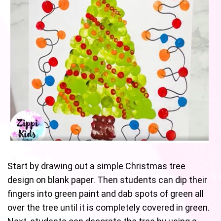
Start by drawing out a simple Christmas tree
design on blank paper. Then students can dip their
fingers into green paint and dab spots of green all
over the tree until it is completely covered in green.