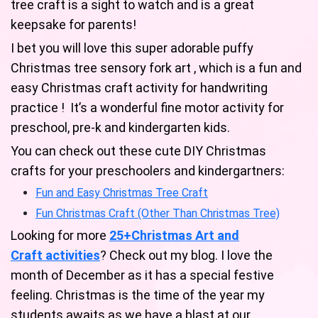
tree craft is a sight to watch and is a great
keepsake for parents!
I bet you will love this super adorable puffy
Christmas tree sensory fork art , which is a fun and
easy Christmas craft activity for handwriting
practice ! It’s a wonderful fine motor activity for
preschool, pre-k and kindergarten kids.
You can check out these cute DIY Christmas
crafts for your preschoolers and kindergartners:
Fun and Easy Christmas Tree Craft
Fun Christmas Craft (Other Than Christmas Tree)
Looking for more
25+Christmas Art and
Craft activities
? Check out my blog. I love the
month of December as it has a special festive
feeling. Christmas is the time of the year my
students awaits as we have a blast at our