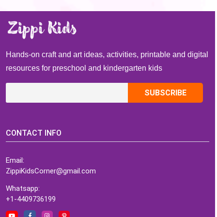
paint activity for
Christmas
St. Patrick’s Days
Hands-on craft and art ideas, activities, printable and digital
resources for preschool and kindergarten kids
CONTACT INFO
Email:
ZippiKidsCorner@gmail.com
Whatsapp:
+1-4409736199