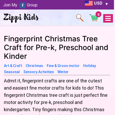
USD
Join My
Group
0
Open
Menu
Fingerprint Christmas Tree
Craft for Pre-k, Preschool and
Kinder
Art & Craft
Christmas
Fine & Gross motor
Holiday
Seasonal
Sensory Activities
Winter
Admit it, fingerprint crafts are one of the cutest
and easiest fine motor crafts for kids to do! This
fingerprint Christmas tree craft is just perfect fine
motor activity for pre-k, preschool and
kindergarten. Tiny fingers making this Christmas