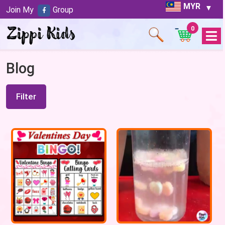
MYR
Join My
Group
0
Open
Menu
Blog
Filter