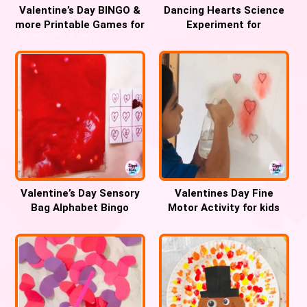
Valentine’s Day BINGO &
Dancing Hearts Science
more Printable Games for
Experiment for
kids
Valentines Day
Valentine’s Day Sensory
Valentines Day Fine
Bag Alphabet Bingo
Motor Activity for kids