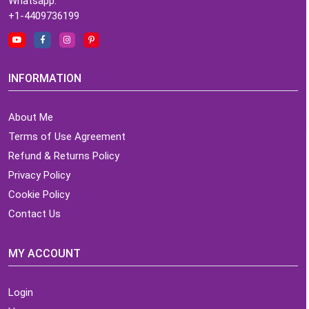
Whatsapp:
+1-4409736199
INFORMATION
About Me
Terms of Use Agreement
Refund & Returns Policy
Privacy Policy
Cookie Policy
Contact Us
MY ACCOUNT
Login