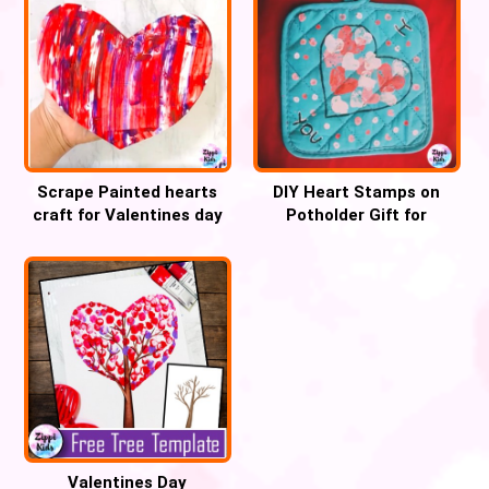
Scrape Painted hearts
DIY Heart Stamps on
craft for Valentines day
Potholder Gift for
parents
Valentines Day