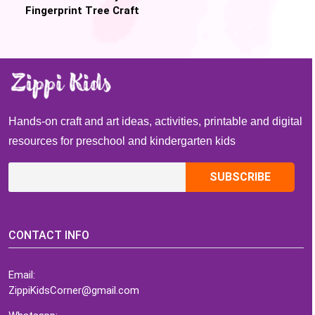
Fingerprint Tree Craft
(Free Printable)
Hands-on craft and art ideas, activities, printable and digital
resources for preschool and kindergarten kids
CONTACT INFO
Email:
ZippiKidsCorner@gmail.com