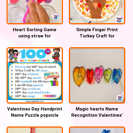
Heart Sorting Game
Simple Finger Print
using straw for
Turkey Craft for
Valentines Day
preschoolers
Valentines Day Handprint
Magic hearts Name
Name Puzzle popsicle
Recognition Valentines’
Sticks Craft
day activity