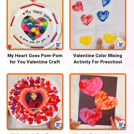
My Heart Goes Pom-Pom
Valentine Color Mixing
for You Valentine Craft
Activity For Preschool
for kids