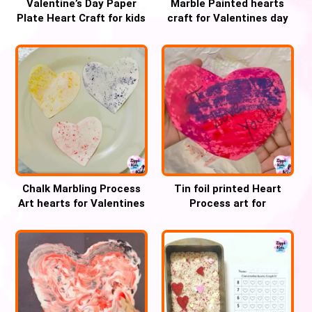
Valentine’s Day Paper
Marble Painted hearts
Plate Heart Craft for kids
craft for Valentines day
Chalk Marbling Process
Tin foil printed Heart
Art hearts for Valentines
Process art for
day
Valentines day craft