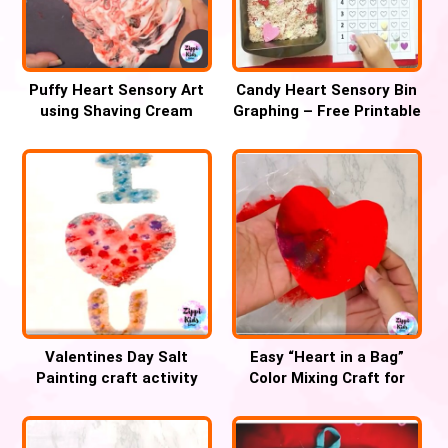
Puffy Heart Sensory Art
Candy Heart Sensory Bin
using Shaving Cream
Graphing – Free Printable
Valentines Day Salt
Easy “Heart in a Bag”
Painting craft activity
Color Mixing Craft for
Valentines day