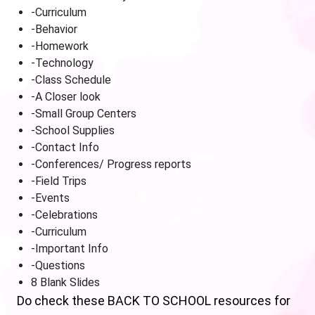
-Curriculum
-Behavior
-Homework
-Technology
-Class Schedule
-A Closer look
-Small Group Centers
-School Supplies
-Contact Info
-Conferences/ Progress reports
-Field Trips
-Events
-Celebrations
-Curriculum
-Important Info
-Questions
8 Blank Slides
Do check these BACK TO SCHOOL resources for