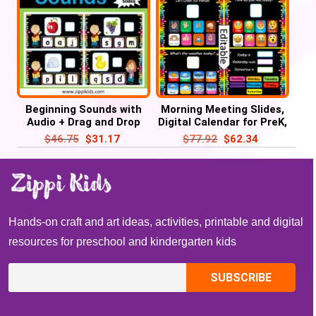
Beginning Sounds with
Morning Meeting Slides,
Audio + Drag and Drop
Digital Calendar for PreK,
Letters – 52 Google
Kindergarten & 1st
$
46.75
$
31.17
$
77.92
$
62.34
Slides
Hands-on craft and art ideas, activities, printable and digital
resources for preschool and kindergarten kids