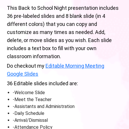
This Back to School Night presentation includes
36 pre-labeled slides and 8 blank slide (in 4
different colors) that you can copy and
customize as many times as needed. Add,
delete, or move slides as you wish. Each slide
includes a text box to fill with your own
classroom information.
Do checkout my
Editable Morning Meeting
Google Slides
36 Editable slides included are:
-Welcome Slide
-Meet the Teacher
-Assistants and Administration
-Daily Schedule
-Arrival/Dismissal
-Attendance Policy