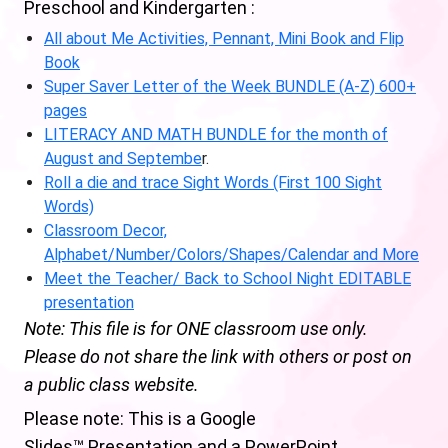
Preschool and Kindergarten :
All about Me Activities, Pennant, Mini Book and Flip
Book
Super Saver Letter of the Week BUNDLE (A-Z) 600+
pages
LITERACY AND MATH BUNDLE for the month of
August and Septembe
r.
Roll a die and trace Sight Words (First 100 Sight
Words)
Classroom Decor,
Alphabet/Number/Colors/Shapes/Calendar and More
Meet the Teacher/ Back to School Night EDITABLE
presentation
Note: This file is for ONE classroom use only.
Please do not share the link with others or post on
a public class website.
Please note: This is a Google
Slides™ Presentation and a PowerPoint