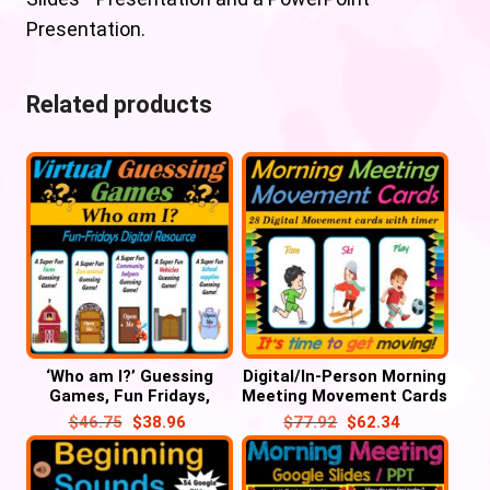
Presentation.
Related products
‘Who am I?’ Guessing
Digital/In-Person Morning
Games, Fun Fridays,
Meeting Movement Cards
Digital – 55 Google
– 28 Google Slides/PPT
$
46.75
$
38.96
$
77.92
$
62.34
Slide/PPT