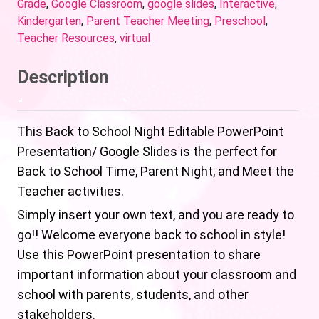
Grade
,
Google Classroom
,
google slides
,
Interactive
,
Kindergarten
,
Parent Teacher Meeting
,
Preschool
,
Teacher Resources
,
virtual
Description
This Back to School Night Editable PowerPoint
Presentation/ Google Slides is the perfect for
Back to School Time, Parent Night, and Meet the
Teacher activities.
Simply insert your own text, and you are ready to
go!! Welcome everyone back to school in style!
Use this PowerPoint presentation to share
important information about your classroom and
school with parents, students, and other
stakeholders.