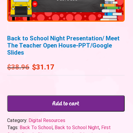
Back to School Night Presentation/ Meet
The Teacher Open House-PPT/Google
Slides
$
38.96
$
31.17
Add to cart
Category:
Digital Resources
Tags:
Back To School
,
Back to School Night
,
First