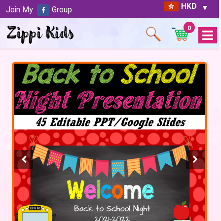
HKD
Join My
Group
0
Open
Menu