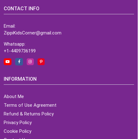
CONTACT INFO
Email:
ZippiKidsCorner@gmail.com
Whatsapp:
+1-4409736199
INFORMATION
About Me
Terms of Use Agreement
Refund & Returns Policy
Privacy Policy
Cookie Policy