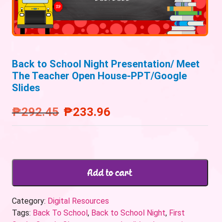
Back to School Night Presentation/ Meet
The Teacher Open House-PPT/Google
Slides
₱
292.45
₱
233.96
Add to cart
Category:
Digital Resources
Tags:
Back To School
,
Back to School Night
,
First