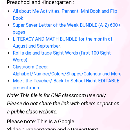
Preschool and Kindergarten :
All about Me Activities, Pennant, Mini Book and Flip
Book
Super Saver Letter of the Week BUNDLE (A-Z) 600+
pages
LITERACY AND MATH BUNDLE for the month of
August and Septembe
r.
Roll a die and trace Sight Words (First 100 Sight
Words)
Classroom Decor,
Alphabet/Number/Colors/Shapes/Calendar and More
Meet the Teacher/ Back to School Night EDITABLE
presentation
Note: This file is for ONE classroom use only.
Please do not share the link with others or post on
a public class website.
Please note: This is a Google
Slides™ Presentation and a PowerPoint