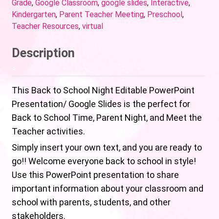
Grade
,
Google Classroom
,
google slides
,
Interactive
,
Kindergarten
,
Parent Teacher Meeting
,
Preschool
,
Teacher Resources
,
virtual
Description
This Back to School Night Editable PowerPoint
Presentation/ Google Slides is the perfect for
Back to School Time, Parent Night, and Meet the
Teacher activities.
Simply insert your own text, and you are ready to
go!! Welcome everyone back to school in style!
Use this PowerPoint presentation to share
important information about your classroom and
school with parents, students, and other
stakeholders.