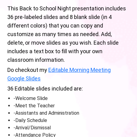
This Back to School Night presentation includes
36 pre-labeled slides and 8 blank slide (in 4
different colors) that you can copy and
customize as many times as needed. Add,
delete, or move slides as you wish. Each slide
includes a text box to fill with your own
classroom information.
Do checkout my
Editable Morning Meeting
Google Slides
36 Editable slides included are:
-Welcome Slide
-Meet the Teacher
-Assistants and Administration
-Daily Schedule
-Arrival/Dismissal
-Attendance Policy