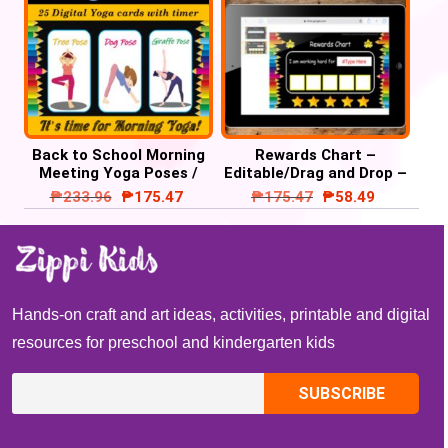
Back to School Morning
Rewards Chart –
Meeting Yoga Poses /
Editable/Drag and Drop –
Brain Breaks PPT/Google
Google Slide /
₱
233.96
₱
175.47
₱
175.47
₱
58.49
Slide
PowerPoint’
Hands-on craft and art ideas, activities, printable and digital
resources for preschool and kindergarten kids