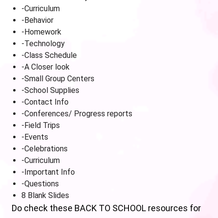
-Curriculum
-Behavior
-Homework
-Technology
-Class Schedule
-A Closer look
-Small Group Centers
-School Supplies
-Contact Info
-Conferences/ Progress reports
-Field Trips
-Events
-Celebrations
-Curriculum
-Important Info
-Questions
8 Blank Slides
Do check these BACK TO SCHOOL resources for