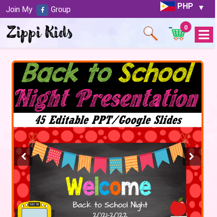
PHP
Join My
Group
0
Open
Menu