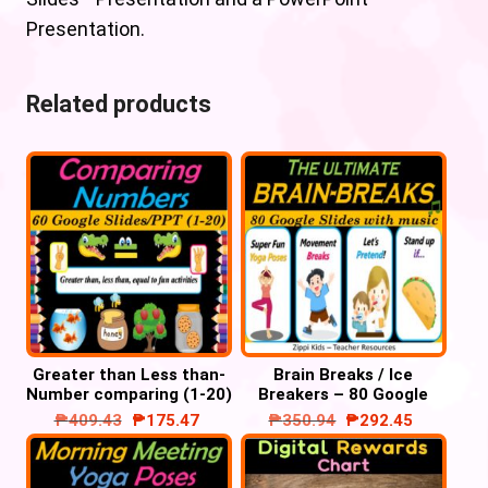
Presentation.
Related products
Greater than Less than-
Brain Breaks / Ice
Number comparing (1-20)
Breakers – 80 Google
– Google slides/
Slides/ PowerPoint with
₱
409.43
₱
175.47
₱
350.94
₱
292.45
PowerPoint
music’