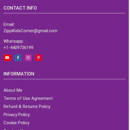
CONTACT INFO
Email:
ZippiKidsCorner@gmail.com
Whatsapp:
+1-4409736199
INFORMATION
About Me
Terms of Use Agreement
Refund & Returns Policy
Privacy Policy
Cookie Policy