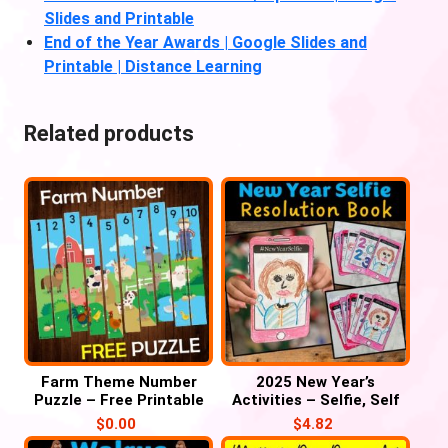
Slides and Printable
End of the Year Awards | Google Slides and
Printable | Distance Learning
Related products
Farm Theme Number
2025 New Year’s
Puzzle – Free Printable
Activities – Selfie, Self
Portrait, Resolution Mini
$
0.00
$
4.82
Book