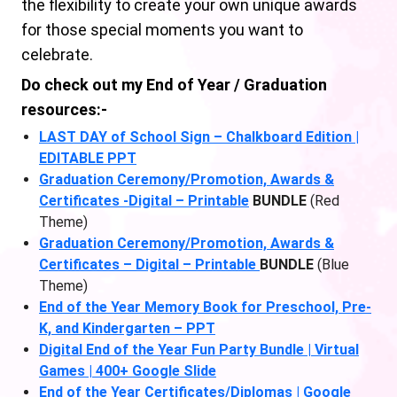
the flexibility to create your own unique awards
for those special moments you want to
celebrate.
Do check out my End of Year / Graduation
resources:-
LAST DAY of School Sign – Chalkboard Edition |
EDITABLE PPT
Graduation Ceremony/Promotion, Awards &
Certificates -Digital – Printable
BUNDLE
(Red
Theme)
Graduation Ceremony/Promotion, Awards &
Certificates – Digital – Printable
BUNDLE
(Blue
Theme)
End of the Year Memory Book for Preschool, Pre-
K, and Kindergarten – PPT
Digital End of the Year Fun Party Bundle | Virtual
Games | 400+ Google Slide
End of the Year Certificates/Diplomas | Google