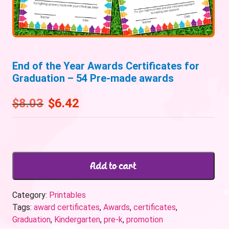
End of the Year Awards Certificates for
Graduation – 54 Pre-made awards
$
8.03
$
6.42
Add to cart
Category:
Printables
Tags:
award certificates
,
Awards
,
certificates
,
Graduation
,
Kindergarten
,
pre-k
,
promotion