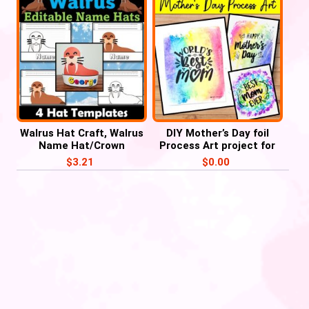
Walrus Hat Craft, Walrus
DIY Mother’s Day foil
Name Hat/Crown
Process Art project for
Activities
Preschoolers
$
3.21
$
0.00