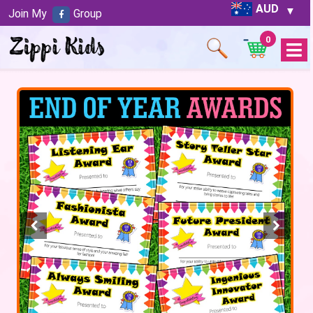
AUD
Join My
Group
0
Open
Menu