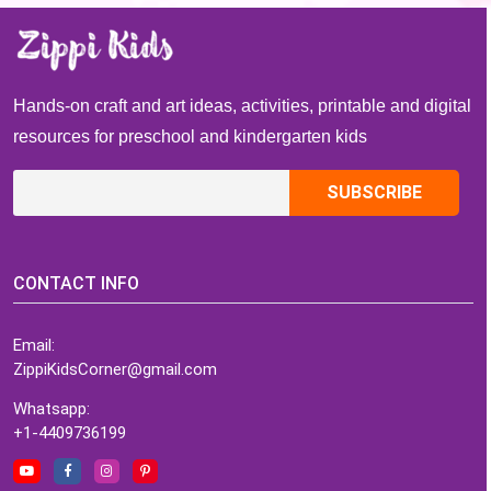
Hands-on craft and art ideas, activities, printable and digital
resources for preschool and kindergarten kids
CONTACT INFO
Email:
ZippiKidsCorner@gmail.com
Whatsapp:
+1-4409736199