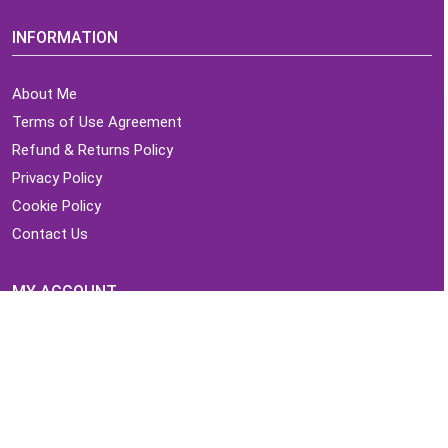
INFORMATION
About Me
Terms of Use Agreement
Refund & Returns Policy
Privacy Policy
Cookie Policy
Contact Us
MY ACCOUNT
Login
Home
Order History