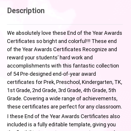
Description
We absolutely love these End of the Year Awards
Certificates so bright and colorful!!! These end
of the Year Awards Certificates Recognize and
reward your students’ hard work and
accomplishments with this fantastic collection
of 54 Pre-designed end-of-year award
certificates for Prek, Preschool, Kindergarten, TK,
1st Grade, 2nd Grade, 3rd Grade, 4th Grade, 5th
Grade. Covering a wide range of achievements,
these certificates are perfect for any classroom.
I these End of the Year Awards Certificates also
included is a fully editable template, giving you