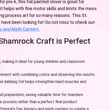
 pre-k, this foil painted clover is great for
it helps with fine motor skills and limits the mess
ing process art for so many reasons. This St.
u have been looking for! Do not miss to check out
acy and Math Centers.
 Shamrock Craft is Perfect
, making it ideal for young children and classroom
riment with combining colors and observing the results.
d dabbing foil helps strengthen hand muscles and
al preparation, saving valuable time for teachers.
 process rather than a perfect final product.
. Patrick’s Day literacy and math centers to create a