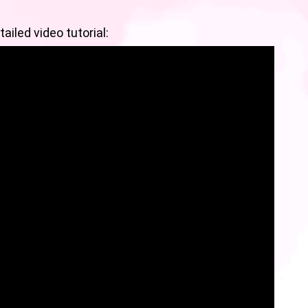
ailed video tutorial: