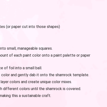
es (or paper cut into those shapes)
into small, manageable squares.
unt of each paint color onto a paint palette or paper
of foil into a small ball.
int color and gently dab it onto the shamrock template.
 layer colors and create unique color mixes.
 different colors until the shamrock is covered.
aking this a sustainable craft.