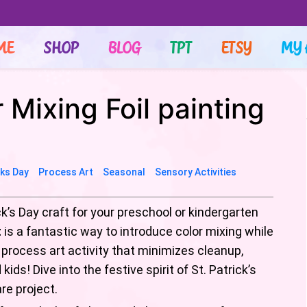
ME
SHOP
BLOG
TPT
ETSY
MY 
r Mixing Foil painting
cks Day
Process Art
Seasonal
Sensory Activities
ck’s Day craft for your preschool or kindergarten
t
is a fantastic way to introduce color mixing while
ct process art activity that minimizes cleanup,
ids! Dive into the festive spirit of St. Patrick’s
re project.