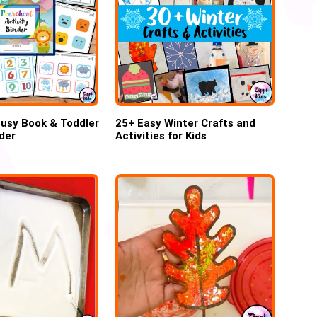
usy Book & Toddler
25+ Easy Winter Crafts and
nder
Activities for Kids