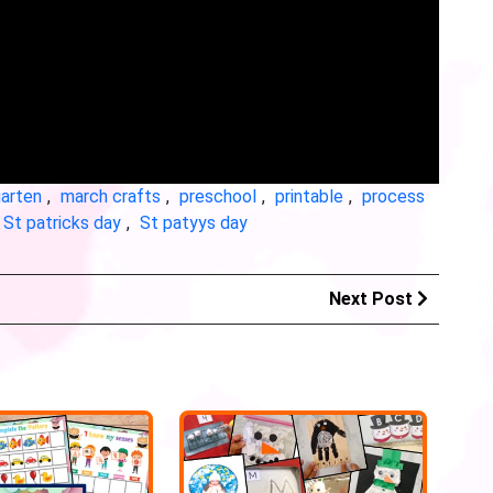
garten
,
march crafts
,
preschool
,
printable
,
process
St patricks day
,
St patyys day
Next Post