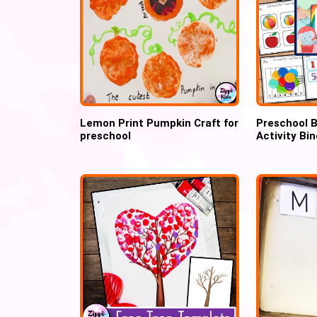
Lemon Print Pumpkin Craft for
Preschool B
preschool
Activity Bi