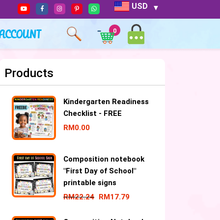
USD
ACCOUNT
0
Products
Kindergarten Readiness
Checklist - FREE
RM
0.00
Composition notebook
"First Day of School"
printable signs
RM
22.24
RM
17.79