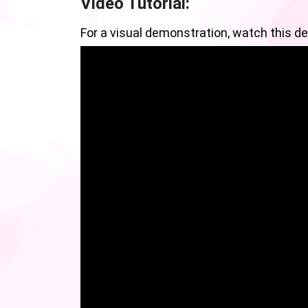
Video Tutorial:
For a visual demonstration, watch this det