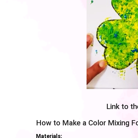
Link to t
How to Make a Color Mixing Fo
Materials: