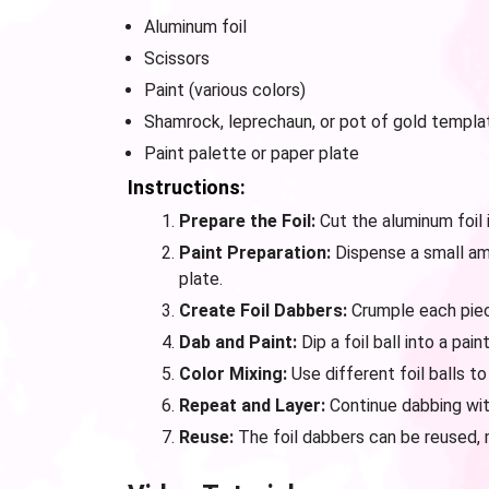
Aluminum foil
Scissors
Paint (various colors)
Shamrock, leprechaun, or pot of gold templat
Paint palette or paper plate
Instructions:
Prepare the Foil:
Cut the aluminum foil 
Paint Preparation:
Dispense a small amo
plate.
Create Foil Dabbers:
Crumple each piece 
Dab and Paint:
Dip a foil ball into a pa
Color Mixing:
Use different foil balls to
Repeat and Layer:
Continue dabbing with
Reuse:
The foil dabbers can be reused, m