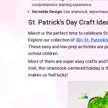
comprehensive learning experience.
Versatile Design:
Use shamrock, leprechaun, 
St. Patrick’s Day Craft Ide
March is the perfect time to celebrate St
Explore our collection of
30+ St. Patrick’
These easy and low-prep activities are pe
school children.
Most of them are super easy crafts and ha
Irish, this shamrock-centered holiday is 
makes us feel lucky!