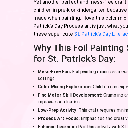
Yet another perfect and mess-free craft for
children in pre-k or kindergarten because 
made when painting. I love this color mix
Patrick’s Day Process art is just what yo
these super cute
St. Patrick’s Day Liter
Why This Foil Painting
for St. Patrick’s Day:
Mess-Free Fun:
Foil painting minimizes mess
settings.
Color Mixing Exploration:
Children can expe
Fine Motor Skill Development:
Crumpling an
improve coordination.
Low-Prep Activity:
This craft requires minim
Process Art Focus:
Emphasizes the creative
Enhance Learning:
Pair this activity with St