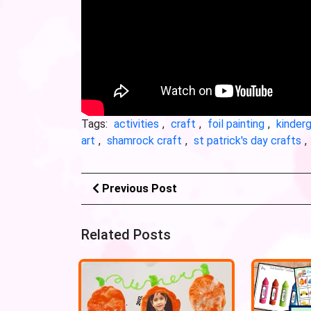
Tags:
activities
,
craft
,
foil painting
,
kinder
art
,
shamrock craft
,
st patrick's day crafts
,
Previous Post
Related Posts