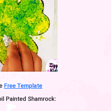
he
Free Template
il Painted Shamrock: