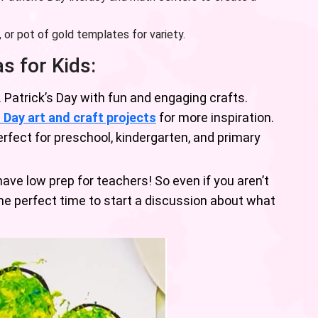
or pot of gold templates for variety.
as for Kids:
. Patrick’s Day with fun and engaging crafts.
s Day art and craft projects
for more inspiration.
rfect for preschool, kindergarten, and primary
ve low prep for teachers! So even if you aren’t
the perfect time to start a discussion about what