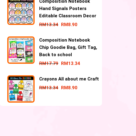
Composition Notebook
Hand Signals Posters
Editable Classroom Decor
RM
13.34
RM
8.90
Composition Notebook
Chip Goodie Bag, Gift Tag,
Back to school
RM
17.79
RM
13.34
Crayons All about me Craft
RM
13.34
RM
8.90