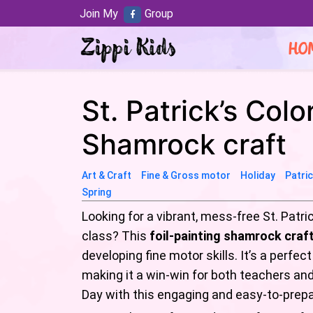
Join My
Group
HO
St. Patrick’s Colo
Shamrock craft
Art & Craft
Fine & Gross motor
Holiday
Patri
Spring
Looking for a vibrant, mess-free St. Patri
class? This
foil-painting shamrock craf
developing fine motor skills. It’s a perfe
making it a win-win for both teachers and k
Day with this engaging and easy-to-prepa